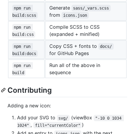
Generate
npm run 
sass/_vars.scss
from
build:scss
icons.json
Compile SCSS to CSS
npm run 
(expanded + minified)
build:css
Copy CSS + fonts to
npm run 
docs/
for GitHub Pages
build:docs
Run all of the above in
npm run 
sequence
build
Contributing
Adding a new icon:
Add your SVG to
(viewBox
svg/
"-10 0 1034 
,
)
1024"
fill="currentColor"
Add an entry to
with the next
icons.json