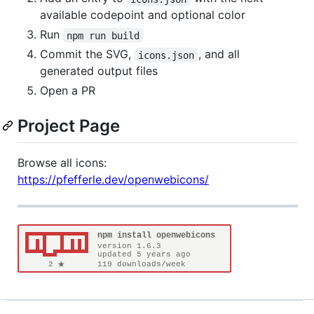
available codepoint and optional color
Run
npm run build
Commit the SVG,
, and all
icons.json
generated output files
Open a PR
Project Page
Browse all icons:
https://pfefferle.dev/openwebicons/