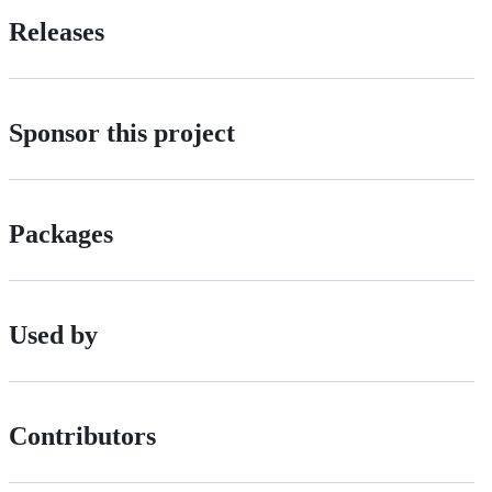
Releases
Sponsor this project
Packages
Used by
Contributors