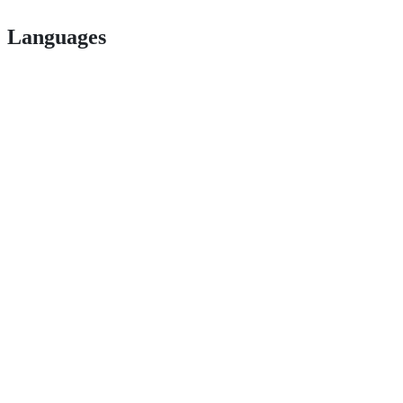
Languages