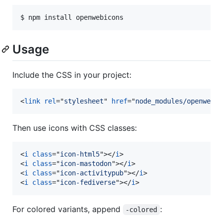
Usage
Include the CSS in your project:
<
link
rel
="
stylesheet
" 
href
="
node_modules/openwebi
Then use icons with CSS classes:
<
i
class
="
icon-html5
"
>
</
i
>
<
i
class
="
icon-mastodon
"
>
</
i
>
<
i
class
="
icon-activitypub
"
>
</
i
>
<
i
class
="
icon-fediverse
"
>
</
i
>
For colored variants, append
:
-colored