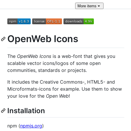
More
items
OpenWeb Icons
The
OpenWeb Icons
is a web-font that gives you
scalable vector icons/logos of some open
communities, standards or projects.
It includes the Creative Commons-, HTML5- and
Microformats-icons for example. Use them to show
your love for the
Open Web
!
Installation
npm (
npmjs.org
)