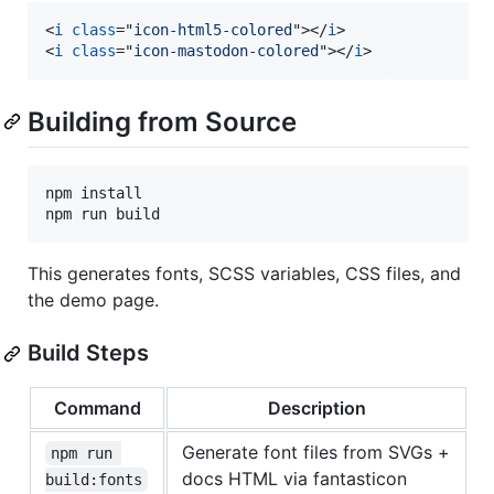
<
i
class
="
icon-html5-colored
"
>
</
i
>
<
i
class
="
icon-mastodon-colored
"
>
</
i
>
Building from Source
npm install

npm run build
This generates fonts, SCSS variables, CSS files, and
the demo page.
Build Steps
Command
Description
Generate font files from SVGs +
npm run 
docs HTML via fantasticon
build:fonts