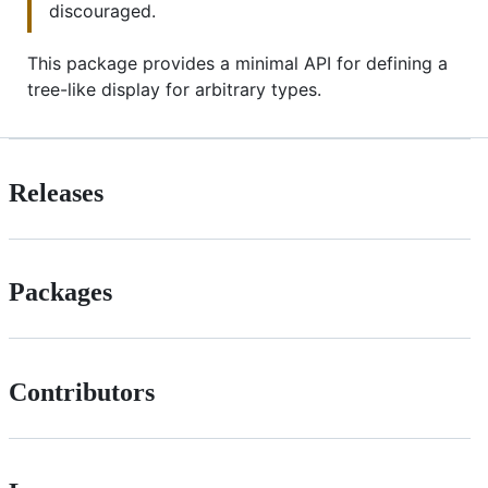
discouraged.
This package provides a minimal API for defining a
tree-like display for arbitrary types.
Releases
Packages
Contributors