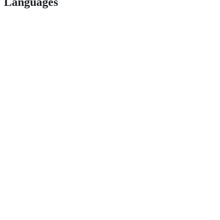
Languages