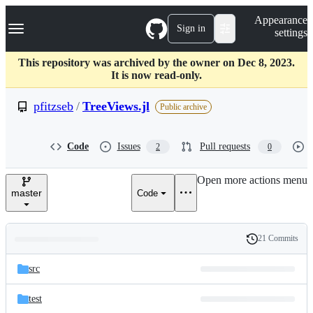
S
Navigation Menu
Appearance
k
Sign in
settings
i
p
t
This repository was archived by the owner on Dec 8, 2023.
o
It is now read-only.
c
o
pfitzseb
/
TreeViews.jl
Public archive
n
t
e
Code
Issues
Pull requests
2
0
n
t
Open more actions menu
master
Code
21 Commits
Folders
History
Latest
and
src
commit
files
test