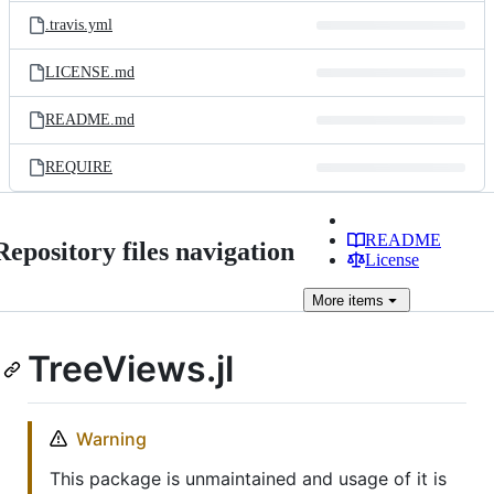
.travis.yml
LICENSE.md
README.md
REQUIRE
README
Repository files navigation
License
More
items
TreeViews.jl
Warning
This package is unmaintained and usage of it is