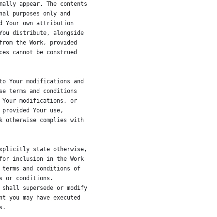
mally appear. The contents
nal purposes only and
d Your own attribution
You distribute, alongside
from the Work, provided
ces cannot be construed
to Your modifications and
se terms and conditions
 Your modifications, or
 provided Your use,
k otherwise complies with
xplicitly state otherwise,
for inclusion in the Work
 terms and conditions of
s or conditions.
 shall supersede or modify
nt you may have executed
s.