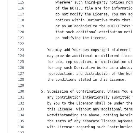
115
          wherever such third-party notices nor
116
          of the NOTICE file are for informatio
117
          do not modify the License. You may ad
118
          notices within Derivative Works that 
119
          or as an addendum to the NOTICE text 
120
          that such additional attribution noti
121
          as modifying the License.
122
123
      You may add Your own copyright statement 
124
      may provide additional or different licen
125
      for use, reproduction, or distribution of
126
      for any such Derivative Works as a whole,
127
      reproduction, and distribution of the Wor
128
      the conditions stated in this License.
129
130
   5. Submission of Contributions. Unless You e
131
      any Contribution intentionally submitted 
132
      by You to the Licensor shall be under the
133
      this License, without any additional term
134
      Notwithstanding the above, nothing herein
135
      the terms of any separate license agreeme
136
      with Licensor regarding such Contribution