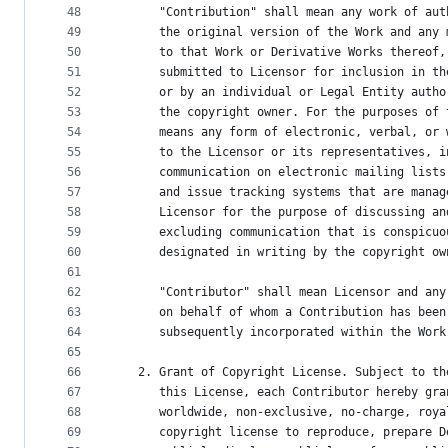
48
      "Contribution" shall mean any work of aut
49
      the original version of the Work and any 
50
      to that Work or Derivative Works thereof,
51
      submitted to Licensor for inclusion in th
52
      or by an individual or Legal Entity autho
53
      the copyright owner. For the purposes of 
54
      means any form of electronic, verbal, or 
55
      to the Licensor or its representatives, i
56
      communication on electronic mailing lists
57
      and issue tracking systems that are manag
58
      Licensor for the purpose of discussing an
59
      excluding communication that is conspicuo
60
      designated in writing by the copyright ow
61
62
      "Contributor" shall mean Licensor and any
63
      on behalf of whom a Contribution has been
64
      subsequently incorporated within the Work
65
66
   2. Grant of Copyright License. Subject to th
67
      this License, each Contributor hereby gra
68
      worldwide, non-exclusive, no-charge, roya
69
      copyright license to reproduce, prepare D