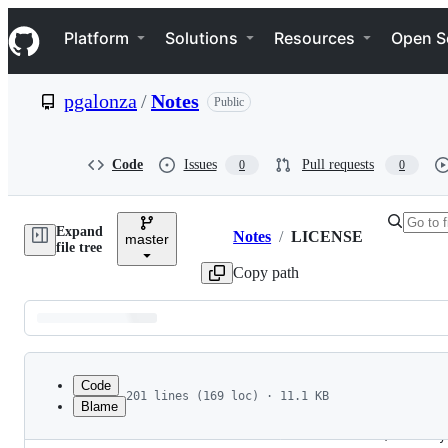
S
Navigation Menu
k
Platform
Solutions
Resources
Open S
i
p
t
pgalonza
/
Notes
Public
o
c
o
n
Code
Issues
Pull requests
0
0
t
e
n
Expand
t
Notes
/
LICENSE
master
Breadcrumbs
file tree
Copy path
Latest
commit
Code
201 lines (169 loc) · 11.1 KB
Blame
1
                                 Apache License
File
2
                           Version 2.0, January