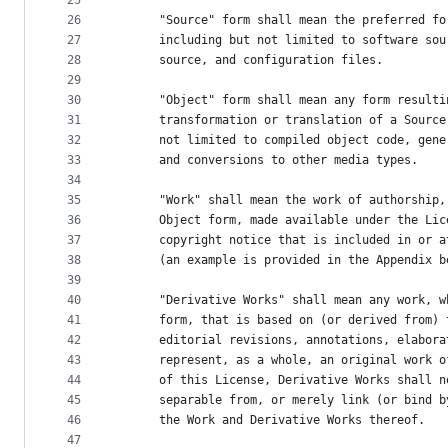
25
26
      "Source" form shall mean the preferred fo
27
      including but not limited to software sou
28
      source, and configuration files.
29
30
      "Object" form shall mean any form resulti
31
      transformation or translation of a Source
32
      not limited to compiled object code, gene
33
      and conversions to other media types.
34
35
      "Work" shall mean the work of authorship,
36
      Object form, made available under the Lic
37
      copyright notice that is included in or a
38
      (an example is provided in the Appendix b
39
40
      "Derivative Works" shall mean any work, w
41
      form, that is based on (or derived from) 
42
      editorial revisions, annotations, elabora
43
      represent, as a whole, an original work o
44
      of this License, Derivative Works shall n
45
      separable from, or merely link (or bind b
46
      the Work and Derivative Works thereof.
47