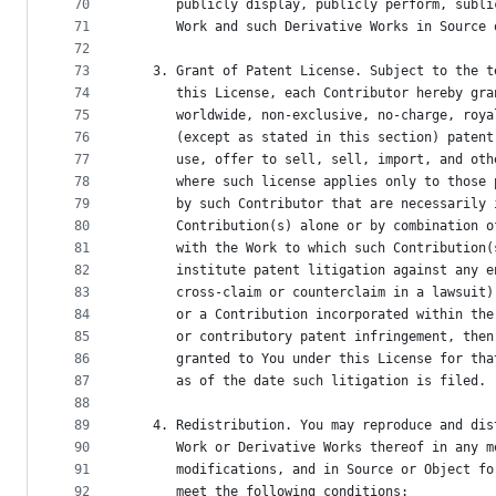
70
      publicly display, publicly perform, subli
71
      Work and such Derivative Works in Source 
72
73
   3. Grant of Patent License. Subject to the t
74
      this License, each Contributor hereby gra
75
      worldwide, non-exclusive, no-charge, roya
76
      (except as stated in this section) patent
77
      use, offer to sell, sell, import, and oth
78
      where such license applies only to those 
79
      by such Contributor that are necessarily 
80
      Contribution(s) alone or by combination o
81
      with the Work to which such Contribution(
82
      institute patent litigation against any e
83
      cross-claim or counterclaim in a lawsuit)
84
      or a Contribution incorporated within the
85
      or contributory patent infringement, then
86
      granted to You under this License for tha
87
      as of the date such litigation is filed.
88
89
   4. Redistribution. You may reproduce and dis
90
      Work or Derivative Works thereof in any m
91
      modifications, and in Source or Object fo
92
      meet the following conditions: