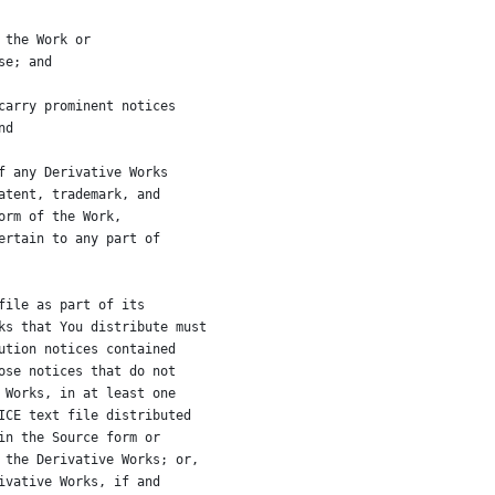
 the Work or
se; and
carry prominent notices
nd
f any Derivative Works
atent, trademark, and
orm of the Work,
ertain to any part of
file as part of its
ks that You distribute must
ution notices contained
ose notices that do not
 Works, in at least one
ICE text file distributed
in the Source form or
 the Derivative Works; or,
ivative Works, if and