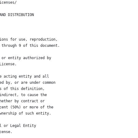
icenses/
AND DISTRIBUTION
ions for use, reproduction,
 through 9 of this document.
 or entity authorized by
License.
e acting entity and all
ed by, or are under common
s of this definition,
indirect, to cause the
hether by contract or
cent (50%) or more of the
wnership of such entity.
l or Legal Entity
cense.