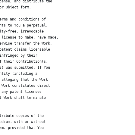
cense, and distribute the
or Object form.
erms and conditions of
nts to You a perpetual,
lty-free, irrevocable
 license to make, have made,
erwise transfer the Work,
patent claims licensable
infringed by their
f their Contribution(s)
s) was submitted. If You
ntity (including a
 alleging that the Work
 Work constitutes direct
 any patent licenses
t Work shall terminate
tribute copies of the
edium, with or without
rm, provided that You