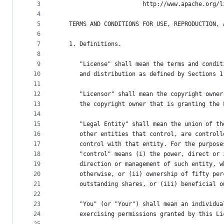
metadata
3
                        http://www.apache.org/l
4
and
5
   TERMS AND CONDITIONS FOR USE, REPRODUCTION, 
controls
6
7
   1. Definitions.
8
9
      "License" shall mean the terms and condit
10
      and distribution as defined by Sections 1
11
12
      "Licensor" shall mean the copyright owner
13
      the copyright owner that is granting the 
14
15
      "Legal Entity" shall mean the union of th
16
      other entities that control, are controll
17
      control with that entity. For the purpose
18
      "control" means (i) the power, direct or 
19
      direction or management of such entity, w
20
      otherwise, or (ii) ownership of fifty per
21
      outstanding shares, or (iii) beneficial o
22
23
      "You" (or "Your") shall mean an individua
24
      exercising permissions granted by this Li