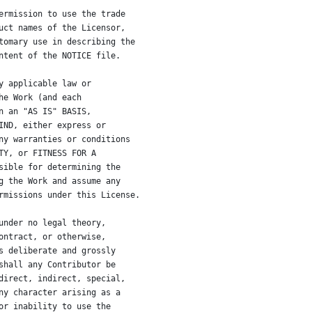
ermission to use the trade
uct names of the Licensor,
tomary use in describing the
ntent of the NOTICE file.
y applicable law or
he Work (and each
n an "AS IS" BASIS,
IND, either express or
ny warranties or conditions
TY, or FITNESS FOR A
sible for determining the
g the Work and assume any
rmissions under this License.
under no legal theory,
ontract, or otherwise,
s deliberate and grossly
shall any Contributor be
direct, indirect, special,
ny character arising as a
or inability to use the