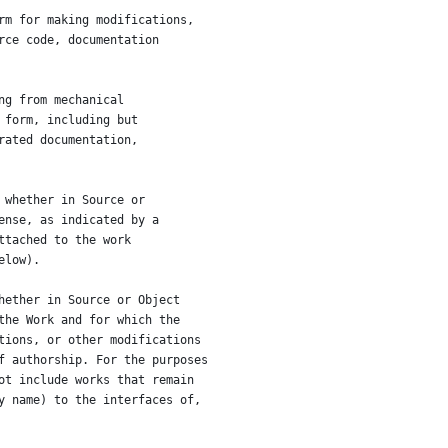
rm for making modifications,
rce code, documentation
ng from mechanical
 form, including but
rated documentation,
 whether in Source or
ense, as indicated by a
ttached to the work
elow).
hether in Source or Object
the Work and for which the
tions, or other modifications
f authorship. For the purposes
ot include works that remain
y name) to the interfaces of,