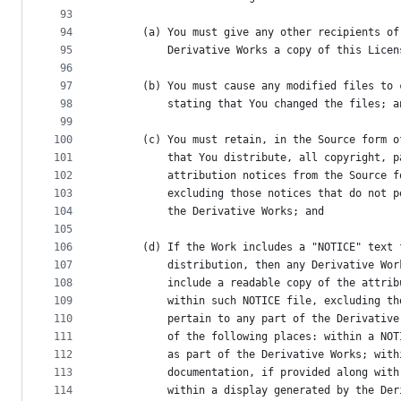
93
94
      (a) You must give any other recipients of
95
          Derivative Works a copy of this Licen
96
97
      (b) You must cause any modified files to 
98
          stating that You changed the files; a
99
100
      (c) You must retain, in the Source form o
101
          that You distribute, all copyright, p
102
          attribution notices from the Source f
103
          excluding those notices that do not p
104
          the Derivative Works; and
105
106
      (d) If the Work includes a "NOTICE" text 
107
          distribution, then any Derivative Wor
108
          include a readable copy of the attrib
109
          within such NOTICE file, excluding th
110
          pertain to any part of the Derivative
111
          of the following places: within a NOT
112
          as part of the Derivative Works; with
113
          documentation, if provided along with
114
          within a display generated by the Der