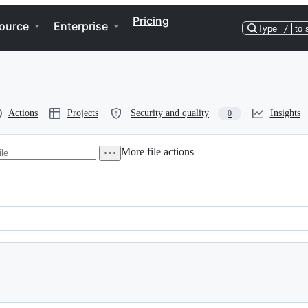
Pricing
ource
Enterprise
Type
/
to 
Actions
Projects
Security and quality
Insights
0
More file actions
 2004