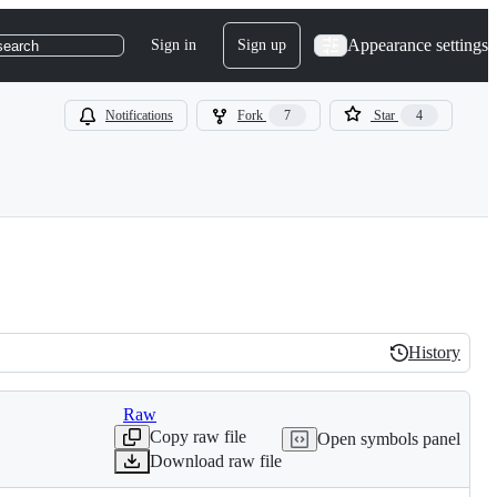
Appearance settings
Sign in
Sign up
search
Notifications
Fork
7
Star
4
History
History
Raw
Copy raw file
Open symbols panel
Download raw file