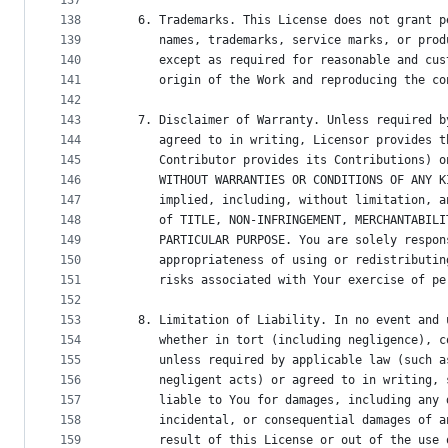
137
138
   6. Trademarks. This License does not grant p
139
      names, trademarks, service marks, or prod
140
      except as required for reasonable and cus
141
      origin of the Work and reproducing the co
142
143
   7. Disclaimer of Warranty. Unless required b
144
      agreed to in writing, Licensor provides t
145
      Contributor provides its Contributions) o
146
      WITHOUT WARRANTIES OR CONDITIONS OF ANY K
147
      implied, including, without limitation, a
148
      of TITLE, NON-INFRINGEMENT, MERCHANTABILI
149
      PARTICULAR PURPOSE. You are solely respon
150
      appropriateness of using or redistributin
151
      risks associated with Your exercise of pe
152
153
   8. Limitation of Liability. In no event and 
154
      whether in tort (including negligence), c
155
      unless required by applicable law (such a
156
      negligent acts) or agreed to in writing, 
157
      liable to You for damages, including any 
158
      incidental, or consequential damages of a
159
      result of this License or out of the use 