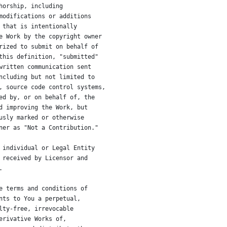
horship, including
modifications or additions
 that is intentionally
e Work by the copyright owner
rized to submit on behalf of
this definition, "submitted"
written communication sent
ncluding but not limited to
, source code control systems,
ed by, or on behalf of, the
d improving the Work, but
usly marked or otherwise
ner as "Not a Contribution."
 individual or Legal Entity
 received by Licensor and
.
e terms and conditions of
nts to You a perpetual,
lty-free, irrevocable
erivative Works of,