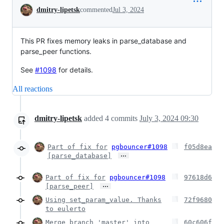
Conversation
dmitry-lipetsk
commented
Jul 3, 2024
This PR fixes memory leaks in parse_database and
parse_peer functions.
See
#1098
for details.
All reactions
dmitry-lipetsk
added
4
commits
July 3, 2024 09:30
Part of fix for
pgbouncer#1098
f05d8ea
…
[parse_database]
Part of fix for
pgbouncer#1098
97618d6
…
[parse_peer]
Using set_param_value. Thanks
72f9680
to eulerto
Merge branch 'master' into
60c606f