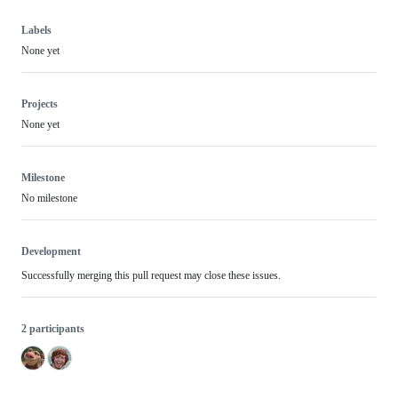
Labels
None yet
Projects
None yet
Milestone
No milestone
Development
Successfully merging this pull request may close these issues.
2 participants