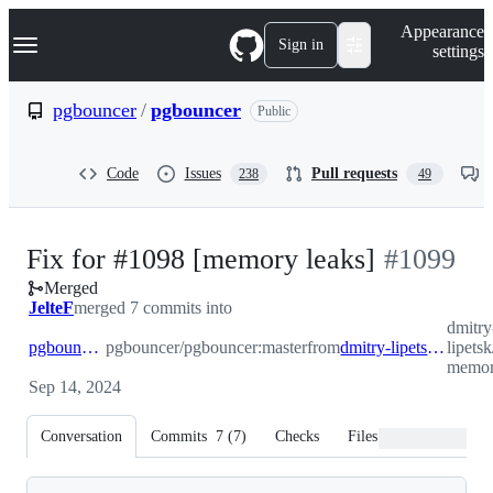
S
Navigation Menu
Appearance
k
Sign in
settings
i
p
t
pgbouncer
/
pgbouncer
Public
o
c
o
Code
Issues
Pull requests
238
49
n
t
e
n
-
Fix for #1098 [memory leaks]
#
1099
t
Merged
#
1099
JelteF
merged 7 commits into
dmitry
pgbouncer:master
pgbouncer/pgbouncer:master
from
dmitry-lipetsk:fix1098-memory_leaks
lipets
memor
Sep 14, 2024
Conversation
Commits
7
(
7
)
Checks
Files changed