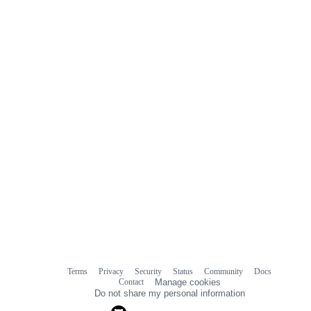
Terms
Privacy
Security
Status
Community
Docs
Footer
Footer
Contact
Manage cookies
navigation
Do not share my personal information