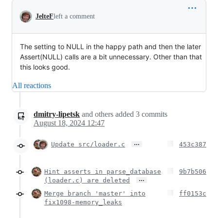
JelteF
left a comment
The setting to NULL in the happy path and then the later
Assert(NULL) calls are a bit unnecessary. Other than that
this looks good.
All reactions
dmitry-lipetsk
and others
added
3
commits
August 18, 2024 12:47
…
Update src/loader.c
453c387
Hint asserts in parse_database
9b7b506
…
(loader.c) are deleted
Merge branch 'master' into
ff0153c
fix1098-memory_leaks