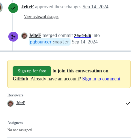
JelteF
approved these changes
Sep 14, 2024
View reviewed changes
JelteF
merged commit
into
20e94d6
Sep 14, 2024
pgbouncer
:
master
to join this conversation on
Sign up for free
GitHub
. Already have an account?
Sign in to comment
Reviewers
JelteF
Assignees
No one assigned