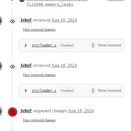
fix1098-memory_leaks
JelteF
reviewed
Aug 18, 2024
View reviewed changes
src/loader.c
Outdated
Show resolved
JelteF
reviewed
Aug 18, 2024
View reviewed changes
src/loader.c
Outdated
Show resolved
JelteF
requested changes
Aug 18, 2024
View reviewed changes