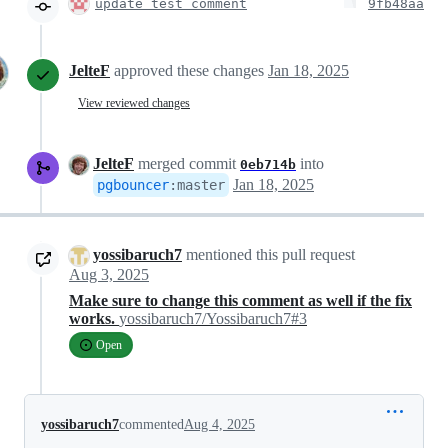
update test comment
9fb48aa
JelteF
approved these changes
Jan 18, 2025
View reviewed changes
JelteF
merged commit
into
0eb714b
Jan 18, 2025
pgbouncer
:
master
yossibaruch7
mentioned this pull request
Aug 3, 2025
Make sure to change this comment as well if the fix
works.
yossibaruch7/Yossibaruch7#3
Open
yossibaruch7
commented
Aug 4, 2025