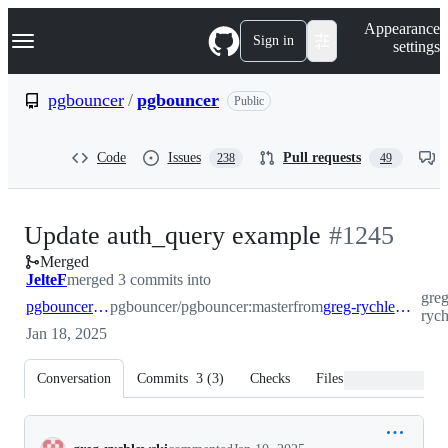
S
Navigation Menu
Appearance
k
Sign in
settings
i
p
t
pgbouncer
/
pgbouncer
Public
o
c
o
Code
Issues
Pull requests
238
49
n
t
e
n
-
Update auth_query example
#
1245
t
Merged
#
1245
JelteF
merged 3 commits into
greg
pgbouncer:master
pgbouncer/pgbouncer:master
from
greg-rychlewski:auth_query_docs
ryc
Jan 18, 2025
Conversation
Commits
3
(
3
)
Checks
Files changed
Conversation