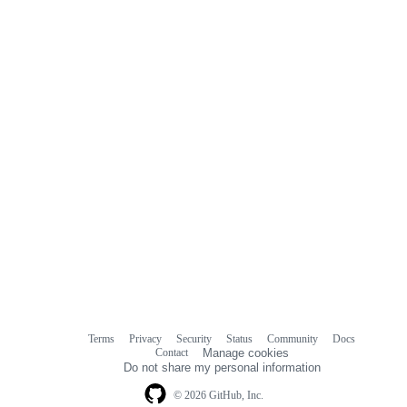
Terms
Privacy
Security
Status
Community
Docs
Footer
Footer
Contact
Manage cookies
navigation
Do not share my personal information
© 2026 GitHub, Inc.