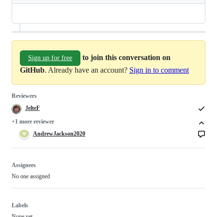
to join this conversation on
Sign up for free
GitHub
. Already have an account?
Sign in to comment
Reviewers
JelteF
+1 more reviewer
AndrewJackson2020
Assignees
No one assigned
Labels
None yet