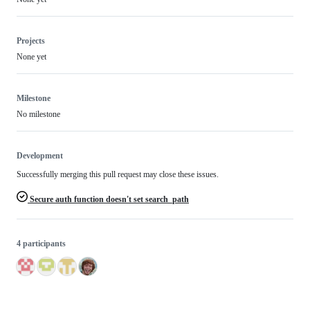
Projects
None yet
Milestone
No milestone
Development
Successfully merging this pull request may close these issues.
Secure auth function doesn't set search_path
4 participants