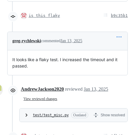
is this flaky
b9c35b1
greg-rychlewski
commented
Jan 13, 2025
It looks like a flaky test. I increased the timeout and it
passed.
AndrewJackson2020
reviewed
Jan 13, 2025
View reviewed changes
test/test_misc.py
Outdated
Show resolved