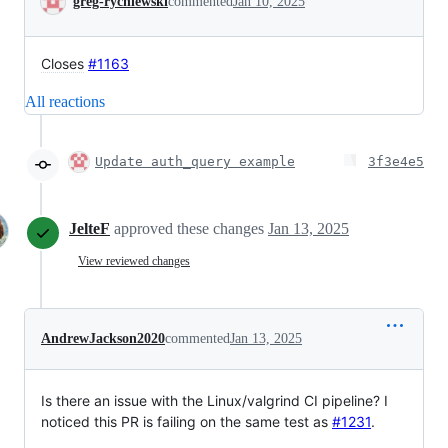
greg-rychlewski
commented
Jan 10, 2025
Closes
#1163
All reactions
Update auth_query example
3f3e4e5
JelteF
approved these changes
Jan 13, 2025
View reviewed changes
AndrewJackson2020
commented
Jan 13, 2025
Is there an issue with the Linux/valgrind CI pipeline? I
noticed this PR is failing on the same test as
#1231
.