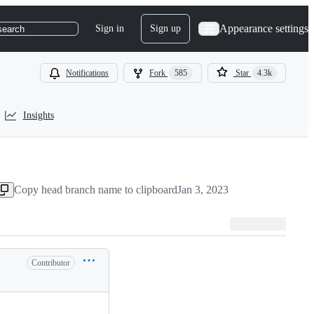
Appearance settings
Sign in
Sign up
search
Notifications
Fork
585
Star
4.3k
Insights
Copy head branch name to clipboard
Jan 3, 2023
Contributor