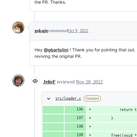
the PR. Thanks.
goksgie
commented
Oct 9, 2022
Hey
@gbartolini
! Thank you for pointing that out.
reviving the original PR.
JelteF
reviewed
Nov 28, 2022
src/loader.c
Outdated
			return 
		}
		free((void