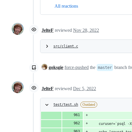
All reactions
JelteF
reviewed
Nov 28, 2022
src/client.c
goksgie
force-pushed
the
branch f
master
JelteF
reviewed
Dec 5, 2022
test/test.sh
Outdated
	curuser=`psql -