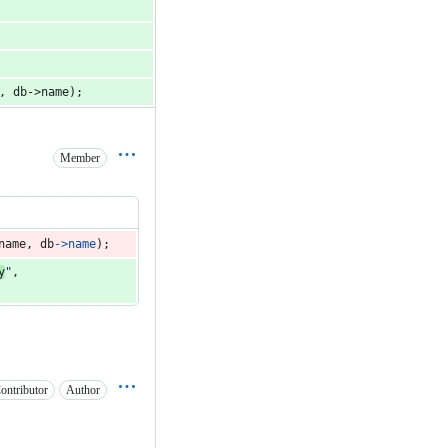
e, db->name);
Member
name
, 
db
->
name
);
y
"
, 
ontributor
Author