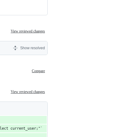
View reviewed changes
Show resolved
Compare
View reviewed changes
elect current_user;"`