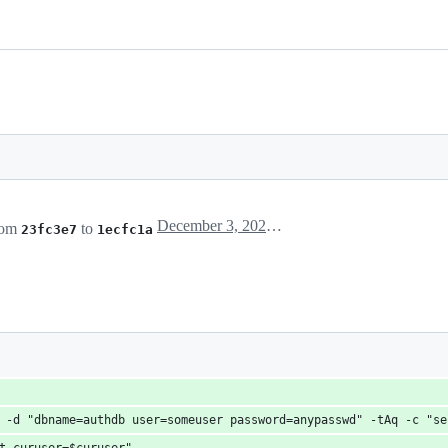
December 3, 2022 19:11
rom
to
23fc3e7
1ecfc1a
X -d "dbname=authdb user=someuser password=anypasswd" -tAq -c "s