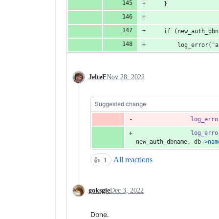
	}
	if (new_auth_db
		log_error(
JelteF
Nov 28, 2022
Suggested change
log_erro
log_erro
new_auth_dbname
, 
db
->
nam
All reactions
👍
1
goksgie
Dec 3, 2022
Done.