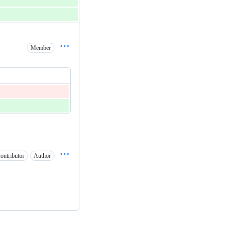
Member
ontributor
Author