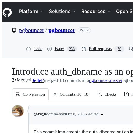
S
Navigation Menu
k
Platform
Solutions
Resources
Open S
i
p
t
pgbouncer
/
pgbouncer
Public
o
c
o
n
Code
Issues
Pull requests
238
50
t
e
n
Introduce auth_dbname as an o
t
Merged
JelteF
merged 18 commits into
pgbouncer:master
pgbou
Conversation
Commits
18
(
18
)
Checks
F
Conversation
•
edited
goksgie
commented
Oct 8, 2022
This commit implements the auth_dbname option in