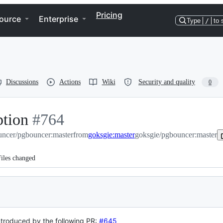
Pricing
ource
Enterprise
Type
/
to 
Discussions
Actions
Wiki
Security and quality
0
ption
-
#
764
ncer/pgbouncer:master
#
764
from
goksgie:master
goksgie/pgbouncer:master
iles changed
troduced by the following PR:
#645