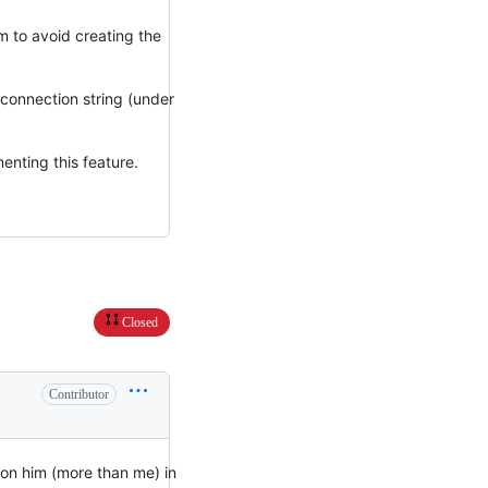
em to avoid creating the
e connection string (under
enting this feature.
Closed
Contributor
ion him (more than me) in