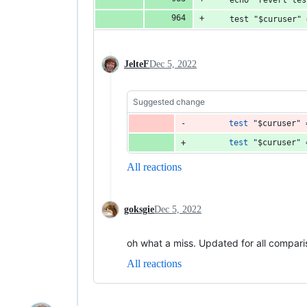
	echo "revert te
	test "$curuser"
JelteF
Dec 5, 2022
Suggested change
test
"
$curuser
"
 
test
"
$curuser
"
 
All reactions
goksgie
Dec 5, 2022
oh what a miss. Updated for all comparis
All reactions