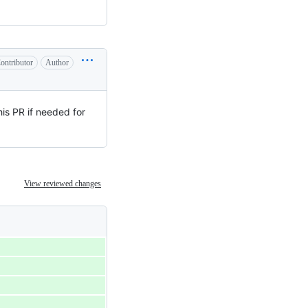
ontributor
Author
his PR if needed for
View reviewed changes