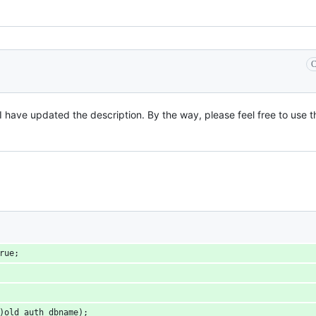
C
 I have updated the description. By the way, please feel free to use t
true;
 *)old_auth_dbname);