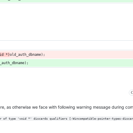
id
*
)
old_auth_dbname
);
_auth_dbname
);
C
ere, as otherwise we face with following warning message during comp
r of type 'void *' discards qualifiers [-Wincompatible-pointer-types-disca