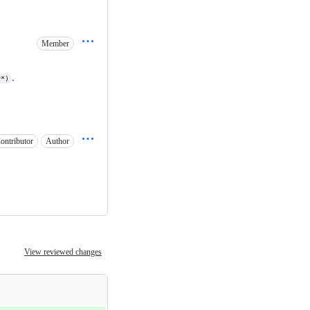
Member
.
r*)
ontributor
Author
View reviewed changes