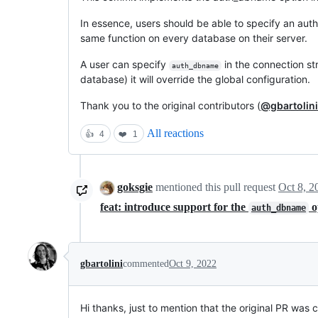
In essence, users should be able to specify an au
same function on every database on their server.
A user can specify
in the connection str
auth_dbname
database) it will override the global configuration.
Thank you to the original contributors (
@gbartolini
All reactions
👍
4
❤️
1
goksgie
mentioned this pull request
Oct 8, 2
feat: introduce support for the
o
auth_dbname
gbartolini
commented
Oct 9, 2022
Hi thanks, just to mention that the original PR wa