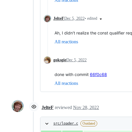
All reactions
•
edited
JelteF
Dec 5, 2022
Ah, I didn't realize the const qualifier
All reactions
goksgie
Dec 5, 2022
done with commit
66f0c68
All reactions
JelteF
reviewed
Nov 28, 2022
src/loader.c
Outdated