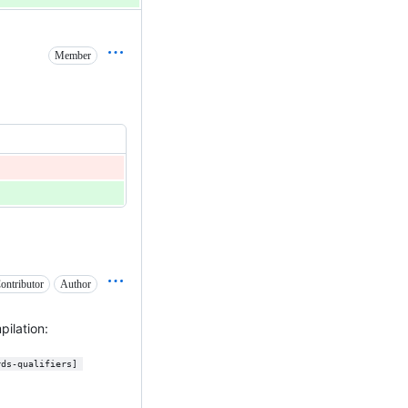
Member
ontributor
Author
ilation:
rds-qualifiers] 