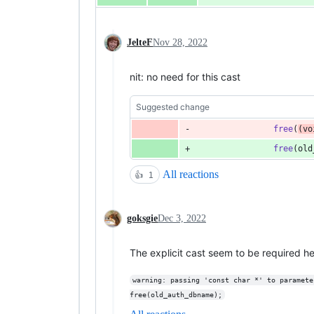
JelteF
Nov 28, 2022
nit: no need for this cast
Suggested change
free
(
(
vo
free
(
old
All reactions
👍
1
goksgie
Dec 3, 2022
The explicit cast seem to be required h
warning: passing 'const char *' to paramete
free(old_auth_dbname);