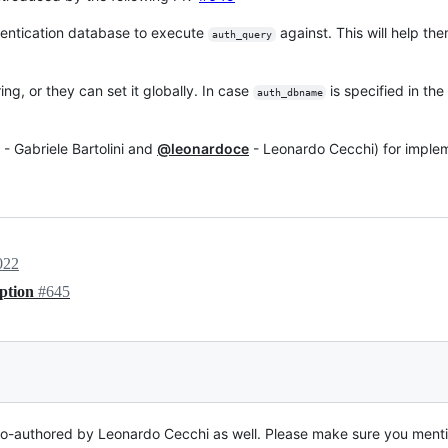
thentication database to execute
against. This will help th
auth_query
ing, or they can set it globally. In case
is specified in th
auth_dbname
- Gabriele Bartolini and
@leonardoce
- Leonardo Cecchi) for implem
022
ption
#645
s co-authored by Leonardo Cecchi as well. Please make sure you ment