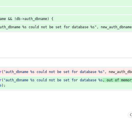
name && !db->auth_dbname) {
"auth_dbname %s could not be set for database %s", new_auth_dbnam
r
(
"auth_dbname %s could not be set for database %s"
, 
new_auth_db
r
(
"auth_dbname %s could not be set for database %s
, out of memor
e
);
C