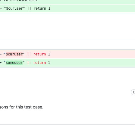
st curuser=$curuser"
 = "$curuser" || return 1
= 
"
$curuser
"
||
return
 1
= 
"
someuser
"
||
return
 1
C
ons for this test case.