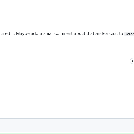
 required it. Maybe add a small comment about that and/or cast to
(cha
C