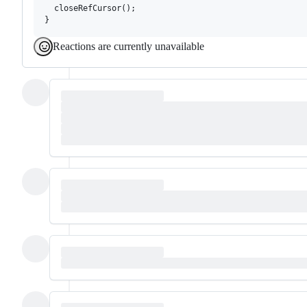
  closeRefCursor();

Reactions are currently unavailable