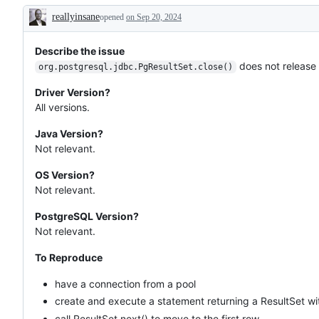
reallyinsane
opened
on Sep 20, 2024
Description
Describe the issue
does not release
org.postgresql.jdbc.PgResultSet.close()
Driver Version?
All versions.
Java Version?
Not relevant.
OS Version?
Not relevant.
PostgreSQL Version?
Not relevant.
To Reproduce
have a connection from a pool
create and execute a statement returning a ResultSet wi
call ResultSet.next() to move to the first row