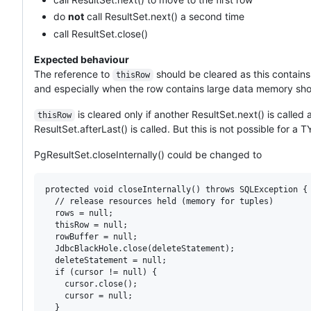
do
not
call ResultSet.next() a second time
call ResultSet.close()
Expected behaviour
The reference to
should be cleared as this contains
thisRow
and especially when the row contains large data memory sho
is cleared only if another ResultSet.next() is called 
thisRow
ResultSet.afterLast() is called. But this is not possible fo
PgResultSet.closeInternally() could be changed to
protected void closeInternally() throws SQLException {

  // release resources held (memory for tuples)

  rows = null;

  thisRow = null;

  rowBuffer = null;

  JdbcBlackHole.close(deleteStatement);

  deleteStatement = null;

  if (cursor != null) {

    cursor.close();

    cursor = null;

  }
