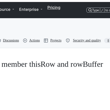
Pricing
ource
Enterprise
Type
/
to 
Discussions
Actions
Projects
Security and quality
8
ar member thisRow and rowBuffer