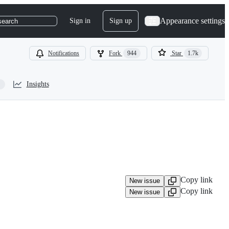
Appearance settings
Sign in
Sign up
search
Notifications
Fork
944
Star
1.7k
Insights
Copy link
New issue
Copy link
New issue