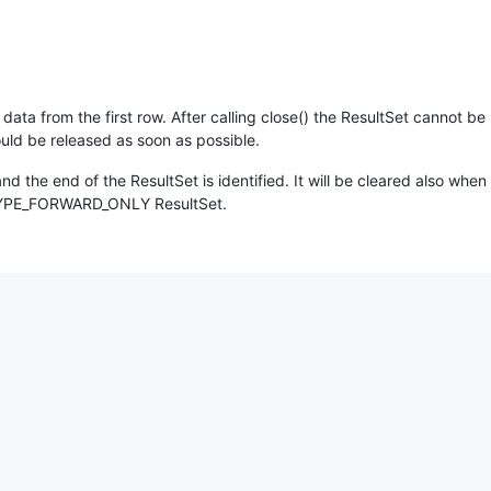
 data from the first row. After calling close() the ResultSet cannot 
uld be released as soon as possible.
and the end of the ResultSet is identified. It will be cleared also when
r a TYPE_FORWARD_ONLY ResultSet.