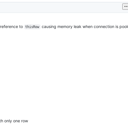
 reference to
causing memory leak when connection is pool
thisRow
th only one row