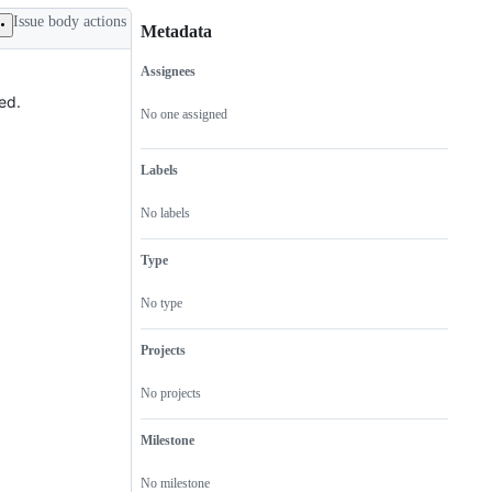
Issue body actions
Metadata
Assignees
Metadata
Issue
ed.
actions
No one assigned
Labels
No labels
Type
No type
Projects
No projects
Milestone
No milestone