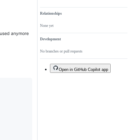
Relationships
None yet
be used anymore
Development
No branches or pull requests
Open in GitHub Copilot app