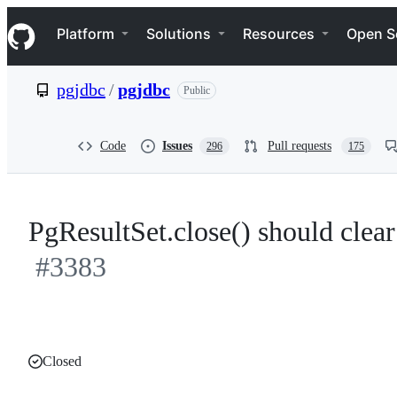
S
Navigation Menu
k
Platform
Solutions
Resources
Open S
i
p
t
pgjdbc
/
pgjdbc
Public
o
c
o
n
Code
Issues
Pull requests
296
175
t
e
n
t
PgResultSet.close() should cle
#3383
Closed