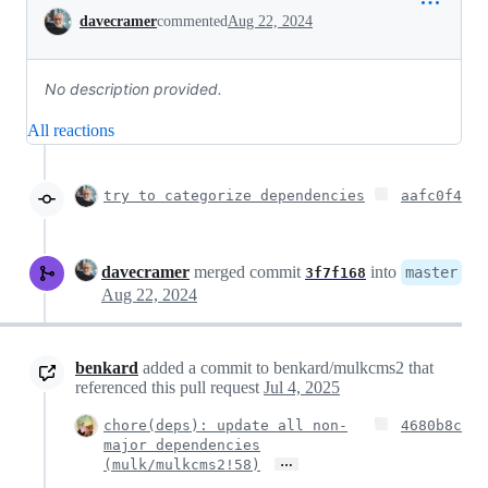
Conversation
davecramer
commented
Aug 22, 2024
No description provided.
All reactions
try to categorize dependencies
aafc0f4
davecramer
merged commit
into
master
3f7f168
Aug 22, 2024
benkard
added a commit to benkard/mulkcms2 that
referenced this pull request
Jul 4, 2025
chore(deps): update all non-
4680b8c
major dependencies
…
(mulk/mulkcms2!58)