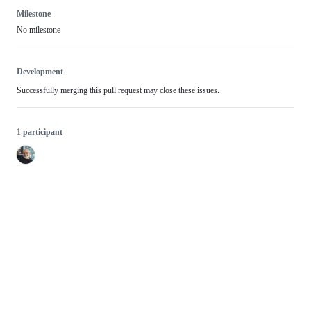
Milestone
No milestone
Development
Successfully merging this pull request may close these issues.
1 participant