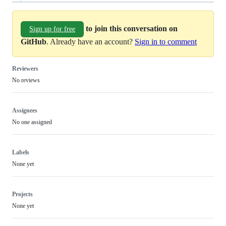
to join this conversation on
Sign up for free
GitHub
. Already have an account?
Sign in to comment
Reviewers
No reviews
Assignees
No one assigned
Labels
None yet
Projects
None yet