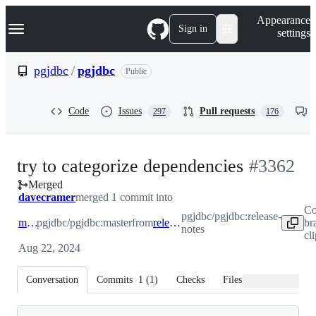
S
Navigation Menu
Appearance
k
Sign in
settings
i
p
t
pgjdbc
/
pgjdbc
Public
o
c
o
Code
Issues
Pull requests
297
176
n
t
e
n
-
try to categorize dependencies
#
3362
t
Merged
#
3362
davecramer
merged 1 commit into
Co
pgjdbc/pgjdbc:release-
master
pgjdbc/pgjdbc:master
from
release-notes
br
notes
cl
Aug 22, 2024
Conversation
Commits
1
(
1
)
Checks
Files changed