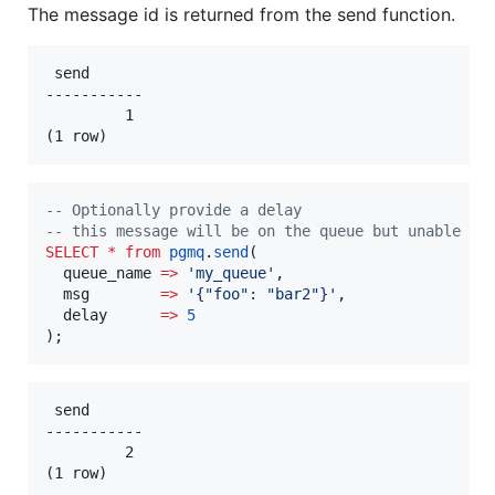
The message id is returned from the send function.
 send

-----------

         1

--
 Optionally provide a delay
--
 this message will be on the queue but unable to
SELECT
*
from
pgmq
.
send
(

  queue_name 
=>
'
my_queue
'
,

  msg        
=>
'
{"foo": "bar2"}
'
,

  delay      
=>
5
);
 send

-----------

         2
