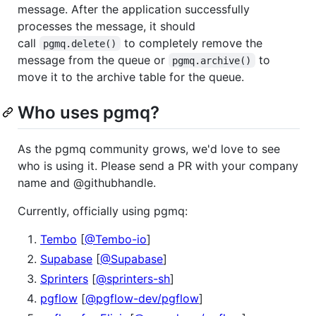
message. After the application successfully
processes the message, it should
call
to completely remove the
pgmq.delete()
message from the queue or
to
pgmq.archive()
move it to the archive table for the queue.
Who uses pgmq?
As the pgmq community grows, we'd love to see
who is using it. Please send a PR with your company
name and @githubhandle.
Currently, officially using pgmq:
Tembo
[
@Tembo-io
]
Supabase
[
@Supabase
]
Sprinters
[
@sprinters-sh
]
pgflow
[
@pgflow-dev/pgflow
]