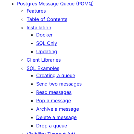
Postgres Message Queue (PGMQ)
Features
Table of Contents
Installation
Docker
SQL Only
Updating
Client Libraries
SQL Examples
Creating a queue
Send two messages
Read messages
Pop a message
Archive a message
Delete a message
Drop a queue
Visibility Timeout (vt)