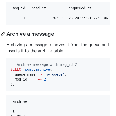
 msg_id | read_ct |         enqueued_at         |  
--------+---------+-----------------------------+--
Archive a message
Archiving a message removes it from the queue and
inserts it to the archive table.
--
 Archive message with msg_id=2.
SELECT
pgmq
.
archive
(

  queue_name 
=>
'
my_queue
'
,

  msg_id     
=>
2
);
 archive

--------------

 t
