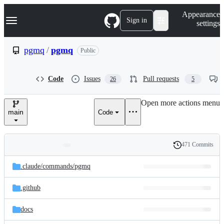
S
Navigation Menu
Appearance
k
Sign in
settings
i
p
t
pgmq
/
pgmq
Public
o
c
o
Code
Issues
Pull requests
26
5
n
t
e
Open more actions menu
n
main
Code
t
471 Commits
Folders
History
Latest
and
.claude/
commands/
pgmq
commit
files
.github
docs