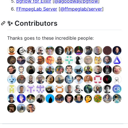
pgflow for Elixir
[
@agoodway/pgflow
]
FFmpegLab Server
[
@ffmpeglab/server
]
✨ Contributors
Thanks goes to these incredible people: