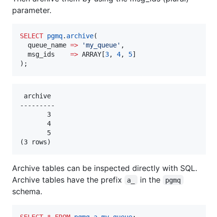
parameter.
SELECT
pgmq
.
archive
(

  queue_name 
=>
'
my_queue
'
,

  msg_ids    
=>
 ARRAY[
3
, 
4
, 
5
]

);
 archive 

---------

       3

       4

       5

Archive tables can be inspected directly with SQL.
Archive tables have the prefix
in the
a_
pgmq
schema.
SELECT
*
FROM
pgmq
.
a_my_queue
;