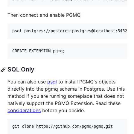
Then connect and enable PGMQ:
psql postgres://postgres:postgres@localhost:5432/p
CREATE EXTENSION pgmq;
SQL Only
You can also use
psql
to install PGMQ's objects
directly into the pgmq schema in Postgres. Use this
method if you are running someplace that does not
natively support the PGMQ Extension. Read these
considerations
before you decide.
git clone https://github.com/pgmq/pgmq.git
