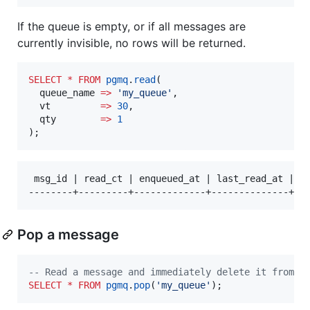
If the queue is empty, or if all messages are
currently invisible, no rows will be returned.
SELECT
*
FROM
pgmq
.
read
(

  queue_name 
=>
'
my_queue
'
,

  vt         
=>
30
,

  qty        
=>
1
);
 msg_id | read_ct | enqueued_at | last_read_at | vt
Pop a message
--
 Read a message and immediately delete it from t
SELECT
*
FROM
pgmq
.
pop
(
'
my_queue
'
);