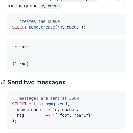
for the queue
.
my_queue
--
 creates the queue
SELECT
pgmq
.
create
(
'
my_queue
'
);
 create

-------------

Send two messages
--
 messages are sent as JSON
SELECT
*
from
pgmq
.
send
(

  queue_name  
=>
'
my_queue
'
,

  msg         
=>
'
{"foo": "bar1"}
'
);