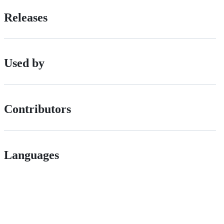
Releases
Used by
Contributors
Languages