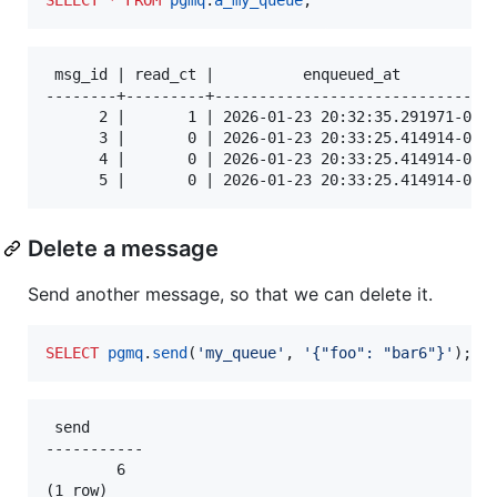
 msg_id | read_ct |          enqueued_at          |
--------+---------+-------------------------------+
      2 |       1 | 2026-01-23 20:32:35.291971-06 |
      3 |       0 | 2026-01-23 20:33:25.414914-06 |
      4 |       0 | 2026-01-23 20:33:25.414914-06 |
Delete a message
Send another message, so that we can delete it.
SELECT
pgmq
.
send
(
'
my_queue
'
, 
'
{"foo": "bar6"}
'
);
 send

-----------

        6
