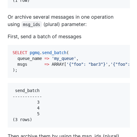
Or archive several messages in one operation
using
(plural) parameter:
msg_ids
First, send a batch of messages
SELECT
pgmq
.
send_batch
(

  queue_name 
=>
'
my_queue
'
,

  msgs       
=>
 ARRAY[
'
{"foo": "bar3"}
'
,
'
{"foo": "
);
 send_batch 

------------

          3

          4

          5

Then archive them by using the msg_ids (plural)