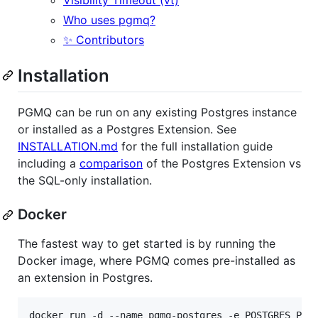
Who uses pgmq?
✨ Contributors
Installation
PGMQ can be run on any existing Postgres instance
or installed as a Postgres Extension. See
INSTALLATION.md
for the full installation guide
including a
comparison
of the Postgres Extension vs
the SQL-only installation.
Docker
The fastest way to get started is by running the
Docker image, where PGMQ comes pre-installed as
an extension in Postgres.
docker run -d --name pgmq-postgres -e POSTGRES_PAS