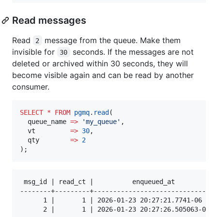
Read messages
Read
message from the queue. Make them
2
invisible for
seconds. If the messages are not
30
deleted or archived within 30 seconds, they will
become visible again and can be read by another
consumer.
SELECT
*
FROM
pgmq
.
read
(

  queue_name 
=>
'
my_queue
'
,

  vt         
=>
30
,

  qty        
=>
2
);
 msg_id | read_ct |          enqueued_at          |
--------+---------+-------------------------------+
      1 |       1 | 2026-01-23 20:27:21.7741-06   |