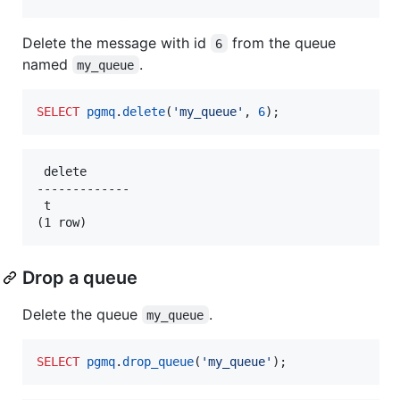
Delete the message with id
from the queue
6
named
.
my_queue
SELECT
pgmq
.
delete
(
'
my_queue
'
, 
6
);
 delete

-------------

 t

Drop a queue
Delete the queue
.
my_queue
SELECT
pgmq
.
drop_queue
(
'
my_queue
'
);