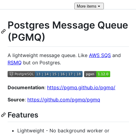
More
items
Postgres Message Queue
(PGMQ)
A lightweight message queue. Like
AWS SQS
and
RSMQ
but on Postgres.
Documentation
:
https://pgmq.github.io/pgmq/
Source
:
https://github.com/pgmq/pgmq
Features
Lightweight - No background worker or