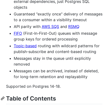
external dependencies, just Postgres SQL
objects
Guaranteed "exactly once" delivery of messages
to a consumer within a visibility timeout
API parity with
AWS SQS
and
RSMQ
FIFO
(First-In-First-Out) queues with message
group keys for ordered processing
Topic-based
routing with wildcard patterns for
publish-subscribe and content-based routing
Messages stay in the queue until explicitly
removed
Messages can be archived, instead of deleted,
for long-term retention and replayability
Supported on Postgres 14-18.
Table of Contents