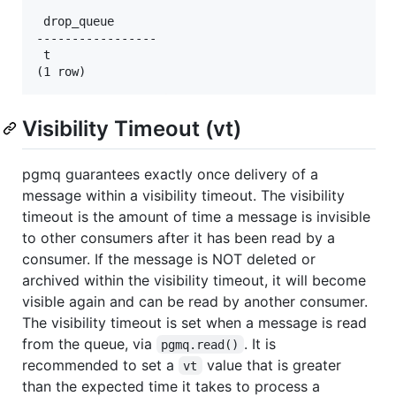
 drop_queue

-----------------

 t

Visibility Timeout (vt)
pgmq guarantees exactly once delivery of a
message within a visibility timeout. The visibility
timeout is the amount of time a message is invisible
to other consumers after it has been read by a
consumer. If the message is NOT deleted or
archived within the visibility timeout, it will become
visible again and can be read by another consumer.
The visibility timeout is set when a message is read
from the queue, via
. It is
pgmq.read()
recommended to set a
value that is greater
vt
than the expected time it takes to process a