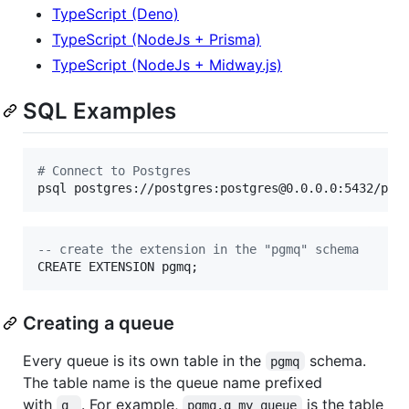
TypeScript (Deno)
TypeScript (NodeJs + Prisma)
TypeScript (NodeJs + Midway.js)
SQL Examples
#
 Connect to Postgres
psql postgres://postgres:postgres@0.0.0.0:5432/pos
--
 create the extension in the "pgmq" schema
CREATE EXTENSION pgmq;
Creating a queue
Every queue is its own table in the
schema.
pgmq
The table name is the queue name prefixed
with
. For example,
is the table
q_
pgmq.q_my_queue