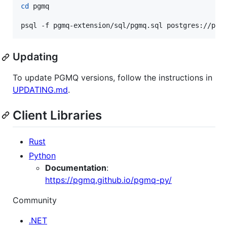
cd
 pgmq

psql -f pgmq-extension/sql/pgmq.sql postgres://pos
Updating
To update PGMQ versions, follow the instructions in
UPDATING.md
.
Client Libraries
Rust
Python
Documentation
:
https://pgmq.github.io/pgmq-py/
Community
.NET