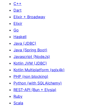
C++
Dart
Elixir + Broadway
Elixir
Go
Haskell
Java (JDBC)
Java (Spring Boot)
Javascript (NodeJs)
Kotlin JVM (JDBC)
Kotlin Multiplatform (sqlx4k)
PHP (non blocking)
Python (with SQLAlchemy)
REST-API (Bun + Elysia)
Ruby
Scala