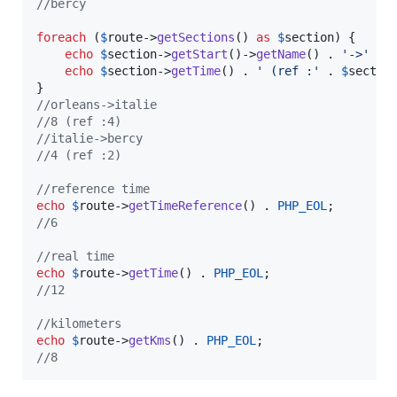
//bercy
foreach
 (
$
route
->
getSections
() 
as
$
section
) {

echo
$
section
->
getStart
()->
getName
() . 
'
->
'
 . 
echo
$
section
->
getTime
() . 
'
 (ref :
'
 . 
$
sectio
//orleans->italie
//8 (ref :4)
//italie->bercy
//4 (ref :2)
//reference time
echo
$
route
->
getTimeReference
() . 
PHP_EOL
//6
//real time
echo
$
route
->
getTime
() . 
PHP_EOL
//12
//kilometers
echo
$
route
->
getKms
() . 
PHP_EOL
//8