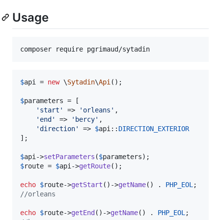
Usage
$
api
 = 
new
 \
Sytadin
\
Api
();

$
parameters
 = [

'
start
'
 => 
'
orleans
'
,

'
end
'
 => 
'
bercy
'
,

'
direction
'
 => 
$
api
::
DIRECTION_EXTERIOR
];

$
api
->
setParameters
(
$
parameters
$
route
 = 
$
api
->
getRoute
();

echo
$
route
->
getStart
()->
getName
() . 
PHP_EOL
//orleans
echo
$
route
->
getEnd
()->
getName
() . 
PHP_EOL