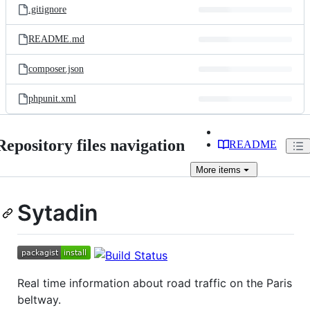
.gitignore
README.md
composer.json
phpunit.xml
Repository files navigation
README
More
items
Sytadin
Real time information about road traffic on the Paris
beltway.