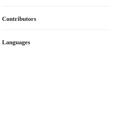
Contributors
Languages