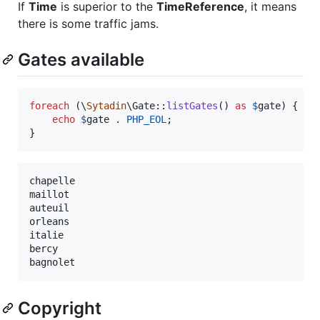
If
Time
is superior to the
TimeReference
, it means
there is some traffic jams.
Gates available
foreach
 (\
Sytadin
\Gate::
listGates
() 
as
$
gate
) {

echo
$
gate
 . 
PHP_EOL
;

}
chapelle

maillot

auteuil

orleans

italie

bercy

Copyright