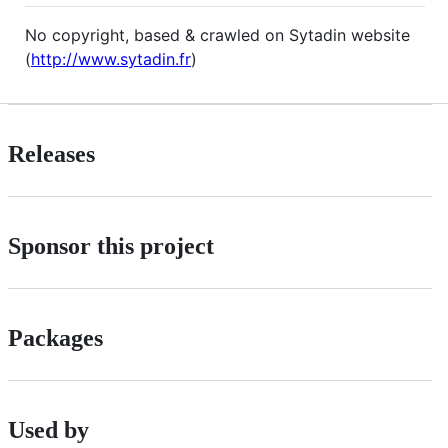
No copyright, based & crawled on Sytadin website
(
http://www.sytadin.fr
)
Releases
Sponsor this project
Packages
Used by