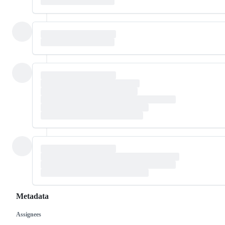
Metadata
Assignees
Metadata
Issue