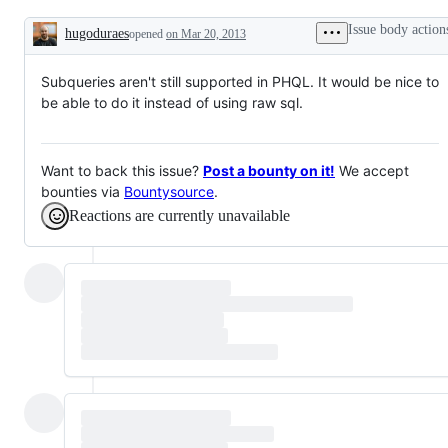
Feature
Request
Issue body action
hugoduraes
opened
on Mar 20, 2013
Description
Subqueries aren't still supported in PHQL. It would be nice to
be able to do it instead of using raw sql.
Want to back this issue?
Post a bounty on it!
We accept
bounties via
Bountysource
.
Reactions are currently unavailable