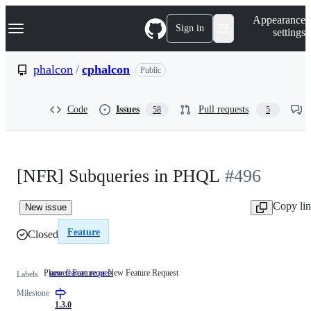
S
Navigation Menu
Appearance
k
Sign in
settings
i
p
t
phalcon
/
cphalcon
Public
o
c
o
Code
Issues
Pull requests
58
5
n
t
e
n
t
[NFR] Subqueries in PHQL
#496
Copy li
New issue
Feature
Closed
Planned Feature or New Feature Request
new feature request
Planned
Labels
Feature
Milestone
or
New
1.3.0