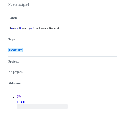
actions
No one assigned
Labels
Planned Feature or New Feature Request
new feature request
Planned
Feature
or
Type
New
Feature
Request
Feature
Projects
No projects
Milestone
1.3.0