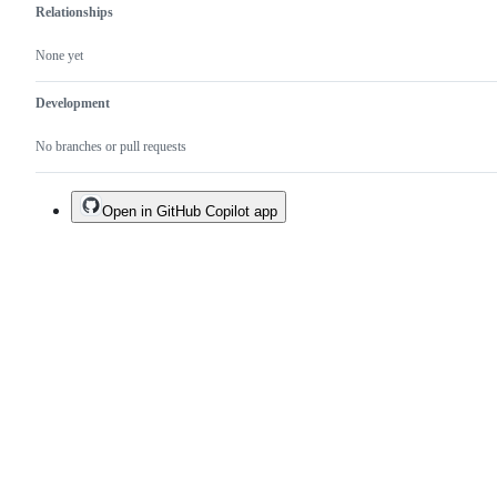
Relationships
None yet
Development
No branches or pull requests
Open in GitHub Copilot app