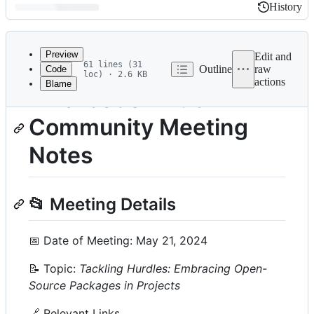
History
History
Latest
commit
Preview
Edit and
61 lines (31
Outline
raw
Code
loc) · 2.6 KB
actions
Blame
File
R Validation Hub
metadata
Community Meeting
and
controls
Notes
📂 Meeting Details
📅 Date of Meeting: May 21, 2024
📝 Topic:
Tackling Hurdles: Embracing Open-
Source Packages in Projects
🔗 Relevant Links