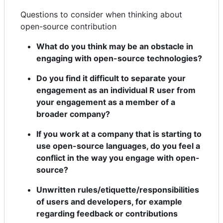
Questions to consider when thinking about
open-source contribution
What do you think may be an obstacle in
engaging with open-source technologies?
Do you find it difficult to separate your
engagement as an individual R user from
your engagement as a member of a
broader company?
If you work at a company that is starting to
use open-source languages, do you feel a
conflict in the way you engage with open-
source?
Unwritten rules/etiquette/responsibilities
of users and developers, for example
regarding feedback or contributions