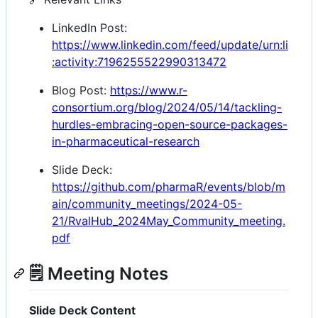
LinkedIn Post:
https://www.linkedin.com/feed/update/urn:li
:activity:7196255522990313472
Blog Post:
https://www.r-
consortium.org/blog/2024/05/14/tackling-
hurdles-embracing-open-source-packages-
in-pharmaceutical-research
Slide Deck:
https://github.com/pharmaR/events/blob/m
ain/community_meetings/2024-05-
21/RvalHub_2024May_Community_meeting.
pdf
🗒️ Meeting Notes
Slide Deck Content