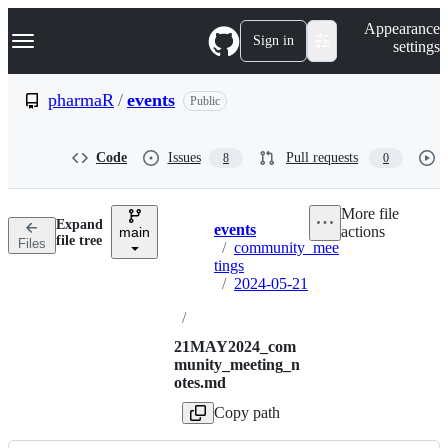
S
Navigation Menu
Appearance
k
Sign in
settings
i
p
t
pharmaR
/
events
Public
o
c
o
Code
Issues
Pull requests
8
0
n
t
e
More file
n
Expand
events
actions
t
main
Breadcrumbs
file tree
Files
/
community_mee
tings
/
2024-05-21
/
21MAY2024_com
munity_meeting_n
otes.md
Copy path