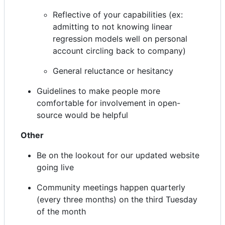
Reflective of your capabilities (ex:
admitting to not knowing linear
regression models well on personal
account circling back to company)
General reluctance or hesitancy
Guidelines to make people more
comfortable for involvement in open-
source would be helpful
Other
Be on the lookout for our updated website
going live
Community meetings happen quarterly
(every three months) on the third Tuesday
of the month