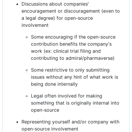
Discussions about companies'
encouragement or discouragement (even to
a legal degree) for open-source
involvement
Some encouraging if the open-source
contribution benefits the company's
work (ex: clinical trial filing and
contributing to admiral/pharmaverse)
Some restrictive to only submitting
issues without any hint of what work is
being done internally
Legal often involved for making
something that is originally internal into
open-source
Representing yourself and/or company with
open-source involvement