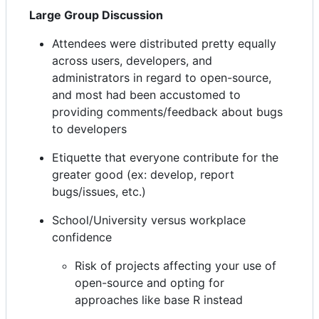
Large Group Discussion
Attendees were distributed pretty equally
across users, developers, and
administrators in regard to open-source,
and most had been accustomed to
providing comments/feedback about bugs
to developers
Etiquette that everyone contribute for the
greater good (ex: develop, report
bugs/issues, etc.)
School/University versus workplace
confidence
Risk of projects affecting your use of
open-source and opting for
approaches like base R instead