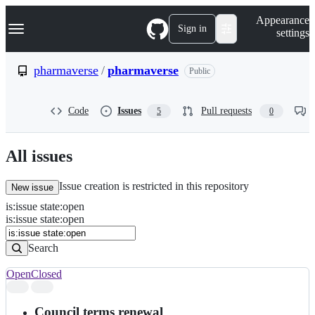
S
Navigation Menu
Appearance
k
Sign in
settings
i
p
t
pharmaverse
/
pharmaverse
Public
o
c
o
Code
Issues
Pull requests
5
0
n
t
e
n
All issues
t
Issue creation is restricted in this repository
New issue
is
:
issue
state
:
open
Search
Issues
is:issue state:open
Issues
Search
Open
Closed
Search
results
Council terms renewal