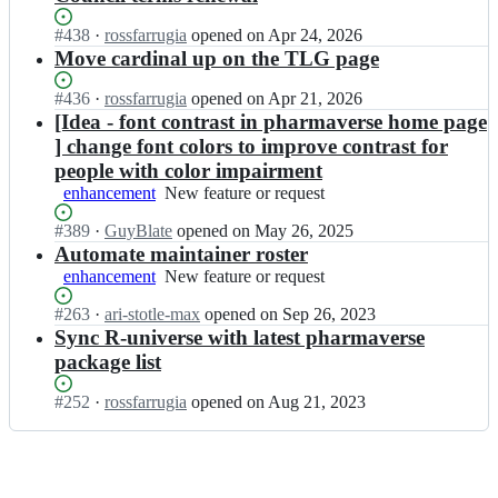
Status:
#
438
I
·
rossfarrugia
opened
on Apr 24, 2026
Open.
n
Move cardinal up on the TLG page
p
h
Status:
#
436
I
·
rossfarrugia
opened
on Apr 21, 2026
a
Open.
n
[Idea - font contrast in pharmaverse home page
r
p
] change font colors to improve contrast for
m
h
people with color impairment
a
a
enhancement
New
New feature or request
v
r
feature
e
m
Status:
#
389
I
·
GuyBlate
opened
on May 26, 2025
or
r
a
Open.
n
Automate maintainer roster
request
s
v
p
e/
enhancement
New
New feature or request
e
h
p
feature
r
a
Status:
#
263
I
·
ari-stotle-max
opened
on Sep 26, 2023
h
or
s
r
Open.
n
Sync R-universe with latest pharmaverse
a
request
e/
m
p
r
p
package list
a
h
m
h
v
a
a
a
Status:
#
252
I
·
rossfarrugia
opened
on Aug 21, 2023
e
r
v
r
Open.
n
r
m
e
m
p
s
a
r
a
h
e/
v
s
v
a
p
e
e;