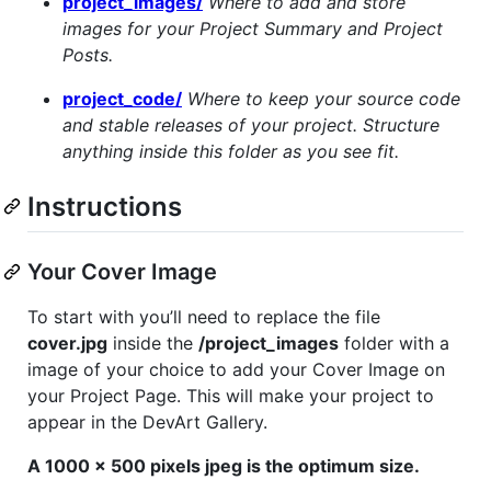
project_images/
Where to add and store
images for your Project Summary and Project
Posts.
project_code/
Where to keep your source code
and stable releases of your project. Structure
anything inside this folder as you see fit.
Instructions
Your Cover Image
To start with you’ll need to replace the file
cover.jpg
inside the
/project_images
folder with a
image of your choice to add your Cover Image on
your Project Page. This will make your project to
appear in the DevArt Gallery.
A 1000 x 500 pixels jpeg is the optimum size.