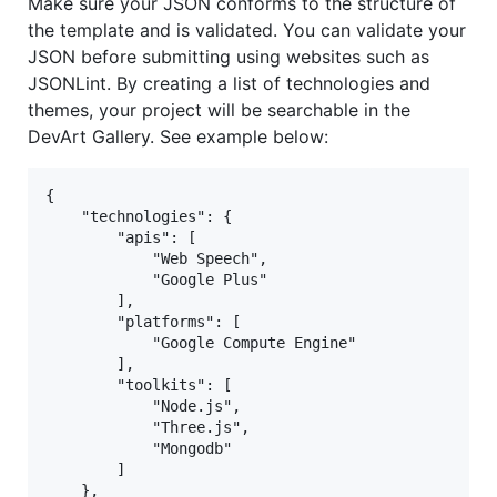
Make sure your JSON conforms to the structure of
the template and is validated. You can validate your
JSON before submitting using websites such as
JSONLint. By creating a list of technologies and
themes, your project will be searchable in the
DevArt Gallery. See example below:
{

    "technologies": {

        "apis": [

            "Web Speech",

            "Google Plus"

        ],

        "platforms": [

            "Google Compute Engine"

        ],

        "toolkits": [

            "Node.js",

            "Three.js",

            "Mongodb"

        ]

    },
