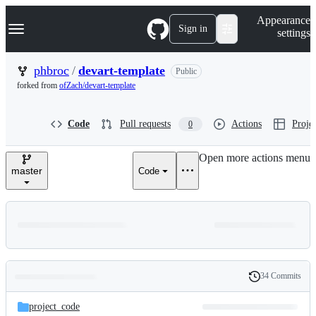
S
Navigation Menu
Appearance
k
Sign in
settings
i
p
t
phbroc
/
devart-template
Public
o
forked from
ofZach/devart-template
c
o
n
Code
Pull requests
Actions
Projec
0
t
e
n
Open more actions menu
t
master
Code
34 Commits
Folders
History
Latest
and
project_code
commit