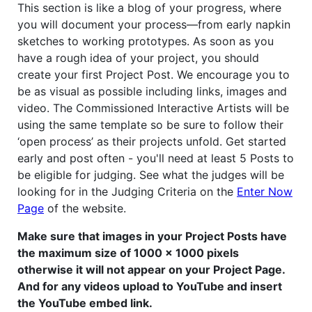
This section is like a blog of your progress, where
you will document your process—from early napkin
sketches to working prototypes. As soon as you
have a rough idea of your project, you should
create your first Project Post. We encourage you to
be as visual as possible including links, images and
video. The Commissioned Interactive Artists will be
using the same template so be sure to follow their
‘open process’ as their projects unfold. Get started
early and post often - you'll need at least 5 Posts to
be eligible for judging. See what the judges will be
looking for in the Judging Criteria on the
Enter Now
Page
of the website.
Make sure that images in your Project Posts have
the maximum size of 1000 x 1000 pixels
otherwise it will not appear on your Project Page.
And for any videos upload to YouTube and insert
the YouTube embed link.