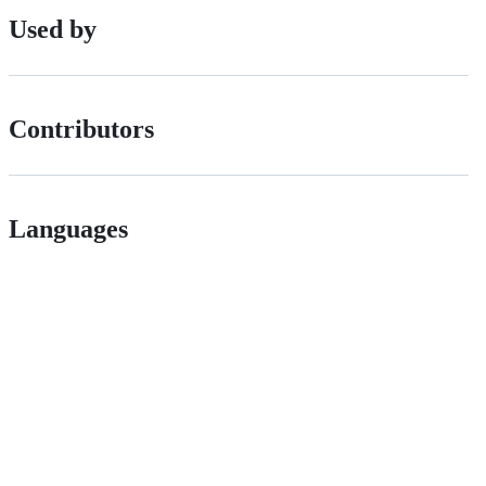
Used by
Contributors
Languages