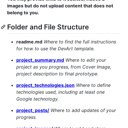
images but do not upload content that does not
belong to you.
Folder and File Structure
readme.md
Where to find the full instructions
for how to use the DevArt template.
project_summary.md
Where to edit your
project as you progress, from Cover Image,
project description to final prototype.
project_technologies.json
Where to define
technologies used, including at least one
Google technology.
project_posts/
Where to add updates of your
progress.