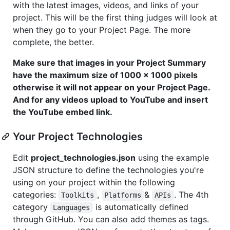
with the latest images, videos, and links of your
project. This will be the first thing judges will look at
when they go to your Project Page. The more
complete, the better.
Make sure that images in your Project Summary
have the maximum size of 1000 x 1000 pixels
otherwise it will not appear on your Project Page.
And for any videos upload to YouTube and insert
the YouTube embed link.
Your Project Technologies
Edit
project_technologies.json
using the example
JSON structure to define the technologies you're
using on your project within the following
categories:
,
&
. The 4th
Toolkits
Platforms
APIs
category
is automatically defined
Languages
through GitHub. You can also add themes as tags.