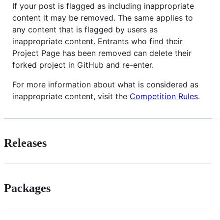
If your post is flagged as including inappropriate
content it may be removed. The same applies to
any content that is flagged by users as
inappropriate content. Entrants who find their
Project Page has been removed can delete their
forked project in GitHub and re-enter.
For more information about what is considered as
inappropriate content, visit the
Competition Rules
.
Releases
Packages