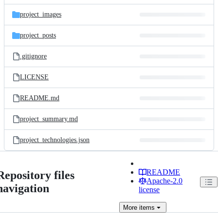
files
project_images
project_posts
.gitignore
LICENSE
README.md
project_summary.md
project_technologies.json
README
Repository files
Apache-2.0
navigation
license
More
items