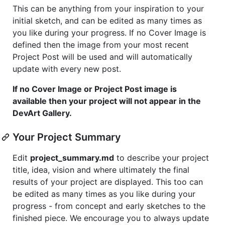
This can be anything from your inspiration to your
initial sketch, and can be edited as many times as
you like during your progress. If no Cover Image is
defined then the image from your most recent
Project Post will be used and will automatically
update with every new post.
If no Cover Image or Project Post image is
available then your project will not appear in the
DevArt Gallery.
Your Project Summary
Edit
project_summary.md
to describe your project
title, idea, vision and where ultimately the final
results of your project are displayed. This too can
be edited as many times as you like during your
progress - from concept and early sketches to the
finished piece. We encourage you to always update