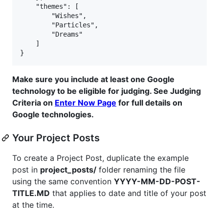
    "themes": [

        "Wishes",

        "Particles",

        "Dreams"

    ]

Make sure you include at least one Google
technology to be eligible for judging. See Judging
Criteria on
Enter Now Page
for full details on
Google technologies.
Your Project Posts
To create a Project Post, duplicate the example
post in
project_posts/
folder renaming the file
using the same convention
YYYY-MM-DD-POST-
TITLE.MD
that applies to date and title of your post
at the time.