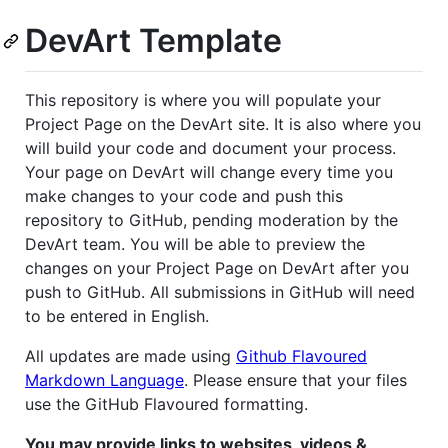
DevArt Template
This repository is where you will populate your
Project Page on the DevArt site. It is also where you
will build your code and document your process.
Your page on DevArt will change every time you
make changes to your code and push this
repository to GitHub, pending moderation by the
DevArt team. You will be able to preview the
changes on your Project Page on DevArt after you
push to GitHub. All submissions in GitHub will need
to be entered in English.
All updates are made using
Github Flavoured
Markdown Language
. Please ensure that your files
use the GitHub Flavoured formatting.
You may provide links to websites, videos &