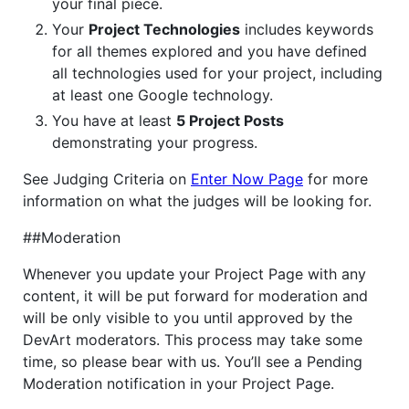
your final piece.
Your
Project Technologies
includes keywords
for all themes explored and you have defined
all technologies used for your project, including
at least one Google technology.
You have at least
5 Project Posts
demonstrating your progress.
See Judging Criteria on
Enter Now Page
for more
information on what the judges will be looking for.
##Moderation
Whenever you update your Project Page with any
content, it will be put forward for moderation and
will be only visible to you until approved by the
DevArt moderators. This process may take some
time, so please bear with us. You’ll see a Pending
Moderation notification in your Project Page.