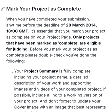
Mark Your Project as Complete
When you have completed your submission,
anytime before the deadline of
28 March 2014,
18:00 GMT
, it’s essential that you mark your project
as complete on your Project Page.
Only projects
that have been marked as ‘complete’ are eligible
for judging.
Before you mark your project as as
complete please double-check you’ve done the
following:
Your
Project Summary
is fully complete
including your project name, a detailed
description of your work and supporting
images and videos of your completed project. If
possible, include a link to a working version of
your project. And don’t forget to update your
Cover Image with an image that best represents