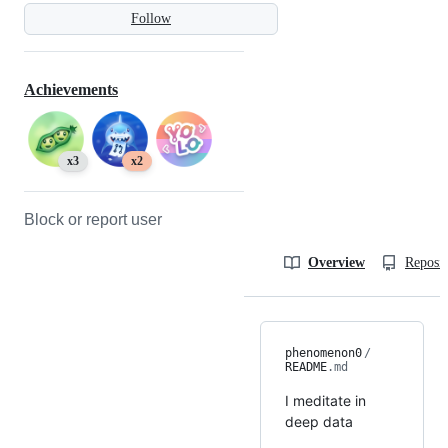
Follow
Achievements
x3
x2
Block or report user
Overview
Reposit
phenomenon0
/
README
.md
I meditate in
deep data