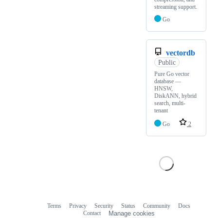
streaming support.
Go
vectordb
Public
Pure Go vector
database —
HNSW,
DiskANN, hybrid
search, multi-
tenant
Go
2
Terms
Privacy
Security
Status
Community
Docs
Footer
Footer
Contact
Manage cookies
navigation