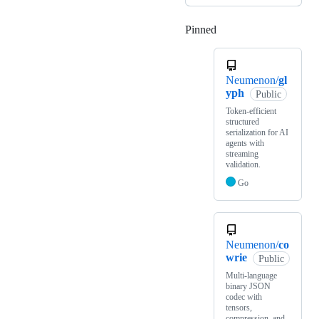
Pinned
Loading
Neumenon/
gl
yph
Public
Token-efficient
structured
serialization for AI
agents with
streaming
validation.
Go
Neumenon/
co
wrie
Public
Multi-language
binary JSON
codec with
tensors,
compression, and