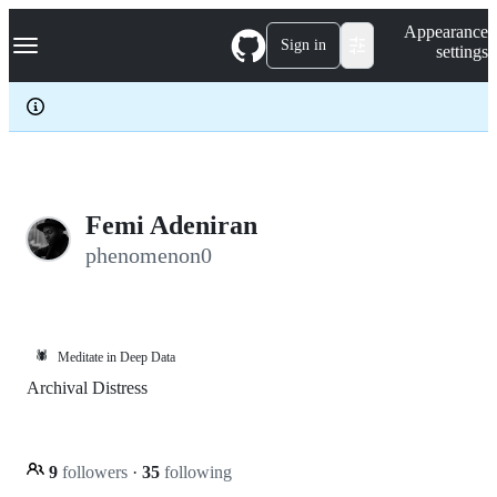
S
Navigation Menu
Appearance
k
Sign in
settings
i
p
t
o
c
o
n
t
e
Femi Adeniran
n
phenomenon0
t
🕷️
Meditate in Deep Data
Archival Distress
9
followers
·
35
following