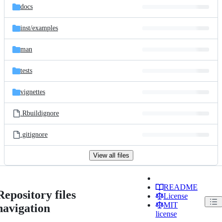
docs
inst/
examples
man
tests
vignettes
.Rbuildignore
.gitignore
View all files
README
Repository files
License
MIT
navigation
license