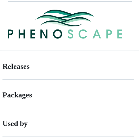
Releases
Packages
Used by