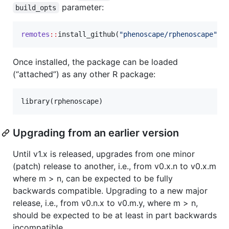
parameter:
build_opts
remotes
::
install_github(
"
phenoscape/rphenoscape
"
, 
Once installed, the package can be loaded
(“attached”) as any other R package:
library(
rphenoscape
)
Upgrading from an earlier version
Until v1.x is released, upgrades from one minor
(patch) release to another, i.e., from v0.x.n to v0.x.m
where m > n, can be expected to be fully
backwards compatible. Upgrading to a new major
release, i.e., from v0.n.x to v0.m.y, where m > n,
should be expected to be at least in part backwards
incompatible.