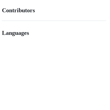
Contributors
Languages