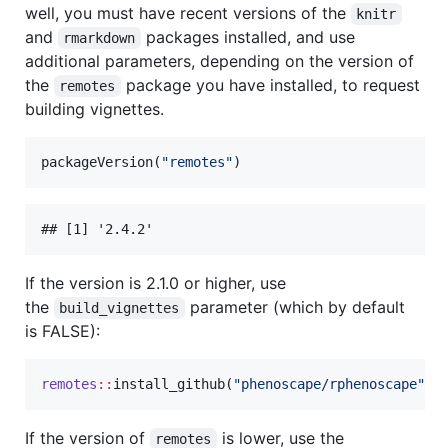
well, you must have recent versions of the
knitr
and
packages installed, and use
rmarkdown
additional parameters, depending on the version of
the
package you have installed, to request
remotes
building vignettes.
packageVersion(
"
remotes
"
)
If the version is 2.1.0 or higher, use
the
parameter (which by default
build_vignettes
is FALSE):
remotes
::
install_github(
"
phenoscape/rphenoscape
"
, 
If the version of
is lower, use the
remotes