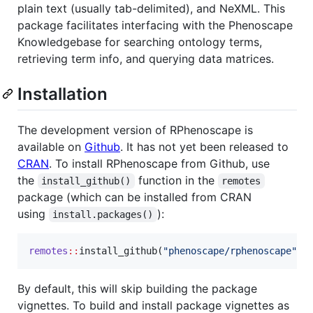
plain text (usually tab-delimited), and NeXML. This
package facilitates interfacing with the Phenoscape
Knowledgebase for searching ontology terms,
retrieving term info, and querying data matrices.
Installation
The development version of RPhenoscape is
available on
Github
. It has not yet been released to
CRAN
. To install RPhenoscape from Github, use
the
function in the
install_github()
remotes
package (which can be installed from CRAN
using
):
install.packages()
remotes
::
install_github(
"
phenoscape/rphenoscape
"
)
By default, this will skip building the package
vignettes. To build and install package vignettes as