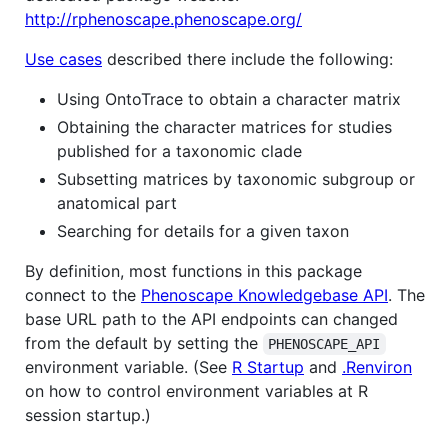
http://rphenoscape.phenoscape.org/
Use cases
described there include the following:
Using OntoTrace to obtain a character matrix
Obtaining the character matrices for studies
published for a taxonomic clade
Subsetting matrices by taxonomic subgroup or
anatomical part
Searching for details for a given taxon
By definition, most functions in this package
connect to the
Phenoscape Knowledgebase API
. The
base URL path to the API endpoints can changed
from the default by setting the
PHENOSCAPE_API
environment variable. (See
R Startup
and
.Renviron
on how to control environment variables at R
session startup.)