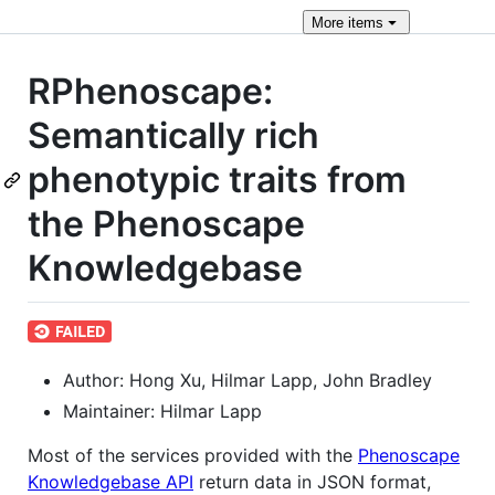
More
items
RPhenoscape:
Semantically rich
phenotypic traits from
the Phenoscape
Knowledgebase
Author: Hong Xu, Hilmar Lapp, John Bradley
Maintainer: Hilmar Lapp
Most of the services provided with the
Phenoscape
Knowledgebase API
return data in JSON format,