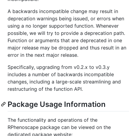
A backwards incompatible change may result in
deprecation warnings being issued, or errors when
using a no longer supported function. Whenever
possible, we will try to provide a deprecation path.
Function or arguments that are deprecated in one
major release may be dropped and thus result in an
error in the next major release.
Specifically, upgrading from v0.2.x to v0.3.y
includes a number of backwards incompatible
changes, including a large-scale streamlining and
restructuring of the function API.
Package Usage Information
The functionality and operations of the
RPhenoscape package can be viewed on the
dedicated package website: