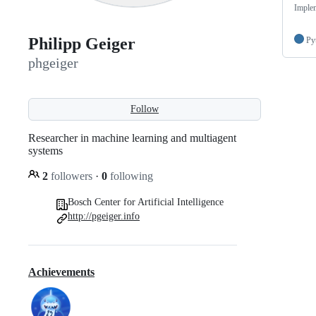
Implem
Philipp Geiger
Py
phgeiger
Follow
Researcher in machine learning and multiagent
systems
2
followers
·
0
following
Bosch Center for Artificial Intelligence
http://pgeiger.info
Achievements