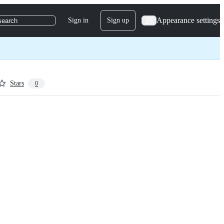
Appearance settings
Sign in
Sign up
search
Stars
0