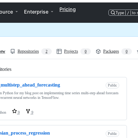
Pricing
ource
Enterprise
Type
/
to 
iew
Repositories
Projects
Packages
2
0
0
tories
Loading
multistep_ahead_forecasting
Public
n Python for my blog post on implementing time series multi-step ahead forecasts
recurrent neural networks in TensorFlow.
thon
9
9
sian_process_regression
Public