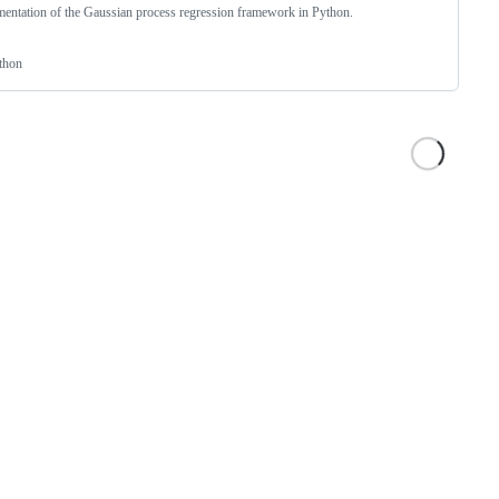
entation of the Gaussian process regression framework in Python.
thon