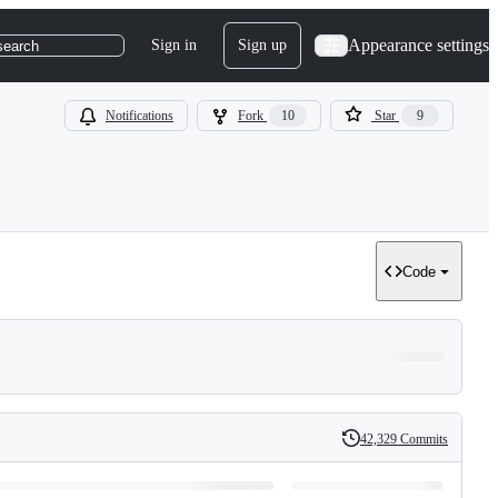
Appearance settings
Sign in
Sign up
search
Notifications
Fork
10
Star
9
Code
42,329 Commits
History