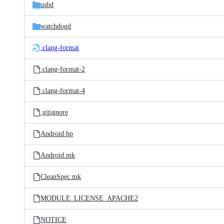
usbd
watchdogd
.clang-format
.clang-format-2
.clang-format-4
.gitignore
Android.bp
Android.mk
CleanSpec.mk
MODULE_LICENSE_APACHE2
NOTICE