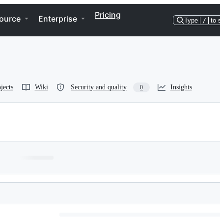
Pricing
ource
Enterprise
Type
/
to 
jects
Wiki
Security and quality
Insights
0