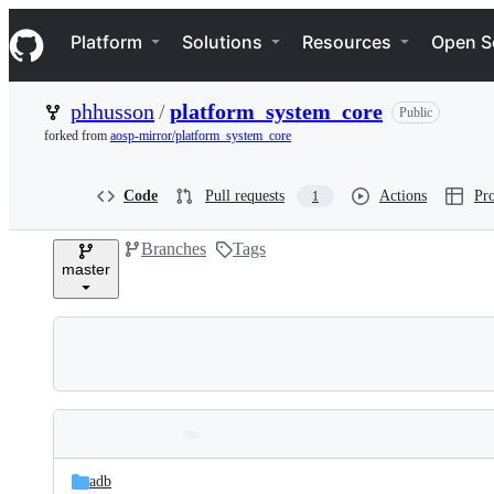
S
Navigation Menu
k
Platform
Solutions
Resources
Open S
i
p
t
phhusson
/
platform_system_core
Public
o
c
forked from
aosp-mirror/platform_system_core
o
n
t
Code
Pull requests
Actions
Pro
1
e
n
Branches
Tags
t
master
Folders
Latest
and
adb
commit