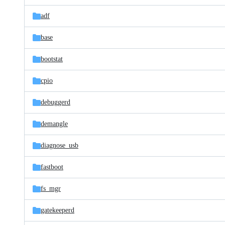
files
adf
base
bootstat
cpio
debuggerd
demangle
diagnose_usb
fastboot
fs_mgr
gatekeeperd