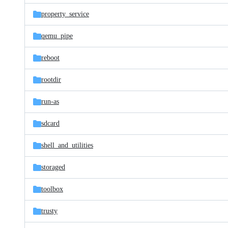
property_service
qemu_pipe
reboot
rootdir
run-as
sdcard
shell_and_utilities
storaged
toolbox
trusty