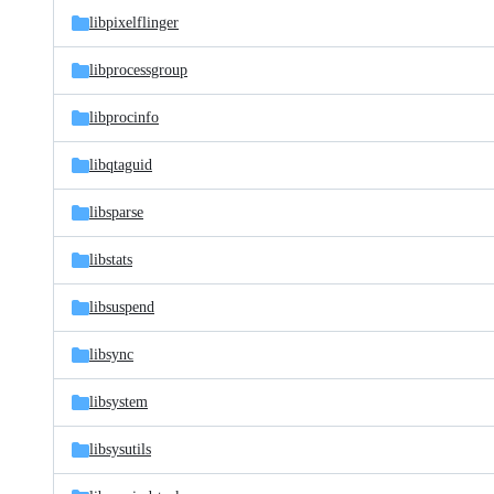
libpixelflinger
libprocessgroup
libprocinfo
libqtaguid
libsparse
libstats
libsuspend
libsync
libsystem
libsysutils