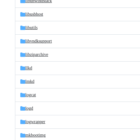
libunwindstack
libusbhost
libutils
libvndksupport
libziparchive
llkd
lmkd
logcat
logd
logwrapper
mkbootimg