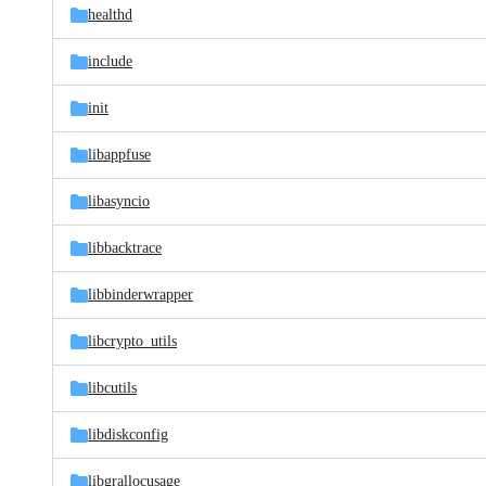
healthd
include
init
libappfuse
libasyncio
libbacktrace
libbinderwrapper
libcrypto_utils
libcutils
libdiskconfig
libgrallocusage