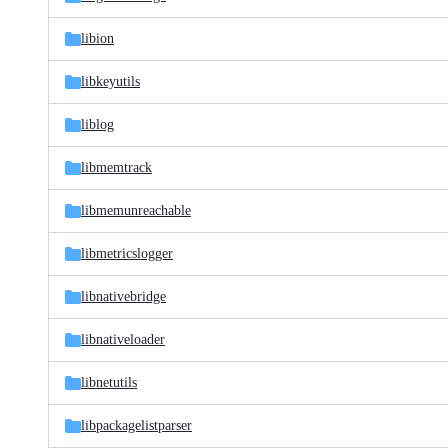
libion
libkeyutils
liblog
libmemtrack
libmemunreachable
libmetricslogger
libnativebridge
libnativeloader
libnetutils
libpackagelistparser