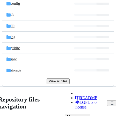
config
db
lib
log
public
spec
storage
View all files
README
Repository files
LGPL-3.0
navigation
license