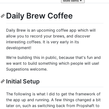
More
items
Daily Brew Coffee
Daily Brew is an upcoming coffee app which will
allow you to record your brews, and discover
interesting coffees. It is very early in its
development!
We're building this in public, because that's fun and
we want to build something which people will use!
Suggestions welcome.
Initial Setup
The following is what I did to get the framework of
the app up and running. A few things changed a bit
later on, such as switching back from Propshaft to