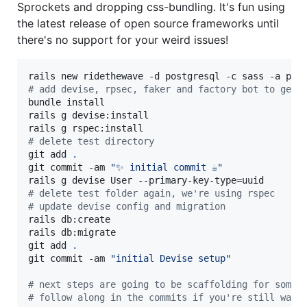
Sprockets and dropping css-bundling. It's fun using
the latest release of open source frameworks until
there's no support for your weird issues!
#
 add devise, rpsec, faker and factory bot to gemf
bundle install

rails g devise:install

#
 delete test directory
git add 
.
git commit -am 
"
✨ initial commit ☕
"
#
 delete test folder again, we're using rspec
#
 update devise config and migration
rails db:create

rails db:migrate

git add 
.
git commit -am 
"
initial Devise setup
"
#
 next steps are going to be scaffolding for some 
#
 follow along in the commits if you're still want