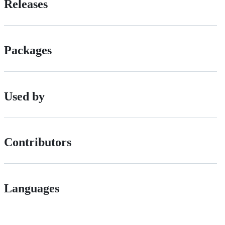
Releases
Packages
Used by
Contributors
Languages