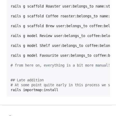
rails g scaffold Roaster user:belongs_to name:stri
rails g scaffold Coffee roaster:belongs_to name:st
rails g scaffold Brew user:belongs_to coffee:belong
rails g model Review user:belongs_to coffee:belong
rails g model Shelf user:belongs_to coffee:belongs
rails g model Favourite user:belongs_to coffee:bel
#
 from here on, everything is a bit more manual!
#
# Late addition
#
 At some point quite early in this process we sho
rails importmap:install