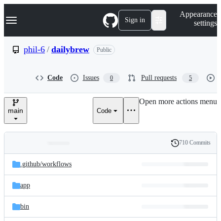
S
Navigation Menu
Appearance
k
Sign in
settings
i
p
t
phil-6
/
dailybrew
Public
o
c
o
Code
Issues
Pull requests
0
5
n
t
e
Open more actions menu
n
main
Code
t
710 Commits
Folders
History
Latest
and
.github/
workflows
commit
files
app
bin