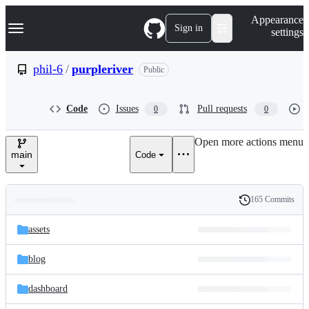
S
Navigation Menu
Appearance
k
Sign in
settings
i
p
t
phil-6
/
purpleriver
Public
o
c
o
Code
Issues
Pull requests
0
0
n
t
e
Open more actions menu
n
main
Code
t
165 Commits
Folders
History
Latest
and
assets
commit
files
blog
dashboard