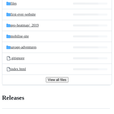
files
first-ever-website
geo-heatmap/
_2019
mobilise-site
savage-adventures
.gitignore
index.html
View all files
Releases