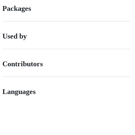
Packages
Used by
Contributors
Languages