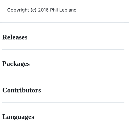
Copyright (c) 2016 Phil Leblanc
Releases
Packages
Contributors
Languages