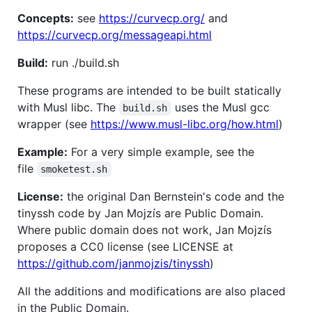
Concepts:
see
https://curvecp.org/
and
https://curvecp.org/messageapi.html
Build:
run ./build.sh
These programs are intended to be built statically
with Musl libc. The
uses the Musl gcc
build.sh
wrapper (see
https://www.musl-libc.org/how.html
)
Example:
For a very simple example, see the
file
smoketest.sh
License:
the original Dan Bernstein's code and the
tinyssh code by Jan Mojzís are Public Domain.
Where public domain does not work, Jan Mojzís
proposes a CC0 license (see LICENSE at
https://github.com/janmojzis/tinyssh
)
All the additions and modifications are also placed
in the Public Domain.