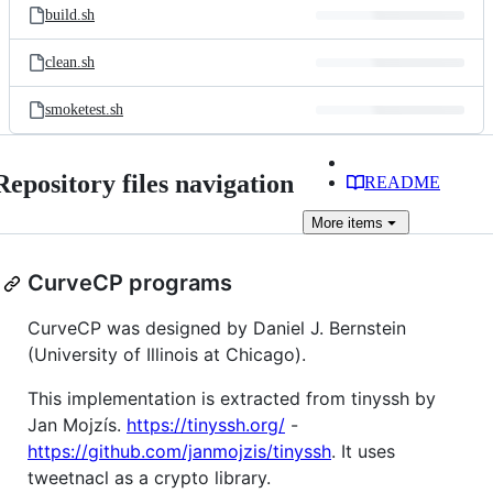
build.sh
clean.sh
smoketest.sh
Repository files navigation
README
More
items
CurveCP programs
CurveCP was designed by Daniel J. Bernstein
(University of Illinois at Chicago).
This implementation is extracted from tinyssh by
Jan Mojzís.
https://tinyssh.org/
-
https://github.com/janmojzis/tinyssh
. It uses
tweetnacl as a crypto library.