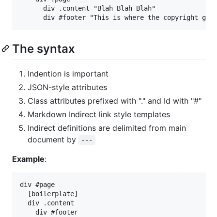
      div .content "Blah Blah Blah"

The syntax
Indention is important
JSON-style attributes
Class attributes prefixed with "." and Id with "#"
Markdown Indirect link style templates
Indirect definitions are delimited from main
document by
---
Example
:
div #page

  [boilerplate]

  div .content

    div #footer
