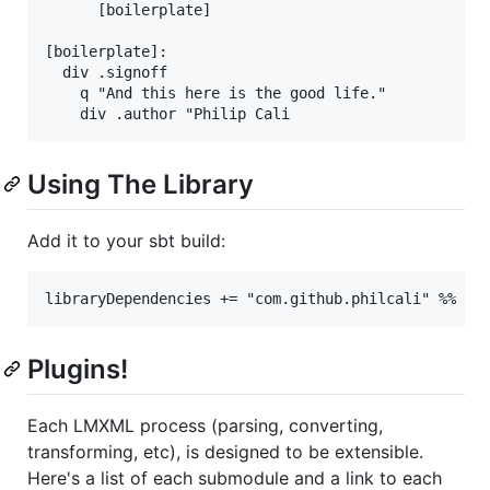
      [boilerplate]

[boilerplate]:

  div .signoff

    q "And this here is the good life."

Using The Library
Add it to your sbt build:
Plugins!
Each LMXML process (parsing, converting,
transforming, etc), is designed to be extensible.
Here's a list of each submodule and a link to each