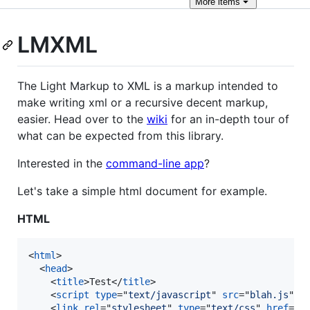
More
items
LMXML
The Light Markup to XML is a markup intended to
make writing xml or a recursive decent markup,
easier. Head over to the
wiki
for an in-depth tour of
what can be expected from this library.
Interested in the
command-line app
?
Let's take a simple html document for example.
HTML
<
html
>
<
head
>
<
title
>
Test
</
title
>
<
script
type
="
text/javascript
" 
src
="
blah.js
"
>
<
<
link
rel
="
stylesheet
" 
type
="
text/css
" 
href
="
m