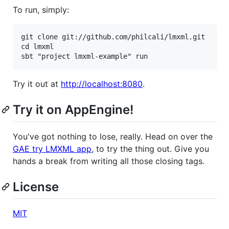
To run, simply:
git clone git://github.com/philcali/lmxml.git

cd lmxml

Try it out at
http://localhost:8080
.
Try it on AppEngine!
You've got nothing to lose, really. Head on over the
GAE try LMXML app
, to try the thing out. Give you
hands a break from writing all those closing tags.
License
MIT