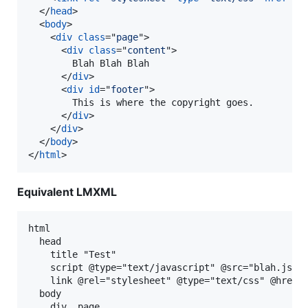
</
head
>
<
body
>
<
div
class
="
page
"
>
<
div
class
="
content
"
>
        Blah Blah Blah

</
div
>
<
div
id
="
footer
"
>
        This is where the copyright goes.

</
div
>
</
div
>
</
body
>
</
html
>
Equivalent LMXML
html

  head

    title "Test"

    script @type="text/javascript" @src="blah.js"

    link @rel="stylesheet" @type="text/css" @href="
  body

    div .page
