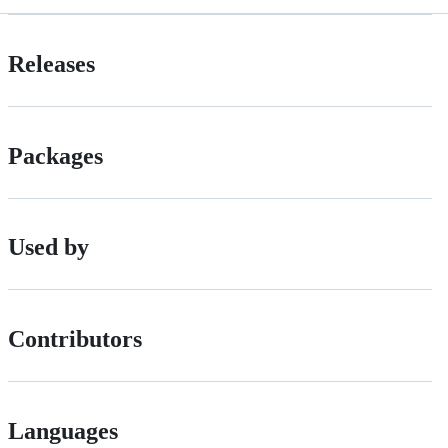
Releases
Packages
Used by
Contributors
Languages