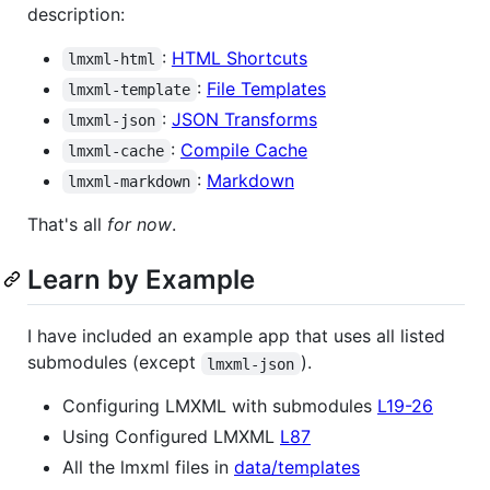
description:
:
HTML Shortcuts
lmxml-html
:
File Templates
lmxml-template
:
JSON Transforms
lmxml-json
:
Compile Cache
lmxml-cache
:
Markdown
lmxml-markdown
That's all
for now
.
Learn by Example
I have included an example app that uses all listed
submodules (except
).
lmxml-json
Configuring LMXML with submodules
L19-26
Using Configured LMXML
L87
All the lmxml files in
data/templates