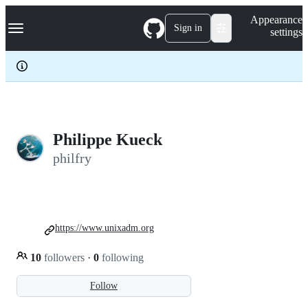
S
Navigation Menu
Appearance
k
Sign in
settings
i
p
t
o
c
o
n
t
e
Philippe Kueck
n
philfry
t
https://www.unixadm.org
10
followers
·
0
following
Follow