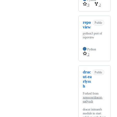
9
2
repo
Public
view
python3 port of
repoview
Python
2
drac
Public
ut-ea
rlyss
h
Forked from
xenoson/dracut-
earlyssh
dracut initramfs
module to start