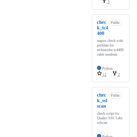
3
chec
Public
k_tc4
400
nagios check with
perfdata for
technicolor tc4400
cable modems
Python
11
2
chec
Public
k_ssl
scan
check script for
Qualys SSL Labs
sslscan
Python