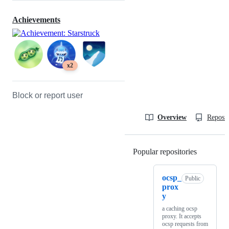
Achievements
x2
Block or report user
Overview
Reposit
Popular repositories
Loading
ocsp_
Public
prox
y
a caching ocsp
proxy. It accepts
ocsp requests from