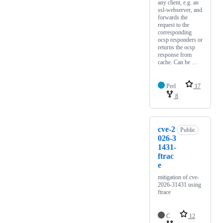
any client, e.g. an
ssl-webserver, and
forwards the
request to the
corresponding
ocsp responders or
returns the ocsp
response from
cache. Can be …
Perl
17
8
cve-2
Public
026-3
1431-
ftrac
e
mitigation of cve-
2026-31431 using
ftrace
C
12