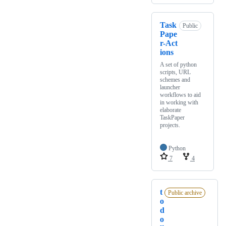
Task
Public
Pape
r-Act
ions
A set of python
scripts, URL
schemes and
launcher
workflows to aid
in working with
elaborate
TaskPaper
projects.
Python
7
4
t
Public archive
o
d
o