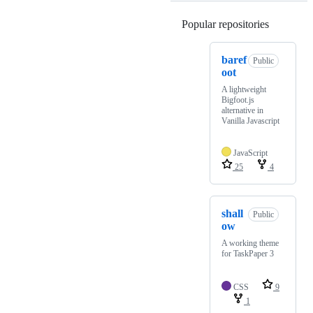
Popular repositories
Loading
baref
Public
oot
A lightweight
Bigfoot.js
alternative in
Vanilla Javascript
JavaScript
25
4
shall
Public
ow
A working theme
for TaskPaper 3
CSS
9
1