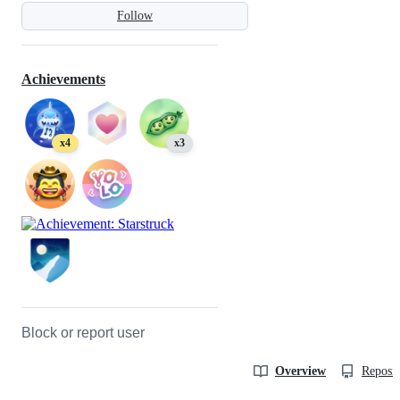
Follow
Achievements
x4
x3
Block or report user
Overview
Reposit