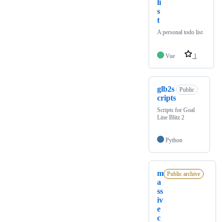
li
s
t
A personal todo list
Vue
1
glb2s
Public
cripts
Scripts for Goal
Line Blitz 2
Python
m
Public archive
a
ss
iv
e
c