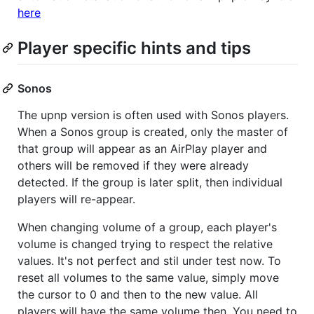
here
Player specific hints and tips
Sonos
The upnp version is often used with Sonos players.
When a Sonos group is created, only the master of
that group will appear as an AirPlay player and
others will be removed if they were already
detected. If the group is later split, then individual
players will re-appear.
When changing volume of a group, each player's
volume is changed trying to respect the relative
values. It's not perfect and stil under test now. To
reset all volumes to the same value, simply move
the cursor to 0 and then to the new value. All
players will have the same volume then. You need to