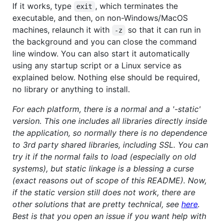
If it works, type
, which terminates the
exit
executable, and then, on non-Windows/MacOS
machines, relaunch it with
so that it can run in
-z
the background and you can close the command
line window. You can also start it automatically
using any startup script or a Linux service as
explained below. Nothing else should be required,
no library or anything to install.
For each platform, there is a normal and a '-static'
version. This one includes all libraries directly inside
the application, so normally there is no dependence
to 3rd party shared libraries, including SSL. You can
try it if the normal fails to load (especially on old
systems), but static linkage is a blessing a curse
(exact reasons out of scope of this README). Now,
if the static version still does not work, there are
other solutions that are pretty technical, see
here
.
Best is that you open an issue if you want help with