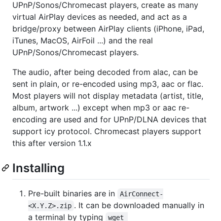
UPnP/Sonos/Chromecast players, create as many
virtual AirPlay devices as needed, and act as a
bridge/proxy between AirPlay clients (iPhone, iPad,
iTunes, MacOS, AirFoil ...) and the real
UPnP/Sonos/Chromecast players.
The audio, after being decoded from alac, can be
sent in plain, or re-encoded using mp3, aac or flac.
Most players will not display metadata (artist, title,
album, artwork ...) except when mp3 or aac re-
encoding are used and for UPnP/DLNA devices that
support icy protocol. Chromecast players support
this after version 1.1.x
Installing
Pre-built binaries are in
AirConnect-
. It can be downloaded manually in
<X.Y.Z>.zip
a terminal by typing
wget 