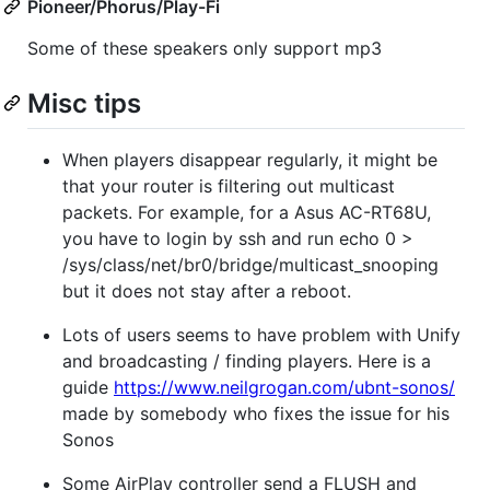
Pioneer/Phorus/Play-Fi
Some of these speakers only support mp3
Misc tips
When players disappear regularly, it might be
that your router is filtering out multicast
packets. For example, for a Asus AC-RT68U,
you have to login by ssh and run echo 0 >
/sys/class/net/br0/bridge/multicast_snooping
but it does not stay after a reboot.
Lots of users seems to have problem with Unify
and broadcasting / finding players. Here is a
guide
https://www.neilgrogan.com/ubnt-sonos/
made by somebody who fixes the issue for his
Sonos
Some AirPlay controller send a FLUSH and