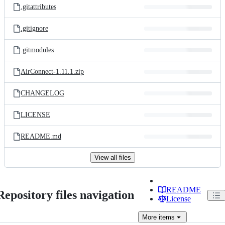
.gitattributes
.gitignore
.gitmodules
AirConnect-1.11.1.zip
CHANGELOG
LICENSE
README.md
View all files
README
Repository files navigation
License
More
items