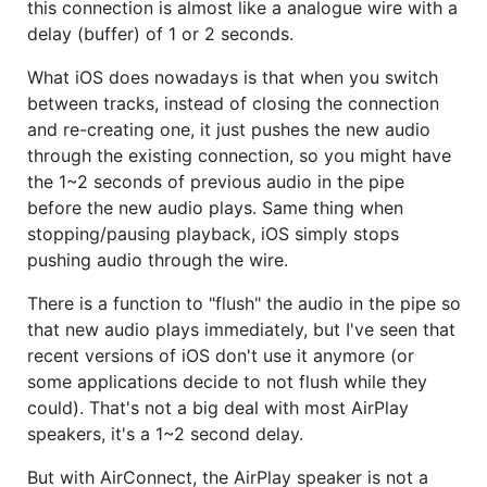
this connection is almost like a analogue wire with a
delay (buffer) of 1 or 2 seconds.
What iOS does nowadays is that when you switch
between tracks, instead of closing the connection
and re-creating one, it just pushes the new audio
through the existing connection, so you might have
the 1~2 seconds of previous audio in the pipe
before the new audio plays. Same thing when
stopping/pausing playback, iOS simply stops
pushing audio through the wire.
There is a function to "flush" the audio in the pipe so
that new audio plays immediately, but I've seen that
recent versions of iOS don't use it anymore (or
some applications decide to not flush while they
could). That's not a big deal with most AirPlay
speakers, it's a 1~2 second delay.
But with AirConnect, the AirPlay speaker is not a