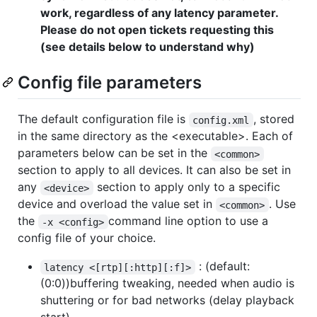
work, regardless of any latency parameter.
Please do not open tickets requesting this
(see details below to understand why)
Config file parameters
The default configuration file is
, stored
config.xml
in the same directory as the <executable>. Each of
parameters below can be set in the
<common>
section to apply to all devices. It can also be set in
any
section to apply only to a specific
<device>
device and overload the value set in
. Use
<common>
the
command line option to use a
-x <config>
config file of your choice.
: (default:
latency <[rtp][:http][:f]>
(0:0))buffering tweaking, needed when audio is
shuttering or for bad networks (delay playback