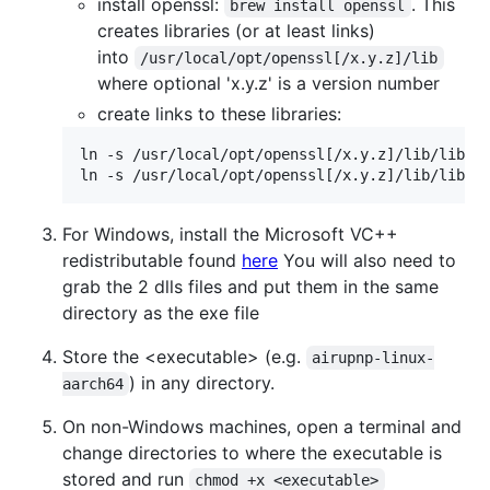
install openssl:
. This
brew install openssl
creates libraries (or at least links)
into
/usr/local/opt/openssl[/x.y.z]/lib
where optional 'x.y.z' is a version number
create links to these libraries:
ln -s /usr/local/opt/openssl[/x.y.z]/lib/libcry
For Windows, install the Microsoft VC++
redistributable found
here
You will also need to
grab the 2 dlls files and put them in the same
directory as the exe file
Store the <executable> (e.g.
airupnp-linux-
) in any directory.
aarch64
On non-Windows machines, open a terminal and
change directories to where the executable is
stored and run
chmod +x <executable>