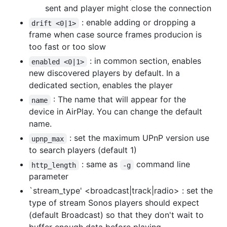
sent and player might close the connection
: enable adding or dropping a
drift <0|1>
frame when case source frames producion is
too fast or too slow
: in common section, enables
enabled <0|1>
new discovered players by default. In a
dedicated section, enables the player
: The name that will appear for the
name
device in AirPlay. You can change the default
name.
: set the maximum UPnP version use
upnp_max
to search players (default 1)
: same as
command line
http_length
-g
parameter
`stream_type' <broadcast|track|radio> : set the
type of stream Sonos players should expect
(default Broadcast) so that they don't wait to