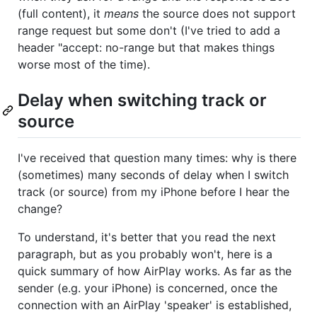
(full content), it
means
the source does not support
range request but some don't (I've tried to add a
header "accept: no-range but that makes things
worse most of the time).
Delay when switching track or
source
I've received that question many times: why is there
(sometimes) many seconds of delay when I switch
track (or source) from my iPhone before I hear the
change?
To understand, it's better that you read the next
paragraph, but as you probably won't, here is a
quick summary of how AirPlay works. As far as the
sender (e.g. your iPhone) is concerned, once the
connection with an AirPlay 'speaker' is established,