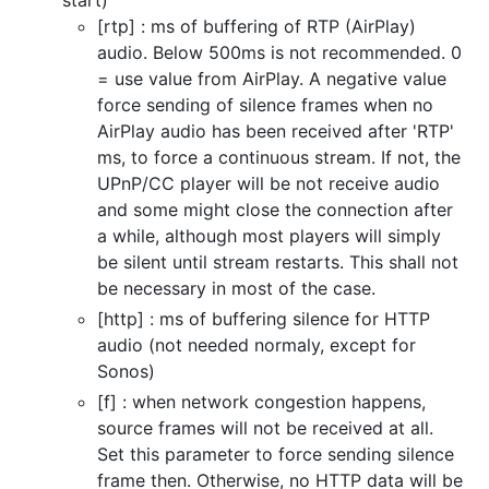
start)
[rtp] : ms of buffering of RTP (AirPlay)
audio. Below 500ms is not recommended. 0
= use value from AirPlay. A negative value
force sending of silence frames when no
AirPlay audio has been received after 'RTP'
ms, to force a continuous stream. If not, the
UPnP/CC player will be not receive audio
and some might close the connection after
a while, although most players will simply
be silent until stream restarts. This shall not
be necessary in most of the case.
[http] : ms of buffering silence for HTTP
audio (not needed normaly, except for
Sonos)
[f] : when network congestion happens,
source frames will not be received at all.
Set this parameter to force sending silence
frame then. Otherwise, no HTTP data will be