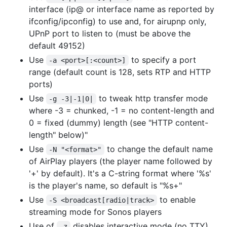
interface (ip@ or interface name as reported by
ifconfig/ipconfig) to use and, for airupnp only,
UPnP port to listen to (must be above the
default 49152)
Use
to specify a port
-a <port>[:<count>]
range (default count is 128, sets RTP and HTTP
ports)
Use
to tweak http transfer mode
-g -3|-1|0|
where -3 = chunked, -1 = no content-length and
0 = fixed (dummy) length (see "HTTP content-
length" below)"
Use
to change the default name
-N "<format>"
of AirPlay players (the player name followed by
'+' by default). It's a C-string format where '%s'
is the player's name, so default is "%s+"
Use
to enable
-S <broadcast[radio|track>
streaming mode for Sonos players
Use of
disables interactive mode (no TTY)
-z