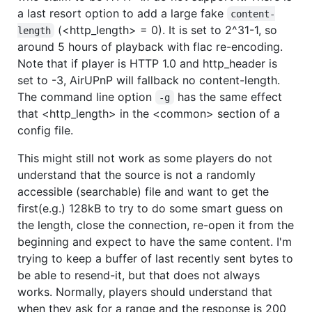
a last resort option to add a large fake
content-
(<http_length> = 0). It is set to 2^31-1, so
length
around 5 hours of playback with flac re-encoding.
Note that if player is HTTP 1.0 and http_header is
set to -3, AirUPnP will fallback no content-length.
The command line option
has the same effect
-g
that <http_length> in the <common> section of a
config file.
This might still not work as some players do not
understand that the source is not a randomly
accessible (searchable) file and want to get the
first(e.g.) 128kB to try to do some smart guess on
the length, close the connection, re-open it from the
beginning and expect to have the same content. I'm
trying to keep a buffer of last recently sent bytes to
be able to resend-it, but that does not always
works. Normally, players should understand that
when they ask for a range and the response is 200