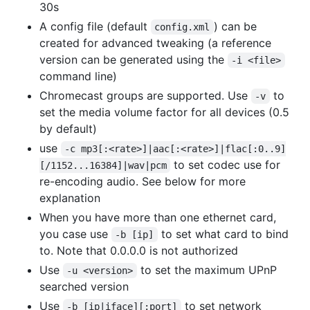
30s
A config file (default
) can be
config.xml
created for advanced tweaking (a reference
version can be generated using the
-i <file>
command line)
Chromecast groups are supported. Use
to
-v
set the media volume factor for all devices (0.5
by default)
use
-c mp3[:<rate>]|aac[:<rate>]|flac[:0..9]
to set codec use for
[/1152...16384]|wav|pcm
re-encoding audio. See below for more
explanation
When you have more than one ethernet card,
you case use
to set what card to bind
-b [ip]
to. Note that 0.0.0.0 is not authorized
Use
to set the maximum UPnP
-u <version>
searched version
Use
to set network
-b [ip|iface][:port]