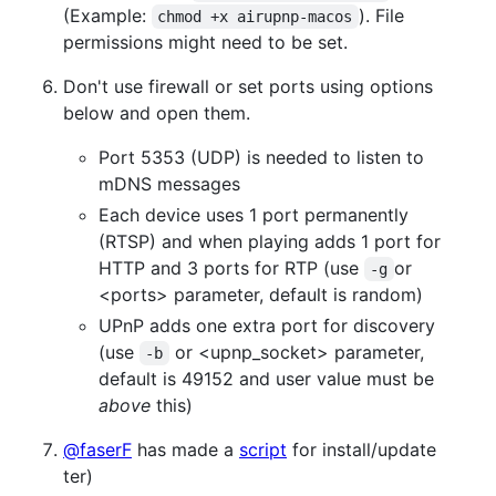
(Example:
). File
chmod +x airupnp-macos
permissions might need to be set.
Don't use firewall or set ports using options
below and open them.
Port 5353 (UDP) is needed to listen to
mDNS messages
Each device uses 1 port permanently
(RTSP) and when playing adds 1 port for
HTTP and 3 ports for RTP (use
or
-g
<ports> parameter, default is random)
UPnP adds one extra port for discovery
(use
or <upnp_socket> parameter,
-b
default is 49152 and user value must be
above
this)
@faserF
has made a
script
for install/update
ter)