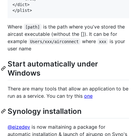
</dict>

Where
is the path where you've stored the
[path]
aircast executable (without the []). It can be for
example
where
is your
Users/xxx/airconnect
xxx
user name
Start automatically under
Windows
There are many tools that allow an application to be
run as a service. You can try this
one
Synology installation
@eizedev
is now maitaining a package for
automatic installation & launch of airupnp on Syno's