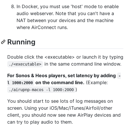
In Docker, you must use 'host' mode to enable
audio webserver. Note that you can't have a
NAT between your devices and the machine
where AirConnect runs.
Running
Double click the <executable> or launch it by typing
in the same command line window.
./<executable>
For Sonos & Heos players, set latency by adding
-
on the command line.
(Example:
l 1000:2000
)
./airupnp-macos -l 1000:2000
You should start to see lots of log messages on
screen. Using your iOS/Mac/iTunes/Airfoil/other
client, you should now see new AirPlay devices and
can try to play audio to them.