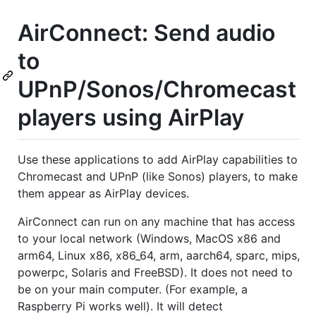
AirConnect: Send audio
to
UPnP/Sonos/Chromecast
players using AirPlay
Use these applications to add AirPlay capabilities to
Chromecast and UPnP (like Sonos) players, to make
them appear as AirPlay devices.
AirConnect can run on any machine that has access
to your local network (Windows, MacOS x86 and
arm64, Linux x86, x86_64, arm, aarch64, sparc, mips,
powerpc, Solaris and FreeBSD). It does not need to
be on your main computer. (For example, a
Raspberry Pi works well). It will detect