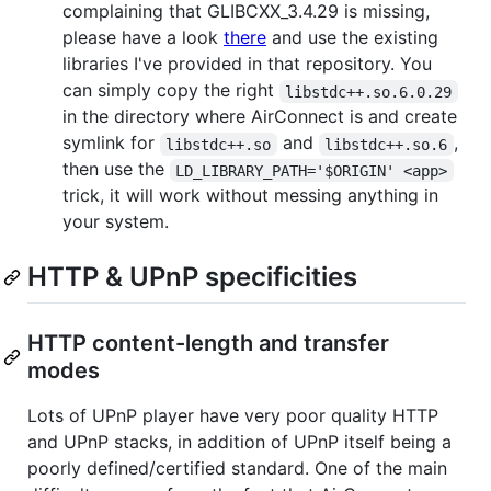
complaining that GLIBCXX_3.4.29 is missing,
please have a look
there
and use the existing
libraries I've provided in that repository. You
can simply copy the right
libstdc++.so.6.0.29
in the directory where AirConnect is and create
symlink for
and
,
libstdc++.so
libstdc++.so.6
then use the
LD_LIBRARY_PATH='$ORIGIN' <app>
trick, it will work without messing anything in
your system.
HTTP & UPnP specificities
HTTP content-length and transfer
modes
Lots of UPnP player have very poor quality HTTP
and UPnP stacks, in addition of UPnP itself being a
poorly defined/certified standard. One of the main