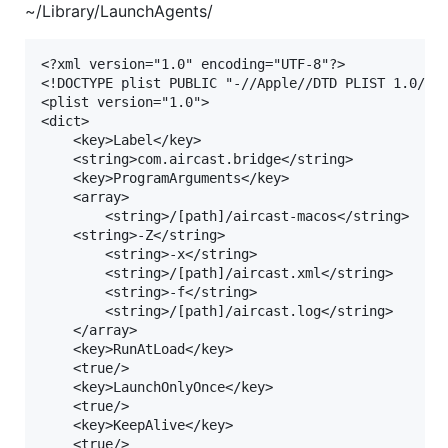
~/Library/LaunchAgents/
<?xml version="1.0" encoding="UTF-8"?>

<!DOCTYPE plist PUBLIC "-//Apple//DTD PLIST 1.0//EN
<plist version="1.0">

<dict>

    <key>Label</key>

    <string>com.aircast.bridge</string>

    <key>ProgramArguments</key>

    <array>

        <string>/[path]/aircast-macos</string>

	<string>-Z</string>

        <string>-x</string>

        <string>/[path]/aircast.xml</string>

        <string>-f</string>

        <string>/[path]/aircast.log</string>

    </array>

    <key>RunAtLoad</key>

    <true/>

    <key>LaunchOnlyOnce</key>

    <true/>

    <key>KeepAlive</key>

    <true/>
