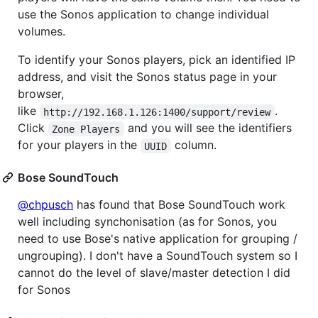
use the Sonos application to change individual
volumes.
To identify your Sonos players, pick an identified IP
address, and visit the Sonos status page in your
browser,
like
.
http://192.168.1.126:1400/support/review
Click
and you will see the identifiers
Zone Players
for your players in the
column.
UUID
Bose SoundTouch
@chpusch
has found that Bose SoundTouch work
well including synchonisation (as for Sonos, you
need to use Bose's native application for grouping /
ungrouping). I don't have a SoundTouch system so I
cannot do the level of slave/master detection I did
for Sonos