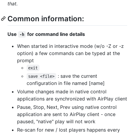
that.
Common information:
Use
for command line details
-h
When started in interactive mode (w/o -Z or -z
option) a few commands can be typed at the
prompt
exit
: save the current
save <file>
configuration in file named [name]
Volume changes made in native control
applications are synchronized with AirPlay client
Pause, Stop, Next, Prev using native control
application are sent to AirPlay client - once
paused, "native" play will not work
Re-scan for new / lost players happens every