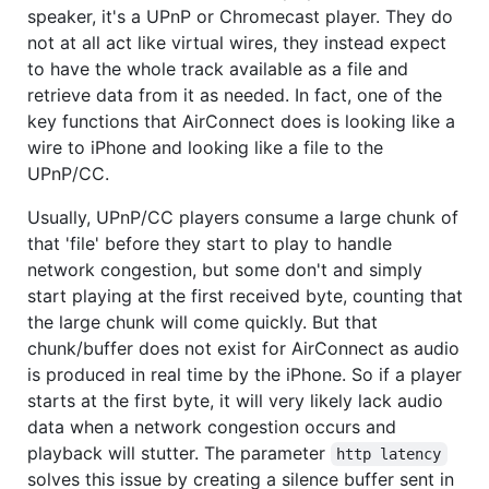
speaker, it's a UPnP or Chromecast player. They do
not at all act like virtual wires, they instead expect
to have the whole track available as a file and
retrieve data from it as needed. In fact, one of the
key functions that AirConnect does is looking like a
wire to iPhone and looking like a file to the
UPnP/CC.
Usually, UPnP/CC players consume a large chunk of
that 'file' before they start to play to handle
network congestion, but some don't and simply
start playing at the first received byte, counting that
the large chunk will come quickly. But that
chunk/buffer does not exist for AirConnect as audio
is produced in real time by the iPhone. So if a player
starts at the first byte, it will very likely lack audio
data when a network congestion occurs and
playback will stutter. The parameter
http latency
solves this issue by creating a silence buffer sent in