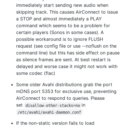
immediately start sending new audio when
skipping track. This causes AirConnect to issue
a STOP and almost immediately a PLAY
command which seems to be a problem for
certain players (Sonos in some cases). A
possible workaround is to ignore FLUSH
request (see config file or use --noflush on the
command line) but this has side effect on pause
as silence frames are sent. At best restart is
delayed and worse case it might not work with
some codec (flac)
Some older Avahi distributions grab the port
mDNS port 5353 for exclusive use, preventing
AirConnect to respond to queries. Please
set
in
disallow-other-stacks=no
/etc/avahi/avahi-daemon.conf
If the non-static version fails to load