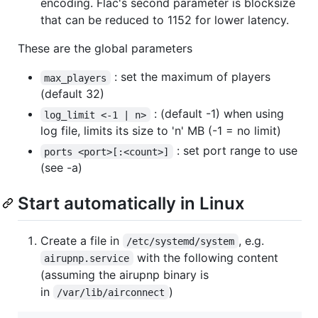
encoding. Flac's second parameter is blocksize
that can be reduced to 1152 for lower latency.
These are the global parameters
: set the maximum of players
max_players
(default 32)
: (default -1) when using
log_limit <-1 | n>
log file, limits its size to 'n' MB (-1 = no limit)
: set port range to use
ports <port>[:<count>]
(see -a)
Start automatically in Linux
Create a file in
, e.g.
/etc/systemd/system
with the following content
airupnp.service
(assuming the airupnp binary is
in
)
/var/lib/airconnect