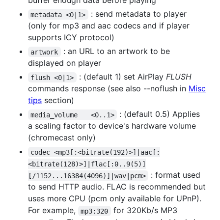
buffer enough data before playing
: send metadata to player
metadata <0|1>
(only for mp3 and aac codecs and if player
supports ICY protocol)
: an URL to an artwork to be
artwork
displayed on player
: (default 1) set AirPlay
FLUSH
flush <0|1>
commands response (see also --noflush in
Misc
tips
section)
: (default 0.5) Applies
media_volume	<0..1>
a scaling factor to device's hardware volume
(chromecast only)
codec <mp3[:<bitrate(192)>]|aac[:
<bitrate(128)>]|flac[:0..9(5)]
: format used
[/1152...16384(4096)]|wav|pcm>
to send HTTP audio. FLAC is recommended but
uses more CPU (pcm only available for UPnP).
For example,
for 320Kb/s MP3
mp3:320