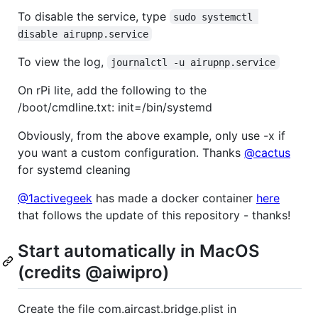
To disable the service, type
sudo systemctl 
disable airupnp.service
To view the log,
journalctl -u airupnp.service
On rPi lite, add the following to the
/boot/cmdline.txt: init=/bin/systemd
Obviously, from the above example, only use -x if
you want a custom configuration. Thanks
@cactus
for systemd cleaning
@1activegeek
has made a docker container
here
that follows the update of this repository - thanks!
Start automatically in MacOS
(credits @aiwipro)
Create the file com.aircast.bridge.plist in