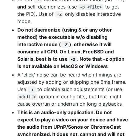
and
self-daemonizes (use
to get
-p <file>
the PID). Use of
only disables interactive
-Z
mode
Do not daemonize (using & or any other
method) the executable w/o disabling
interactive mode (
), otherwise it will
-Z
consume all CPU. On Linux, FreeBSD and
Solaris, best is to use
. Note that -z option
-z
is not available on MacOS or Windows
A 'click' noise can be heard when timings are
adjusted by adding or skipping one 8ms frame.
Use
to disable such adjustements (or use
-r
option in config file), but that might
<drift>
cause overrun or underrun on long playbacks
This is an audio-only application. Do not
expect to play a video on your device and have
the audio from UPnP/Sonos or ChromeCast
synchronized. It does not, cannot and will not