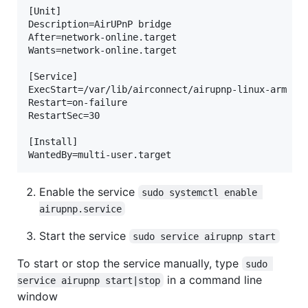
[Unit]  

Description=AirUPnP bridge  

After=network-online.target  

Wants=network-online.target  

[Service]  

ExecStart=/var/lib/airconnect/airupnp-linux-arm -l 
Restart=on-failure  

RestartSec=30  

[Install]  

Enable the service
sudo systemctl enable 
airupnp.service
Start the service
sudo service airupnp start
To start or stop the service manually, type
sudo 
in a command line
service airupnp start|stop
window