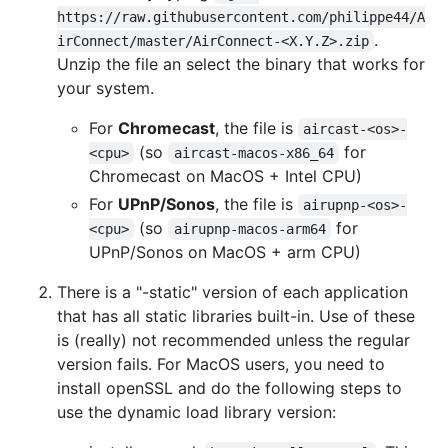
https://raw.githubusercontent.com/philippe44/A
.
irConnect/master/AirConnect-<X.Y.Z>.zip
Unzip the file an select the binary that works for
your system.
For
Chromecast
, the file is
aircast-<os>-
(so
for
<cpu>
aircast-macos-x86_64
Chromecast on MacOS + Intel CPU)
For
UPnP/Sonos
, the file is
airupnp-<os>-
(so
for
<cpu>
airupnp-macos-arm64
UPnP/Sonos on MacOS + arm CPU)
There is a "-static" version of each application
that has all static libraries built-in. Use of these
is (really) not recommended unless the regular
version fails. For MacOS users, you need to
install openSSL and do the following steps to
use the dynamic load library version: