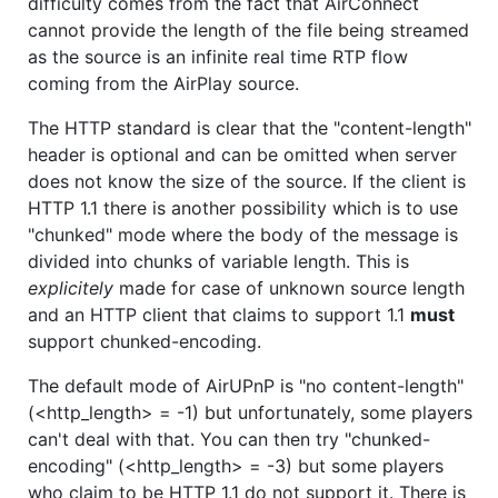
difficulty comes from the fact that AirConnect
cannot provide the length of the file being streamed
as the source is an infinite real time RTP flow
coming from the AirPlay source.
The HTTP standard is clear that the "content-length"
header is optional and can be omitted when server
does not know the size of the source. If the client is
HTTP 1.1 there is another possibility which is to use
"chunked" mode where the body of the message is
divided into chunks of variable length. This is
explicitely
made for case of unknown source length
and an HTTP client that claims to support 1.1
must
support chunked-encoding.
The default mode of AirUPnP is "no content-length"
(<http_length> = -1) but unfortunately, some players
can't deal with that. You can then try "chunked-
encoding" (<http_length> = -3) but some players
who claim to be HTTP 1.1 do not support it. There is