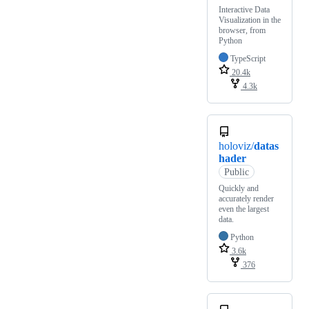
Interactive Data
Visualization in the
browser, from
Python
TypeScript
20.4k
4.3k
holoviz/
datas
hader
Public
Quickly and
accurately render
even the largest
data.
Python
3.6k
376