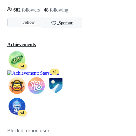
682
followers
·
48
following
Follow
Sponsor
Achievements
x4
x4
x4
Block or report user