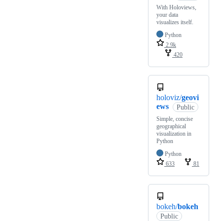
With Holoviews,
your data
visualizes itself.
Python
2.9k
420
holoviz/
geovi
ews
Public
Simple, concise
geographical
visualization in
Python
Python
633
81
bokeh/
bokeh
Public