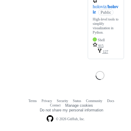
holoviz/
holov
iz
Public
High-level tools to
simplify
visualization in
Python.
Shell
915
127
Terms
Privacy
Security
Status
Community
Docs
Footer
Footer
Contact
Manage cookies
navigation
Do not share my personal information
© 2026 GitHub, Inc.