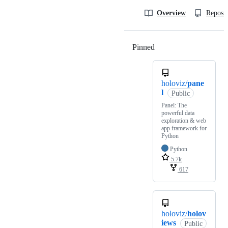
Overview
Reposit
Pinned
Loading
holoviz/
pane
l
Public
Panel: The
powerful data
exploration & web
app framework for
Python
Python
5.7k
617
holoviz/
holov
iews
Public