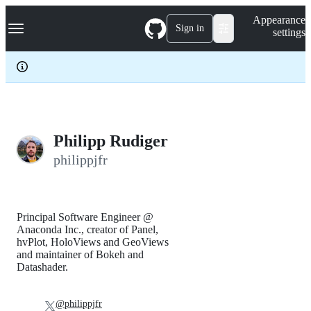
S
Navigation Menu
Appearance
k
Sign in
settings
i
p
t
o
c
o
n
t
e
Philipp Rudiger
n
philippjfr
t
Principal Software Engineer @
Anaconda Inc., creator of Panel,
hvPlot, HoloViews and GeoViews
and maintainer of Bokeh and
Datashader.
@philippjfr