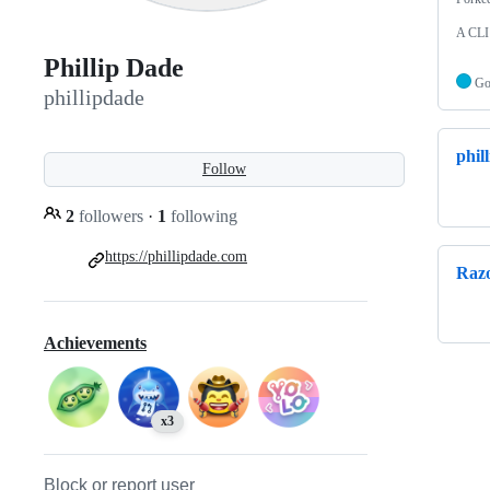
A CLI 
Phillip Dade
G
phillipdade
phil
Follow
2
followers
·
1
following
https://phillipdade.com
Raz
Achievements
x3
Block or report user