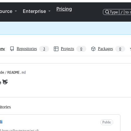
Pricing
ource
Enterprise
Type
/
to 
iew
Repositories
Projects
Packages
3
0
0
de
/
README
.md
e 👋
tories
Loading
li
Public
d from
cxflowtestuser/ast-cli