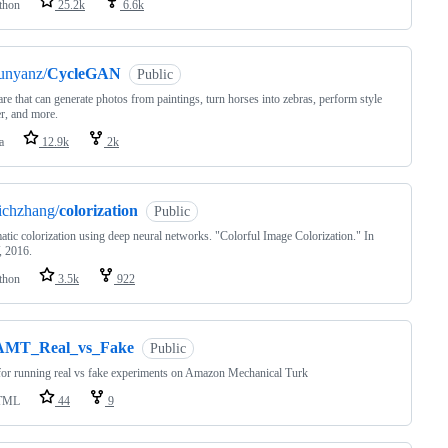
thon
25.2k
6.6k
unyanz/
CycleGAN
Public
re that can generate photos from paintings, turn horses into zebras, perform style
er, and more.
a
12.9k
2k
ichzhang/
colorization
Public
tic colorization using deep neural networks. "Colorful Image Colorization." In
 2016.
thon
3.5k
922
AMT_Real_vs_Fake
Public
or running real vs fake experiments on Amazon Mechanical Turk
TML
44
9