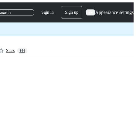
Appearance settings
Sign in
Sign up
search
Stars
144