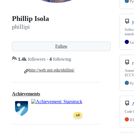
Py
Phillip Isola
j
phillipi
Softwa
transf
Lu
Follow
1.4k
followers
·
4
following
r
http://web.mit.edu/phillipi/
Automa
ECCV,
Py
Achievements
Code f
x4
H