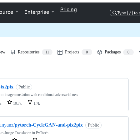
Pricing
ource
Enterprise
Type
/
to 
iew
Repositories
Projects
Packages
11
0
0
ng
pix2pix
Public
to-image translation with conditional adversarial nets
a
10.7k
1.7k
unyanz/
pytorch-CycleGAN-and-pix2pix
Public
to-Image Translation in PyTorch