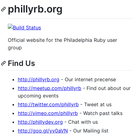
phillyrb.org
Official website for the Philadelphia Ruby user
group
Find Us
http://phillyrb.org
- Our internet precense
http://meetup.com/phillyrb
- Find out about our
upcoming events
http://twitter.com/phillyrb
- Tweet at us
http://vimeo.com/phillyrb
- Watch past talks
http://phillydev.org
- Chat with us
http://goo.gl/yv0aVN
- Our Mailing list