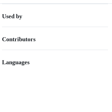
Used by
Contributors
Languages