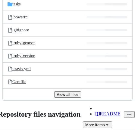
tasks
.bowerrc
.gitignore
.ruby-gemset
.ruby-version
.travis.yml
Gemfile
View all files
Repository files navigation
README
More
items