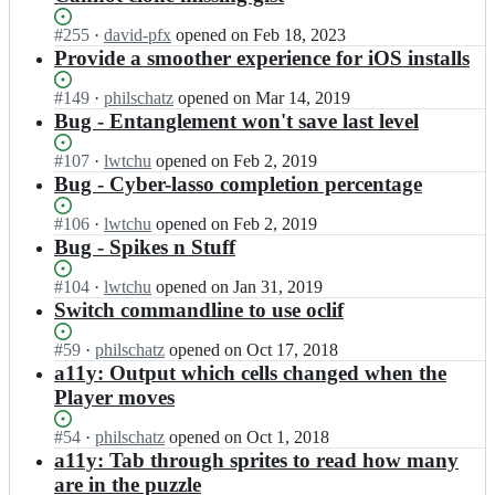
Status:
#
255
I
·
david-pfx
opened
on Feb 18, 2023
Open.
n
Provide a smoother experience for iOS installs
p
h
Status:
#
149
I
·
philschatz
opened
on Mar 14, 2019
i
Open.
n
Bug - Entanglement won't save last level
l
p
s
h
Status:
#
107
I
·
lwtchu
opened
on Feb 2, 2019
c
i
Open.
n
Bug - Cyber-lasso completion percentage
h
l
p
a
s
h
Status:
#
106
I
·
lwtchu
opened
on Feb 2, 2019
t
c
i
Open.
n
Bug - Spikes n Stuff
z/
h
l
p
p
a
s
h
Status:
#
104
I
·
lwtchu
opened
on Jan 31, 2019
u
t
c
i
Open.
n
Switch commandline to use oclif
z
z/
h
l
p
z
p
a
s
h
Status:
#
59
I
·
philschatz
opened
on Oct 17, 2018
l
u
t
c
i
Open.
n
a11y: Output which cells changed when the
e
z
z/
h
l
p
s
Player moves
z
p
a
s
h
c
l
u
t
c
i
r
e
Status:
#
54
I
·
philschatz
opened
on Oct 1, 2018
z
z/
h
l
i
s
Open.
n
a11y: Tab through sprites to read how many
z
p
a
s
p
c
p
l
are in the puzzle
u
t
c
t;