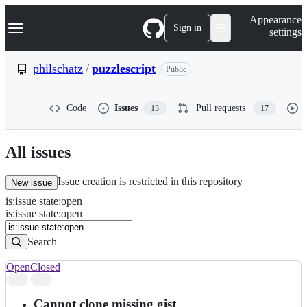
S
Navigation Menu
Appearance
k
Sign in
settings
i
p
t
philschatz
/
puzzlescript
Public
o
c
o
Code
Issues
Pull requests
13
17
n
t
e
n
All issues
t
Issue creation is restricted in this repository
New issue
is
:
issue
state
:
open
Search
Issues
is:issue state:open
Issues
Search
Open
Closed
Search
results
Cannot clone missing gist