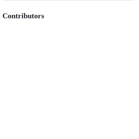
Contributors