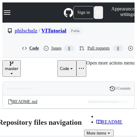
S
Navigation Menu
Appearance
k
Sign in
settings
i
p
t
philschulz
/
VITutorial
Public
o
c
o
Code
Issues
Pull requests
0
0
n
t
e
Open more actions menu
n
master
Code
t
3 Commits
Folders
History
Latest
and
README.md
commit
files
Repository files navigation
README
More
items