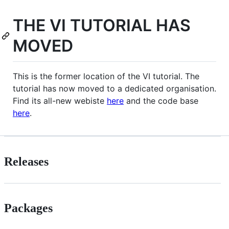
THE VI TUTORIAL HAS
MOVED
This is the former location of the VI tutorial. The
tutorial has now moved to a dedicated organisation.
Find its all-new webiste
here
and the code base
here
.
Releases
Packages