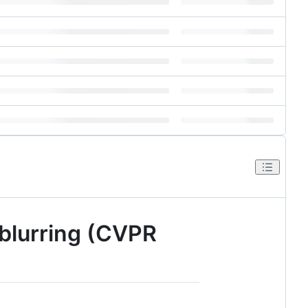
eblurring (CVPR