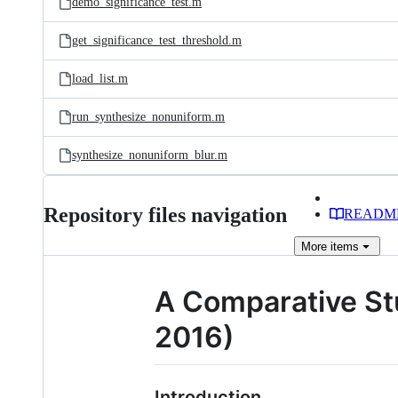
demo_significance_test.m
get_significance_test_threshold.m
load_list.m
run_synthesize_nonuniform.m
synthesize_nonuniform_blur.m
Repository files navigation
READM
More
items
A Comparative Stu
2016)
Introduction