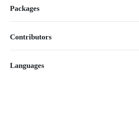
Packages
Contributors
Languages