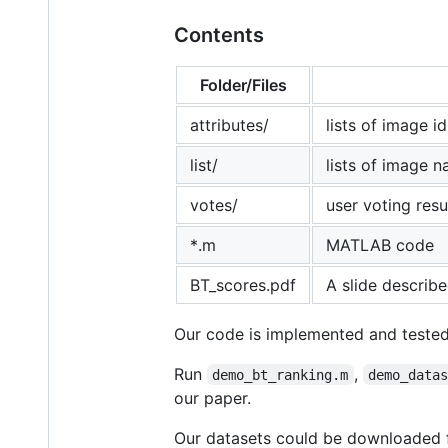
Contents
Folder/Files
attributes/
lists of image i
list/
lists of image 
votes/
user voting resu
*.m
MATLAB code
BT_scores.pdf
A slide describ
Our code is implemented and teste
Run
,
demo_bt_ranking.m
demo_data
our paper.
Our datasets could be downloaded