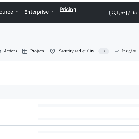
Pricing
ource
Enterprise
Type
/
to 
Actions
Projects
Security and quality
Insights
0