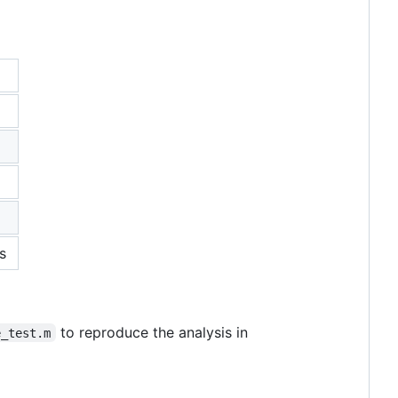
s
to reproduce the analysis in
e_test.m