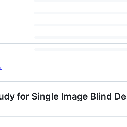
E
dy for Single Image Blind D