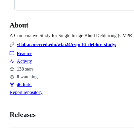
About
A Comparative Study for Single Image Blind Deblurring (CVPR
vllab.ucmerced.edu/wlai24/cvpr16_deblur_study/
Readme
Resources
Activity
138
stars
Stars
8
watching
Watchers
46
forks
Forks
Report repository
Releases