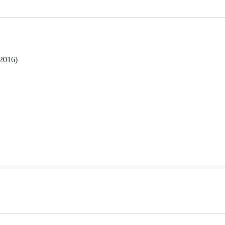
 2016)