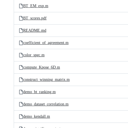
BT_EM_exp.m
BT_scores.pdf
README.md
coefficient_of_agreement.m
color_spec.m
compute_Kpose_6D.m
construct_winning_matrix.m
demo_bt_ranking.m
demo_dataset_correlation.m
demo_kendall.m