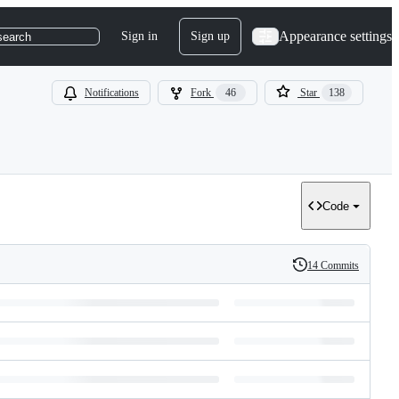
Appearance settings
Sign in
Sign up
search
Notifications
Fork
46
Star
138
Code
14 Commits
History