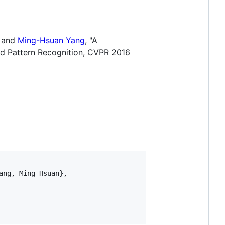
, and
Ming-Hsuan Yang
, "A
nd Pattern Recognition, CVPR 2016
ng, Ming-Hsuan}, 
