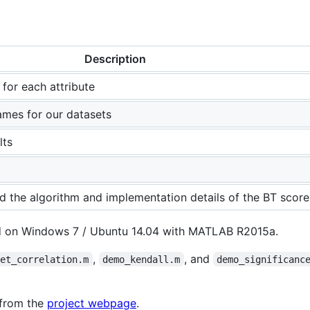
Description
d for each attribute
names for our datasets
lts
ed the algorithm and implementation details of the BT score
d on Windows 7 / Ubuntu 14.04 with MATLAB R2015a.
,
, and
set_correlation.m
demo_kendall.m
demo_significanc
 from the
project webpage
.