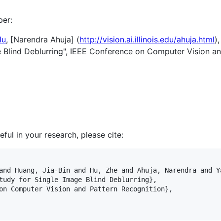
per:
Hu
, [Narendra Ahuja] (
http://vision.ai.illinois.edu/ahuja.html
)
 Blind Deblurring", IEEE Conference on Computer Vision a
ful in your research, please cite:
and Huang, Jia-Bin and Hu, Zhe and Ahuja, Narendra and Ya
tudy for Single Image Blind Deblurring}, 

on Computer Vision and Pattern Recognition},
