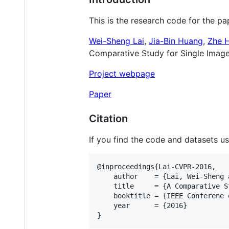
This is the research code for the pa
Wei-Sheng Lai
,
Jia-Bin Huang
,
Zhe 
Comparative Study for Single Image
Project webpage
Paper
Citation
If you find the code and datasets use
@inproceedings{Lai-CVPR-2016,

    author    = {Lai, Wei-Sheng 
    title     = {A Comparative S
    booktitle = {IEEE Conferene 
    year      = {2016}
