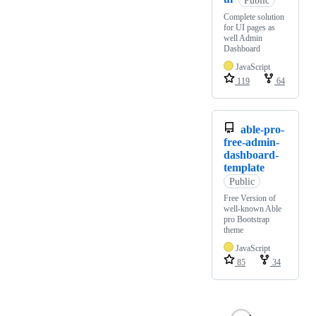
Complete solution
for UI pages as
well Admin
Dashboard
JavaScript
119
64
able-pro-
free-admin-
dashboard-
template
Public
Free Version of
well-known Able
pro Bootstrap
theme
JavaScript
85
34