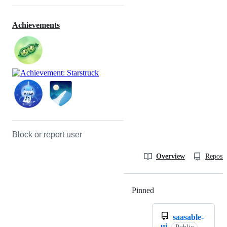
Achievements
Block or report user
Overview
Reposit
Pinned
Loading
saasable-
ui
Public