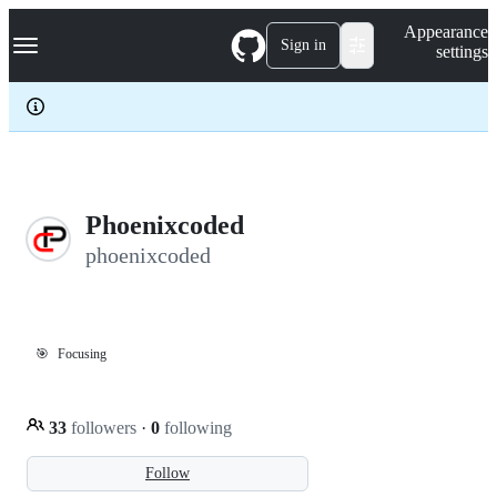
S
Navigation Menu
Appearance
k
Sign in
settings
i
p
t
o
c
o
n
t
e
Phoenixcoded
n
phoenixcoded
t
🎯
Focusing
33
followers
·
0
following
Follow