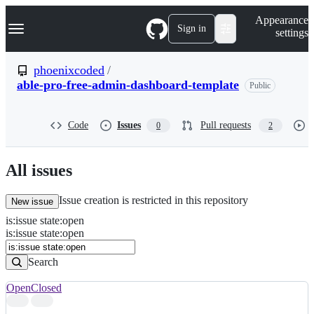
S
Navigation Menu
Appearance
k
Sign in
settings
i
p
t
phoenixcoded
/
o
able-pro-free-admin-dashboard-template
Public
c
o
n
t
Code
Issues
Pull requests
0
2
e
n
t
All issues
Issue creation is restricted in this repository
New issue
is
:
issue
state
:
open
Search
Issues
is:issue state:open
Issues
Search
Open
Closed
Search