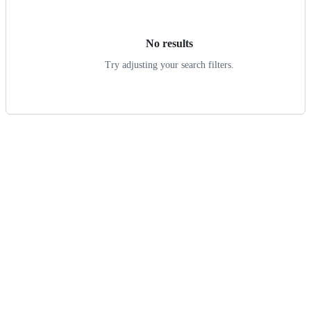
results
No results
Try adjusting your search filters.