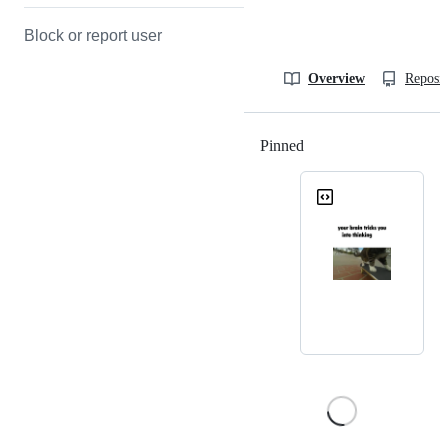
Block or report user
Overview
Reposit
Pinned
Loading