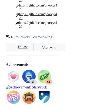
20
https://github.com/phorcys4
20
https://github.com/phorcys4
20
https://github.com/phorcys4
20
40
followers
·
28
following
Follow
Sponsor
Achievements
x3
x2