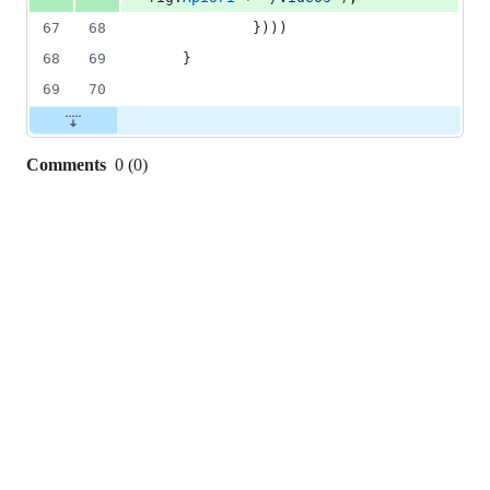
67
68
			})))
68
69
	}
69
70
Comments
0
(
0
)
0
commit
comments