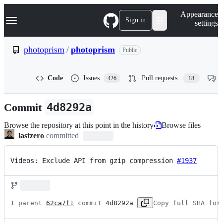
S
Navigation Menu
Appearance
k
Sign in
settings
i
p
t
photoprism
/
photoprism
Public
o
c
o
Code
Issues
Pull requests
426
18
n
t
e
Commit
4d8292a
n
t
Browse the repository at this point in the history
Browse files
lastzero
committed
Videos: Exclude API from gzip compression 
#1937
1 parent 
62ca7f1
 commit 
4d8292a
Copy full SHA for