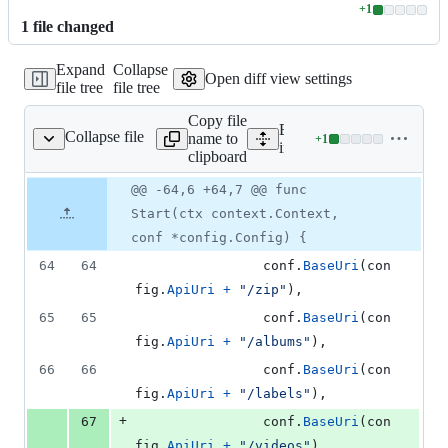
+
1
Lines
1
file
changed
changed:
1
Expand
Collapse
addition
Open diff view settings
file tree
file tree
&
0
Copy file
deletions
Expand all lines:
Collapse file
name to
+
1
ernal/server/server.go
Lines
internal/server/server.go
clipboard
changed:
1
Original
Diff
@@ -64,6 +64,7 @@ func
Diff line
addition
file line
line
number
Start(ctx context.Context,
&
number
change
0
conf *config.Config) {
deletions
64
64
conf
.
BaseUri
(
con
fig
.
ApiUri
+
"/zip"
),
65
65
conf
.
BaseUri
(
con
fig
.
ApiUri
+
"/albums"
),
66
66
conf
.
BaseUri
(
con
fig
.
ApiUri
+
"/labels"
),
+
67
conf
.
BaseUri
(
con
fig
.
ApiUri
+
"/videos"
),