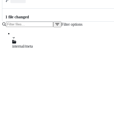
1
file
changed
Filter options
File
tree
internal/meta
data.go