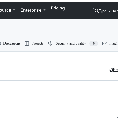
Pricing
ource
Enterprise
Type
/
to 
Discussions
Projects
Security and quality
Insigh
0
Bro