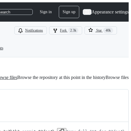
Appearance settings
Sign in
Sign up
search
Notifications
Fork
2.3k
Star
40k
ts
wse files
Browse the repository at this point in the history
Browse files