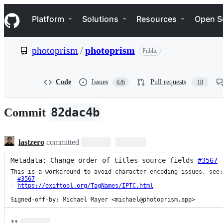
S
Navigation Menu
k
Platform
Solutions
Resources
Open S
i
p
t
photoprism
/
photoprism
Public
o
c
o
n
Code
Issues
Pull requests
426
18
t
e
n
82dac4b
Commit
t
lastzero
committed
Metadata: Change order of titles source fields 
#3567
This is a workaround to avoid character encoding issues, see:

- 
#3567
- 
https://exiftool.org/TagNames/IPTC.html
Signed-off-by: Michael Mayer <michael@photoprism.app>