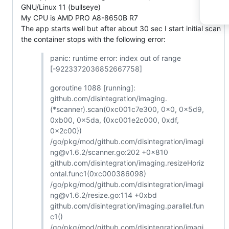
GNU/Linux 11 (bullseye)
My CPU is AMD PRO A8-8650B R7
The app starts well but after about 30 sec I start initial scan
the container stops with the following error:
panic: runtime error: index out of range
[-9223372036852667758]
goroutine 1088 [running]:
github.com/disintegration/imaging.
(*scanner).scan(0xc001c7e300, 0x0, 0x5d9,
0xb00, 0x5da, {0xc001e2c000, 0xdf,
0x2c00})
/go/pkg/mod/github.com/disintegration/imagi
ng@v1.6.2/scanner.go:202 +0x810
github.com/disintegration/imaging.resizeHoriz
ontal.func1(0xc000386098)
/go/pkg/mod/github.com/disintegration/imagi
ng@v1.6.2/resize.go:114 +0xbd
github.com/disintegration/imaging.parallel.fun
c1()
/go/pkg/mod/github.com/disintegration/imagi