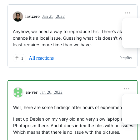
lastzero
Jan 25, 2022
Anyhow, we need a way to reproduce this. There's always a
chance it's a local issue. Guessing what it is doesn't work or at
least requires more time than we have.
All reactions
0 replies
1
en-ver
Jan 26, 2022
Well, here are some findings after hours of experiments :)
I set up Debian on my very old and very slow laptop and run
Photoprism there. And it does index the files with no issues.
Which means that there is no issue with the pictures.