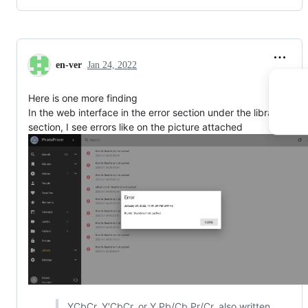
en-ver
Jan 24, 2022
Here is one more finding
In the web interface in the error section under the library
section, I see errors like on the picture attached
YCbCr, Y′CbCr, or Y Pb/Cb Pr/Cr, also written