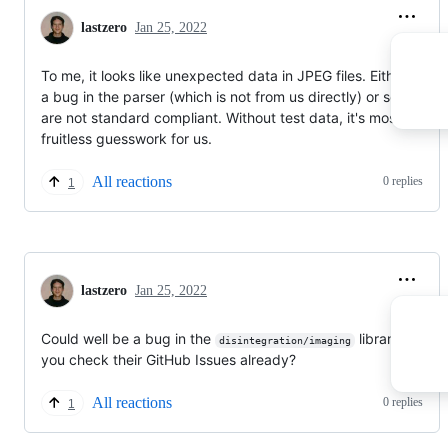
lastzero
Jan 25, 2022
To me, it looks like unexpected data in JPEG files. Either there
a bug in the parser (which is not from us directly) or some files
are not standard compliant. Without test data, it's mostly
fruitless guesswork for us.
All reactions
0 replies
1
lastzero
Jan 25, 2022
Could well be a bug in the
library. Did
disintegration/imaging
you check their GitHub Issues already?
All reactions
0 replies
1