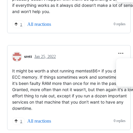
if everything works as it always did doesn't make a lot of sens
and won't help you.
All reactions
0 replies
1
srett
Jan 25, 2022
It might be worth a shot running memtest86+ if you don't hav
ECC memory. If things sometimes work and sometimes don't,
it's been faulty RAM more than once for me in the past ;-)
Granted, more often than not it wasn't, but then again it's a lo
effort thing to rule out, except if you run a dozen important
services on that machine that you don't want to have any
downtime.
All reactions
0 replies
1