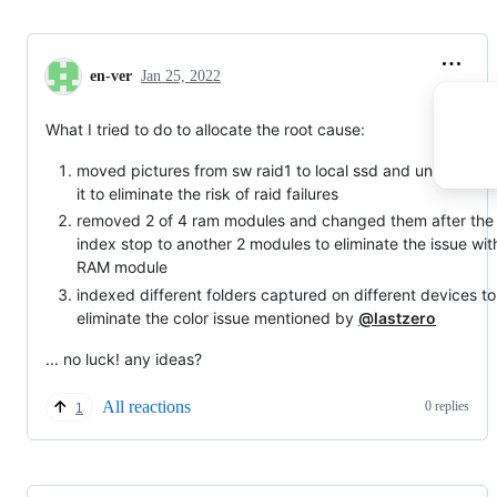
en-ver
Jan 25, 2022
What I tried to do to allocate the root cause:
moved pictures from sw raid1 to local ssd and unmounted
it to eliminate the risk of raid failures
removed 2 of 4 ram modules and changed them after the
index stop to another 2 modules to eliminate the issue wit
RAM module
indexed different folders captured on different devices to
eliminate the color issue mentioned by
@lastzero
... no luck! any ideas?
All reactions
0 replies
1