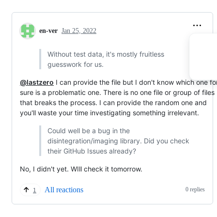
en-ver
Jan 25, 2022
Without test data, it's mostly fruitless
guesswork for us.
@lastzero
I can provide the file but I don't know which one fo
sure is a problematic one. There is no one file or group of files
that breaks the process. I can provide the random one and
you'll waste your time investigating something irrelevant.
Could well be a bug in the
disintegration/imaging library. Did you check
their GitHub Issues already?
No, I didn't yet. WIll check it tomorrow.
All reactions
0 replies
1