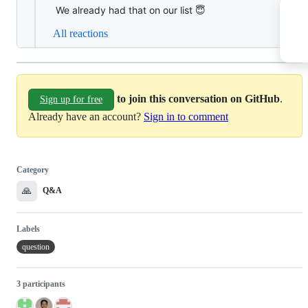
We already had that on our list 😇
All reactions
to join this conversation on GitHub
.
Sign up for free
Already have an account?
Sign in to comment
Category
🙏
Q&A
Labels
question
3 participants