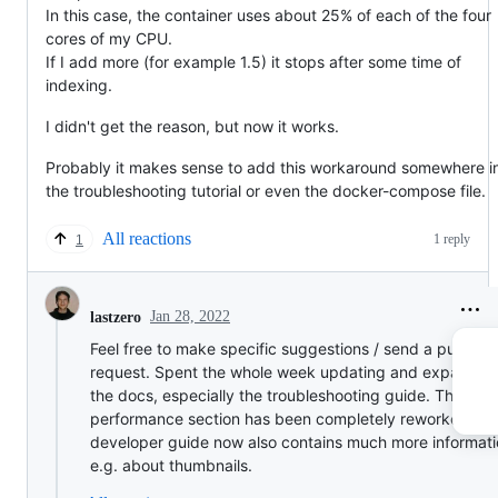
In this case, the container uses about 25% of each of the four
cores of my CPU.
If I add more (for example 1.5) it stops after some time of
indexing.
I didn't get the reason, but now it works.
Probably it makes sense to add this workaround somewhere i
the troubleshooting tutorial or even the docker-compose file.
All reactions
1 reply
1
Jan 28, 2022
lastzero
Feel free to make specific suggestions / send a pull
request. Spent the whole week updating and expandin
the docs, especially the troubleshooting guide. The
performance section has been completely reworked, th
developer guide now also contains much more informati
e.g. about thumbnails.