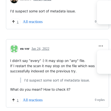
I'd suspect some sort of metadata issue.
All reactions
0 replies
1
en-ver
Jan 24, 2022
I didn't say "every" :) It may stop on "any" file.
If I restart the scan it may stop on the file which was
successfully indexed on the previous try.
I'd suspect some sort of metadata issue.
What do you mean? How to check it?
All reactions
0 replies
1