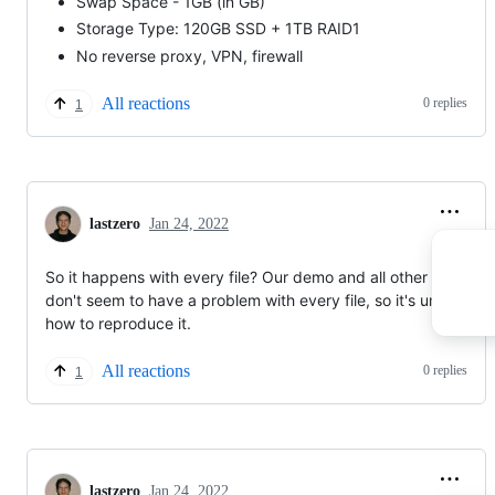
Swap Space - 1GB (in GB)
Storage Type: 120GB SSD + 1TB RAID1
No reverse proxy, VPN, firewall
All reactions
0 replies
1
lastzero
Jan 24, 2022
So it happens with every file? Our demo and all other users
don't seem to have a problem with every file, so it's unclear
how to reproduce it.
All reactions
0 replies
1
lastzero
Jan 24, 2022