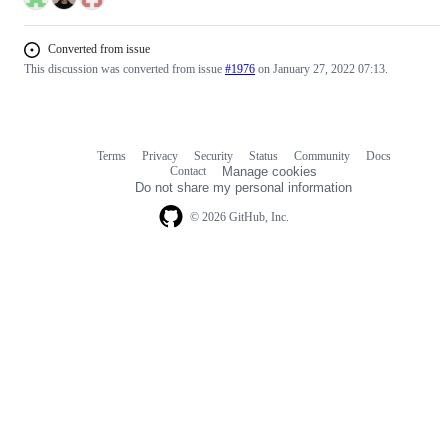
Converted from issue
This discussion was converted from issue
#1976
on January 27, 2022 07:13.
Terms
Privacy
Security
Status
Community
Docs
Footer
Footer
Contact
Manage cookies
navigation
Do not share my personal information
© 2026 GitHub, Inc.