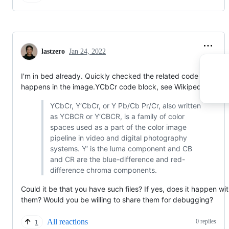
lastzero
Jan 24, 2022
I'm in bed already. Quickly checked the related code and it
happens in the image.YCbCr code block, see Wikipedia:
YCbCr, Y′CbCr, or Y Pb/Cb Pr/Cr, also written
as YCBCR or Y′CBCR, is a family of color
spaces used as a part of the color image
pipeline in video and digital photography
systems. Y′ is the luma component and CB
and CR are the blue-difference and red-
difference chroma components.
Could it be that you have such files? If yes, does it happen wi
them? Would you be willing to share them for debugging?
All reactions
0 replies
1