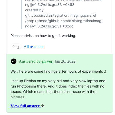
ng@v1.6.2/utils.go:33 +0x63
created by
github.com/disintegration/imaging.parallel
/go/pkg/mod/github.com/disintegration/imagi
ng@v1.6.2/utils.go:31 +0xdc
Please advise on how to get it working.
All reactions
1
Answered by
en-ver
Jan 26, 2022
Well, here are some findings after hours of experiments :)
I set up Debian on my very old and very slow laptop and
run Photoprism there. And it does index the files with no
issues. Which means that there is no issue with the
pictures.
View full answer
Also, I found out that I can't install Ubuntu on my brand
new PC/server. It end-ups with OS installation error. I