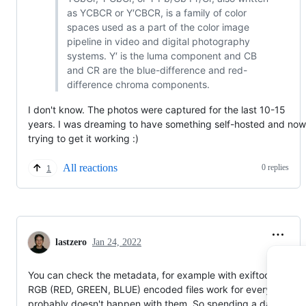
as YCBCR or Y′CBCR, is a family of color
spaces used as a part of the color image
pipeline in video and digital photography
systems. Y′ is the luma component and CB
and CR are the blue-difference and red-
difference chroma components.
I don't know. The photos were captured for the last 10-15
years. I was dreaming to have something self-hosted and now
trying to get it working :)
All reactions
0 replies
1
lastzero
Jan 24, 2022
You can check the metadata, for example with exiftool. Since
RGB (RED, GREEN, BLUE) encoded files work for everyone, it
probably doesn't happen with them. So spending a day testin