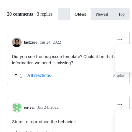
assume there is some hardware issue. Tomorrow I'll
change it to another PC with the same configuration and
Replies:
20 comments
·
3 replies
Oldest
Newest
Top
check if I can run Photoprism and index files there.
... to be continued :)
lastzero
Jan 24, 2022
Did you see the bug issue template? Could it be that some
information we need is missing?
All reactions
0 replies
1
en-ver
Jan 24, 2022
Steps to reproduce the behavior: