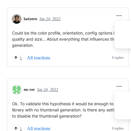
lastzero
Jan 24, 2022
Could be the color profile, orientation, config options like JPE
quality and size... About everything that influences thumbnail
generation.
All reactions
0 replies
1
en-ver
Jan 24, 2022
Ok. To validate this hypothesis it would be enough to scan the
library with no thumbnail generation. Is there any setting to try
to disable the thumbnail generation?
All reactions
0 replies
1