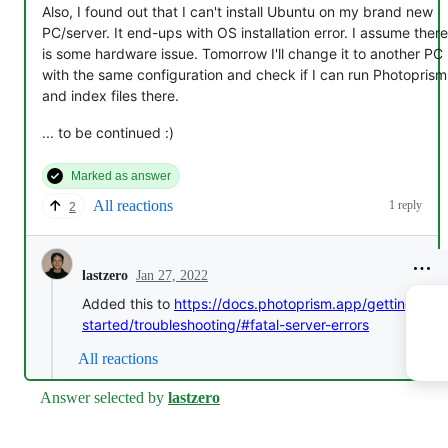
Also, I found out that I can't install Ubuntu on my brand new
PC/server. It end-ups with OS installation error. I assume there
is some hardware issue. Tomorrow I'll change it to another PC
with the same configuration and check if I can run Photoprism
and index files there.
... to be continued :)
Marked as answer
All reactions
1 reply
2
Jan 27, 2022
lastzero
Added this to
https://docs.photoprism.app/getting-
started/troubleshooting/#fatal-server-errors
All reactions
Answer selected by
lastzero