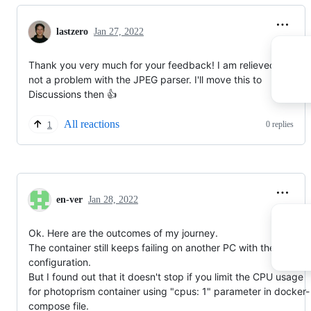
lastzero
Jan 27, 2022
Thank you very much for your feedback! I am relieved that it i
not a problem with the JPEG parser. I'll move this to
Discussions then 👍
All reactions
0 replies
1
en-ver
Jan 28, 2022
Ok. Here are the outcomes of my journey.
The container still keeps failing on another PC with the same
configuration.
But I found out that it doesn't stop if you limit the CPU usage
for photoprism container using "cpus: 1" parameter in docker-
compose file.