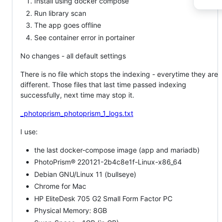
Install using docker compose
Run library scan
The app goes offline
See container error in portainer
No changes - all default settings
There is no file which stops the indexing - everytime they are
different. Those files that last time passed indexing
successfully, next time may stop it.
_photoprism_photoprism_1_logs.txt
I use:
the last docker-compose image (app and mariadb)
PhotoPrism® 220121-2b4c8e1f-Linux-x86_64
Debian GNU/Linux 11 (bullseye)
Chrome for Mac
HP EliteDesk 705 G2 Small Form Factor PC
Physical Memory: 8GB