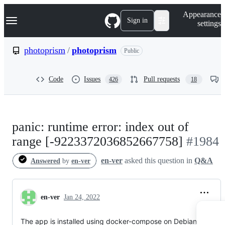
S
Navigation Menu
Appearance
k
Sign in
settings
i
p
t
photoprism
/
photoprism
Public
o
c
o
Code
Issues
Pull requests
426
18
n
t
e
n
t
panic: runtime error: index out of
range [-9223372036852667758]
#1984
en-ver
asked this question in
Q&A
Answered
by
en-ver
en-ver
Jan 24, 2022
The app is installed using docker-compose on Debian