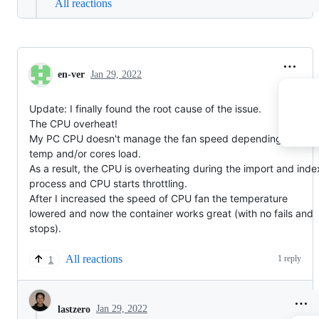
All reactions
en-ver
Jan 29, 2022
Update: I finally found the root cause of the issue.
The CPU overheat!
My PC CPU doesn't manage the fan speed depending on the
temp and/or cores load.
As a result, the CPU is overheating during the import and inde
process and CPU starts throttling.
After I increased the speed of CPU fan the temperature
lowered and now the container works great (with no fails and
stops).
All reactions
1 reply
1
Jan 29, 2022
lastzero