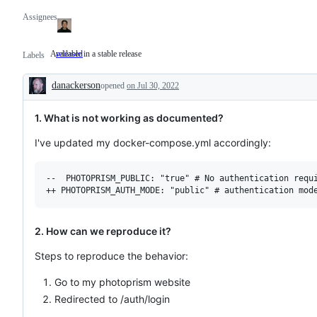
Assignees
Available in a stable release
released
Available
Labels
in
a
danackerson
stable
opened
on Jul 30, 2022
Description
release
1. What is not working as documented?
I've updated my docker-compose.yml accordingly:
--  PHOTOPRISM_PUBLIC: "true" # No authentication requi
2. How can we reproduce it?
Steps to reproduce the behavior:
Go to my photoprism website
Redirected to /auth/login