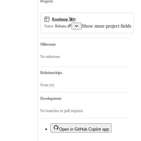
Projects
Roadmap 🚀✨
Show more project fields
Release 🌈
Status
Milestone
No milestone
Relationships
None yet
Development
No branches or pull requests
Open in GitHub Copilot app