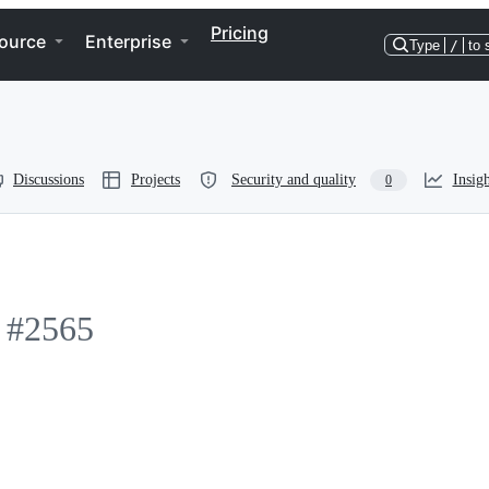
Pricing
ource
Enterprise
Type
/
to 
Discussions
Projects
Security and quality
Insigh
0
#2565