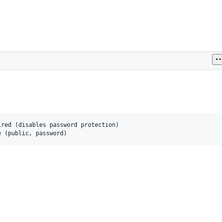
red (disables password protection)
