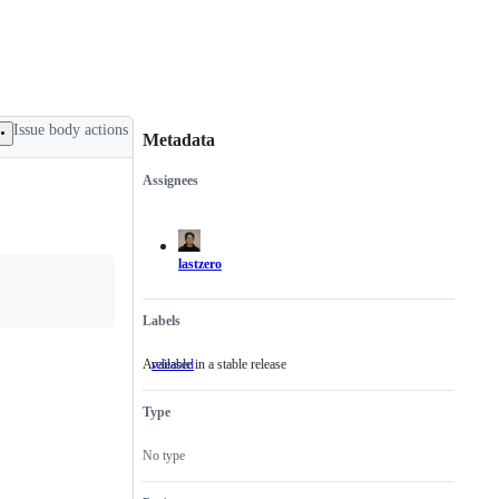
Issue body actions
Metadata
Assignees
Metadata
Issue
actions
lastzero
Labels
Available in a stable release
released
Available
in
a
Type
stable
release
No type