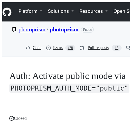
S
Navigation Menu
k
Platform
Solutions
Resources
Open S
i
p
t
photoprism
/
photoprism
Public
o
c
o
n
Code
Issues
Pull requests
428
18
t
e
n
t
Auth: Activate public mode via
PHOTOPRISM_AUTH_MODE="public"
Closed