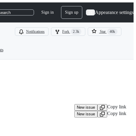
Appearance settings
Sign in
Sign up
search
Notifications
Fork
2.3k
Star
40k
ts
Copy link
New issue
Copy link
New issue