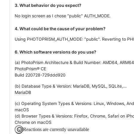
3. What behavior do you expect?
No login screen as I chose "public" AUTH_MODE.
4. What could be the cause of your problem?
Using PHOTOPRISM_AUTH_MODE: "public". Reverting to PH
6. Which software versions do you use?
(a) PhotoPrism Architecture & Build Number: AMD64, ARM64,
PhotoPrism® CE
Build 220728-729ddd920
(b) Database Type & Version: MariaDB, MySQL, SQLite,...
MariaDB
(c) Operating System Types & Versions: Linux, Windows, Andr
macOS
(d) Browser Types & Versions: Firefox, Chrome, Safari on iPho
Chrome on macOS
Reactions are currently unavailable