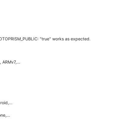
OTOPRISM_PUBLIC: "true" works as expected.
 ARMv7,...
oid,...
ne,...