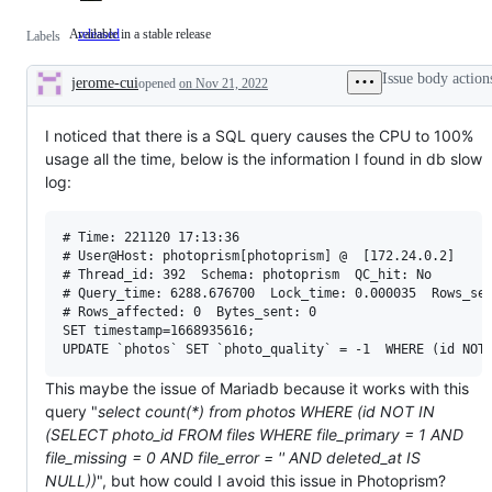
Available in a stable release
released
Available
Labels
in
a
Issue body action
jerome-cui
stable
opened
on Nov 21, 2022
Description
release
I noticed that there is a SQL query causes the CPU to 100%
usage all the time, below is the information I found in db slow
log:
# Time: 221120 17:13:36

# User@Host: photoprism[photoprism] @  [172.24.0.2]

# Thread_id: 392  Schema: photoprism  QC_hit: No

# Query_time: 6288.676700  Lock_time: 0.000035  Rows_sen
# Rows_affected: 0  Bytes_sent: 0

SET timestamp=1668935616;

This maybe the issue of Mariadb because it works with this
query "
select count(*) from photos WHERE (id NOT IN
(SELECT photo_id FROM files WHERE file_primary = 1 AND
file_missing = 0 AND file_error = '' AND deleted_at IS
NULL))
", but how could I avoid this issue in Photoprism?