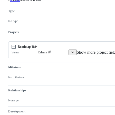
Available in a stable release
released
Available
in
a
Type
stable
release
No type
Projects
Roadmap 🚀✨
Show more project fiel
Release 🌈
Status
Milestone
No milestone
Relationships
None yet
Development