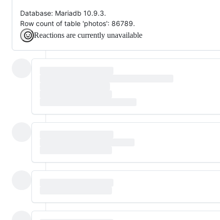
Database: Mariadb 10.9.3.
Row count of table 'photos': 86789.
Reactions are currently unavailable