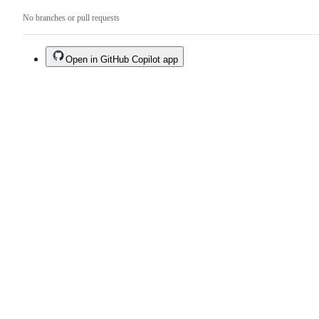
No branches or pull requests
Open in GitHub Copilot app