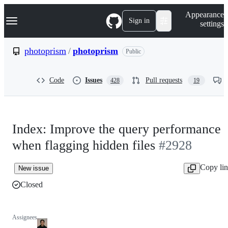
S
Navigation Menu
Appearance
k
Sign in
settings
i
p
t
photoprism
/
photoprism
Public
o
c
o
Code
Issues
Pull requests
428
19
n
t
e
n
t
Index: Improve the query performance
when flagging hidden files
#2928
Copy li
New issue
Closed
Assignees