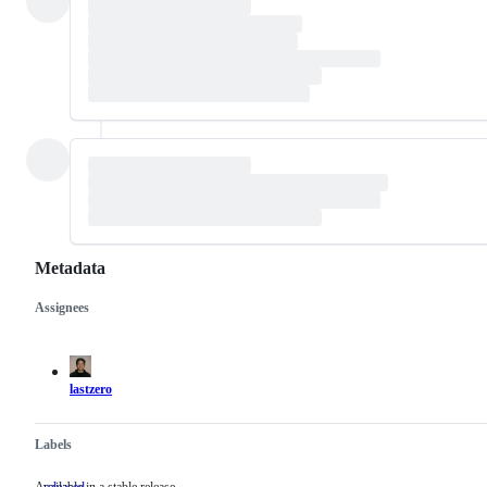
Metadata
Assignees
Metadata
Issue
actions
lastzero
Labels