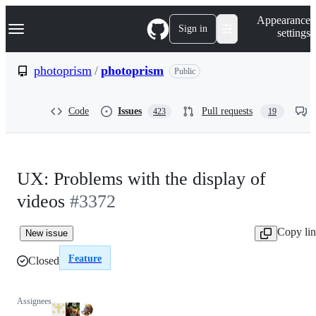
S
Navigation Menu
Appearance
k
Sign in
settings
i
p
t
photoprism
/
photoprism
Public
o
c
o
Code
Issues
Pull requests
423
19
n
t
e
n
t
UX: Problems with the display of
videos
#3372
Copy li
New issue
Feature
Closed
Assignees