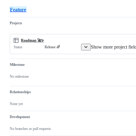
request
release
Streaming
&
Feature
Co
Projects
Roadmap 🚀✨
Show more project fiel
Release 🌈
Status
Milestone
No milestone
Relationships
None yet
Development
No branches or pull requests