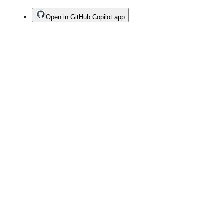
Open in GitHub Copilot app