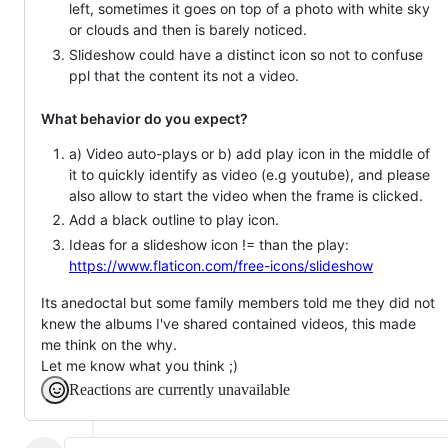
left, sometimes it goes on top of a photo with white sky
or clouds and then is barely noticed.
Slideshow could have a distinct icon so not to confuse
ppl that the content its not a video.
What behavior do you expect?
a) Video auto-plays or b) add play icon in the middle of
it to quickly identify as video (e.g youtube), and please
also allow to start the video when the frame is clicked.
Add a black outline to play icon.
Ideas for a slideshow icon != than the play:
https://www.flaticon.com/free-icons/slideshow
Its anedoctal but some family members told me they did not
knew the albums I've shared contained videos, this made
me think on the why.
Let me know what you think ;)
Reactions are currently unavailable