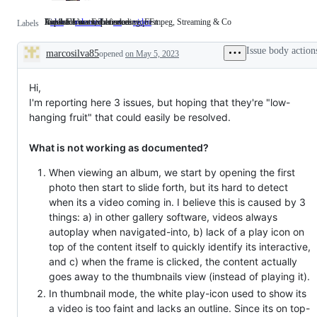
Feedback wanted / feature request
Available in a stable release
Impacts User Experience
Video Formats, Transcoding, FFmpeg, Streaming & Co
idea
Feedback
released
Available
ux
Impacts
video
Video
Labels
wanted
in
User
Formats,
/
a
Experience
Transcoding,
Issue body action
marcosilva85
feature
opened
stable
on May 5, 2023
FFmpeg,
Description
request
release
Streaming
&
Co
Hi,
I'm reporting here 3 issues, but hoping that they're "low-
hanging fruit" that could easily be resolved.
What is not working as documented?
When viewing an album, we start by opening the first
photo then start to slide forth, but its hard to detect
when its a video coming in. I believe this is caused by 3
things: a) in other gallery software, videos always
autoplay when navigated-into, b) lack of a play icon on
top of the content itself to quickly identify its interactive,
and c) when the frame is clicked, the content actually
goes away to the thumbnails view (instead of playing it).
In thumbnail mode, the white play-icon used to show its
a video is too faint and lacks an outline. Since its on top-