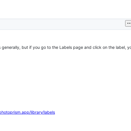
s generally, but if you go to the Labels page and click on the label, yo
photoprism.app/library/labels