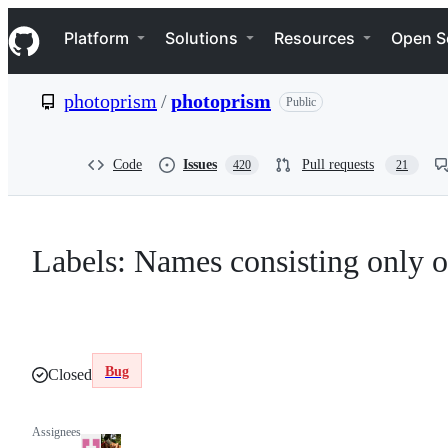
S
Navigation Menu
k
Platform
Solutions
Resources
Open S
i
p
t
photoprism
/
photoprism
Public
o
c
o
n
Code
Issues
Pull requests
420
21
t
e
n
t
Labels: Names consisting only o
Bug
Closed
Assignees