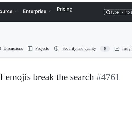
Pricing
ource
Enterprise
Type
/
to 
Discussions
Projects
Security and quality
Insigh
0
f emojis break the search
#4761