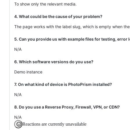
To show only the relevant media.
4. What could be the cause of your problem?
The page works with the label slug, which is empty when the 
5. Can you provide us with example files for testing, error
N/A
6. Which software versions do you use?
Demo instance
7. On what kind of device is PhotoPrism installed?
N/A
8. Do you use a Reverse Proxy, Firewall, VPN, or CDN?
N/A
Reactions are currently unavailable