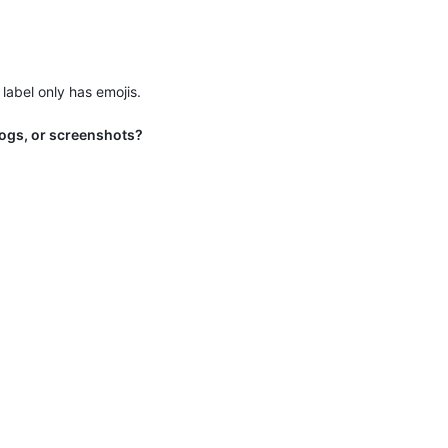
label only has emojis.
 logs, or screenshots?