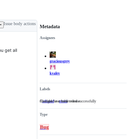
Issue body actions
Metadata
Assignees
Metadata
Issue
actions
u get all
graciousgrey
kvalev
Labels
Available in a stable release
Changes have been tested successfully
released
Available
tested
Changes
in
have
a
been
Type
stable
tested
release
successfully
Bug