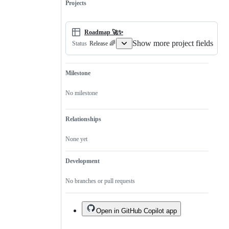
Projects
Roadmap 🚀✨
Show more project fields
Release 🌈
Status
Milestone
No milestone
Relationships
None yet
Development
No branches or pull requests
Open in GitHub Copilot app