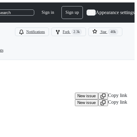
Appearance settings
Sign in
Sign up
search
Notifications
Fork
2.3k
Star
40k
ts
Copy link
New issue
Copy link
New issue