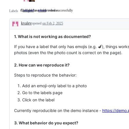
Available in a stable release
Changes have been tested successfully
released
Available
tested
Changes
Labels
in
have
a
been
kvalev
opened
stable
on Feb 2, 2025
tested
Description
release
successfully
1. What is not working as documented?
If you have a label that only has emojis (e.g. 🍆), things work
photos (even tho the photo count is correct on the page).
2. How can we reproduce it?
Steps to reproduce the behavior:
Add an emoji-only label to a photo
Go to the labels page
Click on the label
Currently reproducible on the demo instance -
https://demo.
3. What behavior do you expect?