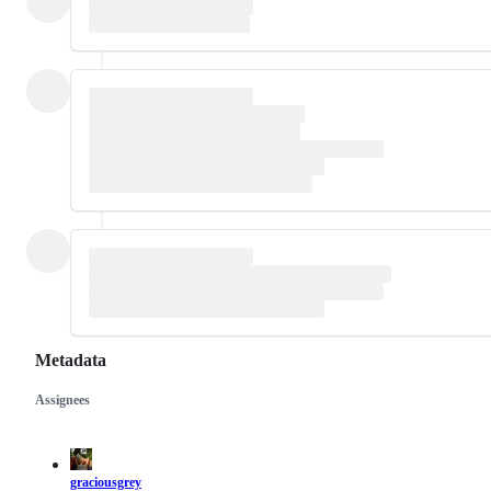
Metadata
Assignees
Metadata
Issue
actions
graciousgrey