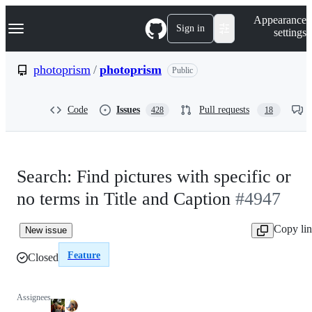
S
Navigation Menu
Appearance
k
Sign in
settings
i
p
t
photoprism
/
photoprism
Public
o
c
o
Code
Issues
Pull requests
428
18
n
t
e
n
t
Search: Find pictures with specific or
no terms in Title and Caption
#4947
Copy li
New issue
Feature
Closed
Assignees