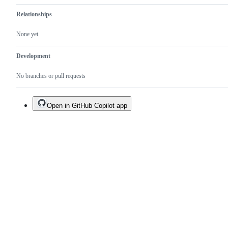
Relationships
None yet
Development
No branches or pull requests
Open in GitHub Copilot app