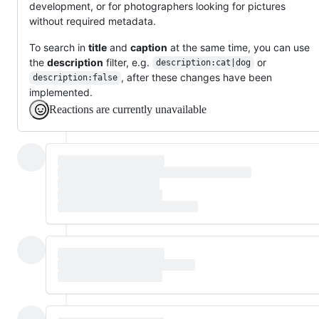
development, or for photographers looking for pictures
without required metadata.
To search in
title
and
caption
at the same time, you can use
the
description
filter, e.g.
or
description:cat|dog
, after these changes have been
description:false
implemented.
Reactions are currently unavailable