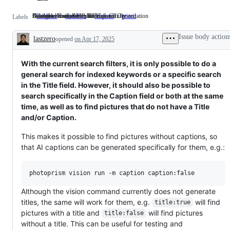
Database Abstraction, Backup and Optimization
Related to Exif, XMP, IPTC & Co.
Available in a stable release
Changes have been tested successfully
database
Database
metadata
Related
released
Available
tested
Changes
Labels
Abstraction,
to
in
have
Backup
Exif,
a
been
Issue body action
lastzero
opened
and
on Apr 17, 2025
XMP,
stable
tested
Description
Optimization
IPTC
release
successfully
&
Co.
With the current search filters, it is only possible to do a
general search for indexed keywords or a specific search
in the Title field. However, it should also be possible to
search specifically in the Caption field or both at the same
time, as well as to find pictures that do not have a Title
and/or Caption.
This makes it possible to find pictures without captions, so
that AI captions can be generated specifically for them, e.g.:
Although the vision command currently does not generate
titles, the same will work for them, e.g.
will find
title:true
pictures with a title and
will find pictures
title:false
without a title. This can be useful for testing and