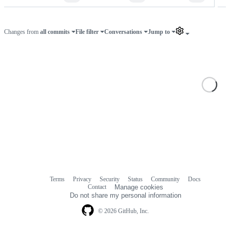
Changes from
all commits
File filter
Conversations
Jump to
Loa
Terms
Privacy
Security
Status
Community
Docs
Footer
Footer
Contact
Manage cookies
navigation
Do not share my personal information
© 2026 GitHub, Inc.