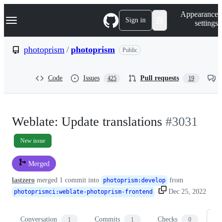
S
Navigation Menu
Appearance
k
Sign in
settings
i
p
t
photoprism
/
photoprism
Public
o
c
o
Code
Issues
Pull requests
425
19
n
t
e
n
t
Weblate: Update translations
#3031
New issue
Merged
lastzero
merged 1 commit into
from
photoprism
:
develop
Dec 25, 2022
photoprismci
:
weblate-photoprism-frontend
Conversation
Commits
Checks
Fi
1
1
0