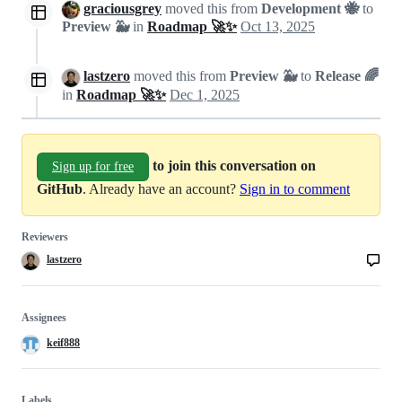
graciousgrey
moved this from
Development 🐝
to
Preview 🐳
in
Roadmap 🚀✨
Oct 13, 2025
lastzero
moved this from
Preview 🐳
to
Release 🌈
in
Roadmap 🚀✨
Dec 1, 2025
to join this conversation on
Sign up for free
GitHub
. Already have an account?
Sign in to comment
Reviewers
lastzero
Assignees
keif888
Labels