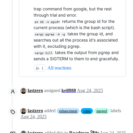
trap command from google, but the rest
through trial and error.
returns the group id for the
ps $$ -o pgid=
current process (which is the bash script).
takes the group id, and
xargs pgrep -A -g
searches out all the process id's associated
with it, excluding pgrep.
takes the output from pgrep and
xargs kill
sends a SIGTERM to them to end gracefully.
All reactions
👍
1
lastzero
assigned
keif888
Aug 24, 2025
lastzero
added
labels
enhancement
setup
merged
Aug 24, 2025
lastzero
added this to
Roadmap 🚀✨
Aug 24, 2025