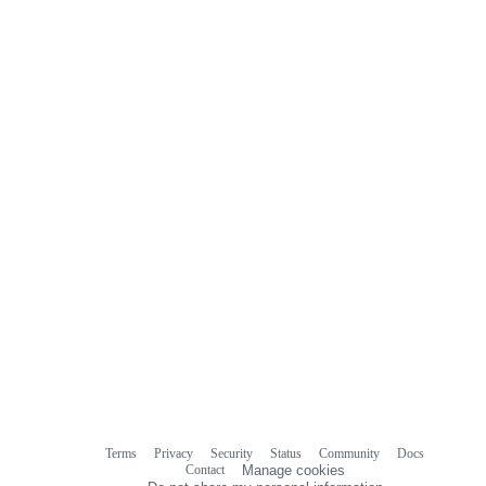
Terms
Privacy
Security
Status
Community
Docs
Footer
Footer
Contact
Manage cookies
navigation