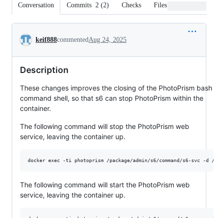
Conversation
Commits
2
(
2
)
Checks
Files changed
Conversation
keif888
commented
Aug 24, 2025
Description
These changes improves the closing of the PhotoPrism bash
command shell, so that s6 can stop PhotoPrism within the
container.
The following command will stop the PhotoPrism web
service, leaving the container up.
The following command will start the PhotoPrism web
service, leaving the container up.