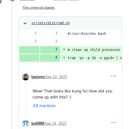
View reviewed changes
scripts/dist/cmd.sh
#!/usr/bin/env bash
# clean up child processes via
trap 'ps -p $$ -o pgid= | xarg
lastzero
Aug 24, 2025
Wow! That looks like kung fu! How did you
come up with this? :)
All reactions
keif888
Aug 24, 2025