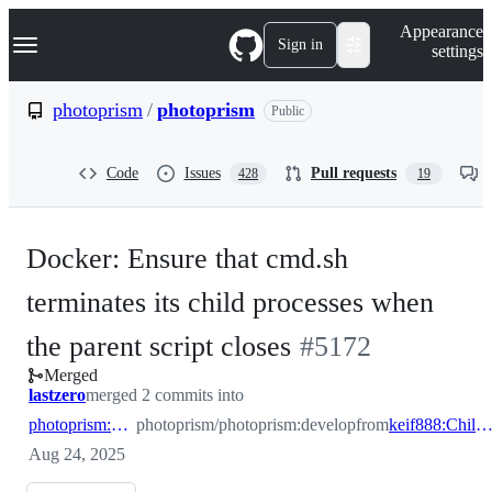
S
Navigation Menu
Appearance
k
Sign in
settings
i
p
t
photoprism
/
photoprism
Public
o
c
o
Code
Issues
Pull requests
428
19
n
t
e
n
Docker: Ensure that cmd.sh
t
terminates its child processes when
-
the parent script closes
#
5172
Merged
#
5172
lastzero
merged 2 commits into
photoprism:develop
photoprism/photoprism:develop
from
keif888:ChildProcessClean
Aug 24, 2025