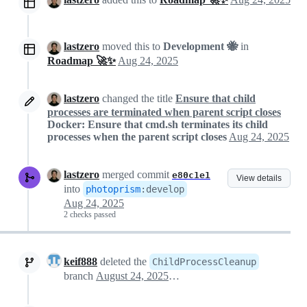
lastzero
moved this to
Development 🐝
in
Roadmap 🚀✨
Aug 24, 2025
lastzero
changed the title
Ensure that child
processes are terminated when parent script closes
Docker: Ensure that cmd.sh terminates its child
processes when the parent script closes
Aug 24, 2025
lastzero
merged commit
e80c1e1
View details
into
photoprism
:
develop
Aug 24, 2025
2 checks passed
keif888
deleted the
ChildProcessCleanup
branch
August 24, 2025 10:47