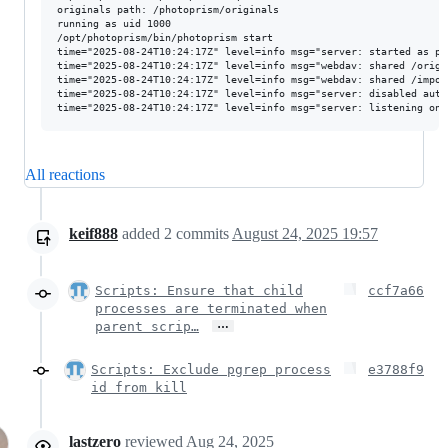
originals path: /photoprism/originals

running as uid 1000

/opt/photoprism/bin/photoprism start

time="2025-08-24T10:24:17Z" level=info msg="server: started as pid
time="2025-08-24T10:24:17Z" level=info msg="webdav: shared /origin
time="2025-08-24T10:24:17Z" level=info msg="webdav: shared /import
time="2025-08-24T10:24:17Z" level=info msg="server: disabled auto 
All reactions
keif888
added
2
commits
August 24, 2025 19:57
Scripts: Ensure that child
ccf7a66
processes are terminated when
…
parent scrip…
Scripts: Exclude pgrep process
e3788f9
id from kill
lastzero
reviewed
Aug 24, 2025