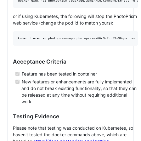
or if using Kubernetes, the following will stop the PhotoPrism
web service (change the pod id to match yours):
Acceptance Criteria
Feature has been tested in container
New features or enhancements are fully implemented
and do not break existing functionality, so that they can
be released at any time without requiring additional
work
Testing Evidence
Please note that testing was conducted on Kubernetes, so I
haven't tested the docker commands above, which are