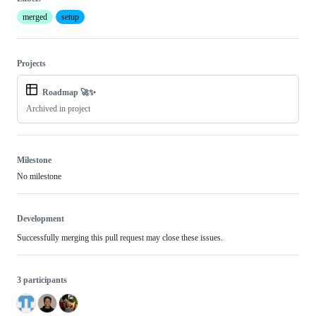
merged
setup
Projects
Roadmap 🚀✨
Archived in project
Milestone
No milestone
Development
Successfully merging this pull request may close these issues.
3 participants