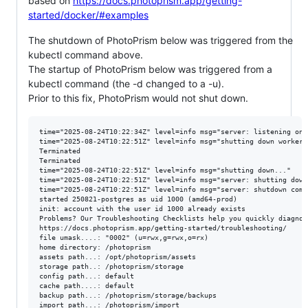
based on
https://docs.photoprism.app/getting-
started/docker/#examples
The shutdown of PhotoPrism below was triggered from the
kubectl command above.
The startup of PhotoPrism below was triggered from a
kubectl command (the -d changed to a -u).
Prior to this fix, PhotoPrism would not shut down.
time="2025-08-24T10:22:34Z" level=info msg="server: listening on 
time="2025-08-24T10:22:51Z" level=info msg="shutting down workers"
Terminated

Terminated

time="2025-08-24T10:22:51Z" level=info msg="shutting down..."

time="2025-08-24T10:22:51Z" level=info msg="server: shutting down"
time="2025-08-24T10:22:51Z" level=info msg="server: shutdown compl
started 250821-postgres as uid 1000 (amd64-prod)

init: account with the user id 1000 already exists

Problems? Our Troubleshooting Checklists help you quickly diagnos
https://docs.photoprism.app/getting-started/troubleshooting/

file umask....: "0002" (u=rwx,g=rwx,o=rx)

home directory: /photoprism

assets path...: /opt/photoprism/assets

storage path..: /photoprism/storage

config path...: default

cache path....: default

backup path...: /photoprism/storage/backups

import path...: /photoprism/import
