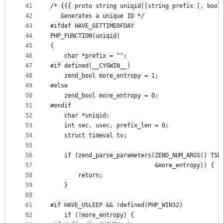
41
/* {{{ proto string uniqid([string prefix [, bool
42
   Generates a unique ID */
43
#ifdef HAVE_GETTIMEOFDAY
44
PHP_FUNCTION(uniqid)
45
{
46
	char *prefix = "";
47
#if defined(__CYGWIN__)
48
	zend_bool more_entropy = 1;
49
#else
50
	zend_bool more_entropy = 0;
51
#endif
52
	char *uniqid;
53
	int sec, usec, prefix_len = 0;
54
	struct timeval tv;
55
56
	if (zend_parse_parameters(ZEND_NUM_ARGS() TSR
57
							  &more_entropy)) {
58
		return;
59
	}
60
61
#if HAVE_USLEEP && !defined(PHP_WIN32)
62
	if (!more_entropy) {