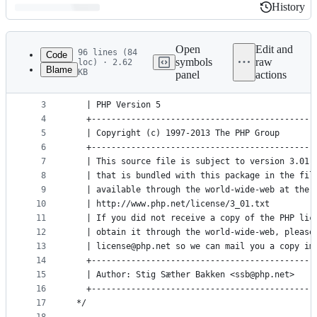
History
History
Latest
commit
Open
Edit and
96 lines (84
Code
symbols
raw
loc) · 2.62
Blame
KB
panel
actions
1
/*
File
2
   +---------------------------------------------
metadata
3
   | PHP Version 5                               
4
   +---------------------------------------------
and
5
   | Copyright (c) 1997-2013 The PHP Group       
controls
6
   +---------------------------------------------
7
   | This source file is subject to version 3.01 
8
   | that is bundled with this package in the fil
9
   | available through the world-wide-web at the 
10
   | http://www.php.net/license/3_01.txt         
11
   | If you did not receive a copy of the PHP lic
12
   | obtain it through the world-wide-web, please
13
   | license@php.net so we can mail you a copy im
14
   +---------------------------------------------
15
   | Author: Stig Sæther Bakken <ssb@php.net>    
16
   +---------------------------------------------
17
 */