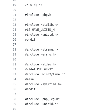
18
19
/* $Id$ */
20
21
#include "php.h"
22
23
#include <stdlib.h>
24
#if HAVE_UNISTD_H
25
#include <unistd.h>
26
#endif
27
28
#include <string.h>
29
#include <errno.h>
30
31
#include <stdio.h>
32
#ifdef PHP_WIN32
33
#include "win32/time.h"
34
#else
35
#include <sys/time.h>
36
#endif
37
38
#include "php_lcg.h"
39
#include "uniqid.h"
40