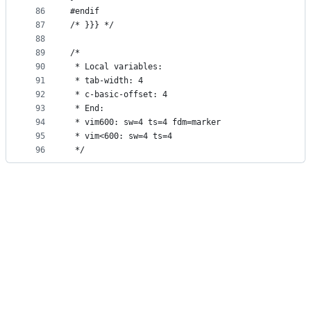
86
#endif
87
/* }}} */
88
89
/*
90
 * Local variables:
91
 * tab-width: 4
92
 * c-basic-offset: 4
93
 * End:
94
 * vim600: sw=4 ts=4 fdm=marker
95
 * vim<600: sw=4 ts=4
96
 */