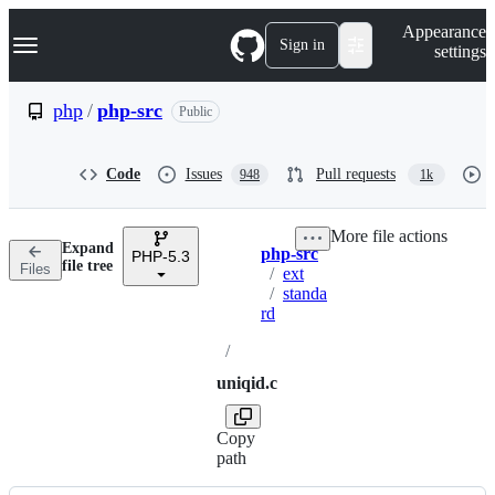
S
Navigation Menu
Appearance
k
Sign in
settings
i
p
t
php
/
php-src
Public
o
c
o
Code
Issues
Pull requests
948
1k
n
t
e
More file actions
n
Expand
php-src
t
PHP-5.3
Breadcrumbs
file tree
Files
/
ext
/
standa
rd
/
uniqid.c
Copy
path