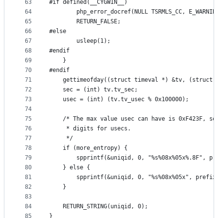
63
#if defined(__CYGWIN__)
64
		php_error_docref(NULL TSRMLS_CC, E_WARNI
65
		RETURN_FALSE;
66
#else
67
		usleep(1);
68
#endif
69
	}
70
#endif
71
	gettimeofday((struct timeval *) &tv, (struct 
72
	sec = (int) tv.tv_sec;
73
	usec = (int) (tv.tv_usec % 0x100000);
74
75
	/* The max value usec can have is 0xF423F, so
76
	 * digits for usecs.
77
	 */
78
	if (more_entropy) {
79
		spprintf(&uniqid, 0, "%s%08x%05x%.8F", p
80
	} else {
81
		spprintf(&uniqid, 0, "%s%08x%05x", prefix
82
	}
83
84
	RETURN_STRING(uniqid, 0);
85
}