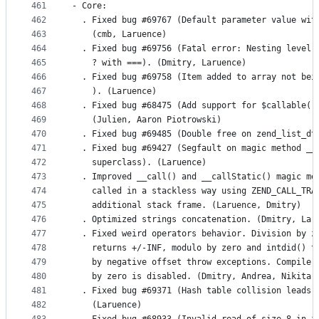
461
- Core:
462
  . Fixed bug #69767 (Default parameter value wit
463
    (cmb, Laruence)
464
  . Fixed bug #69756 (Fatal error: Nesting level 
465
    ? with ===). (Dmitry, Laruence)
466
  . Fixed bug #69758 (Item added to array not bei
467
    ). (Laruence)
468
  . Fixed bug #68475 (Add support for $callable()
469
    (Julien, Aaron Piotrowski)
470
  . Fixed bug #69485 (Double free on zend_list_dt
471
  . Fixed bug #69427 (Segfault on magic method __
472
    superclass). (Laruence)
473
  . Improved __call() and __callStatic() magic me
474
    called in a stackless way using ZEND_CALL_TRA
475
    additional stack frame. (Laruence, Dmitry)
476
  . Optimized strings concatenation. (Dmitry, Lar
477
  . Fixed weird operators behavior. Division by z
478
    returns +/-INF, modulo by zero and intdid() t
479
    by negative offset throw exceptions. Compile-
480
    by zero is disabled. (Dmitry, Andrea, Nikita)
481
  . Fixed bug #69371 (Hash table collision leads 
482
    (Laruence)