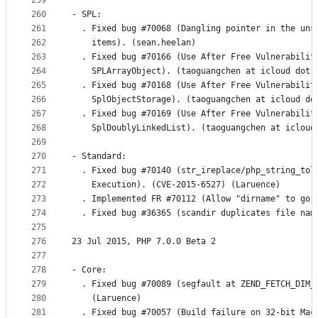
259
260
- SPL:
261
  . Fixed bug #70068 (Dangling pointer in the uns
262
    items). (sean.heelan)
263
  . Fixed bug #70166 (Use After Free Vulnerabilit
264
    SPLArrayObject). (taoguangchen at icloud dot 
265
  . Fixed bug #70168 (Use After Free Vulnerabilit
266
    SplObjectStorage). (taoguangchen at icloud do
267
  . Fixed bug #70169 (Use After Free Vulnerabilit
268
    SplDoublyLinkedList). (taoguangchen at icloud
269
270
- Standard:
271
  . Fixed bug #70140 (str_ireplace/php_string_tol
272
    Execution). (CVE-2015-6527) (Laruence)
273
  . Implemented FR #70112 (Allow "dirname" to go 
274
  . Fixed bug #36365 (scandir duplicates file nam
275
276
23 Jul 2015, PHP 7.0.0 Beta 2
277
278
- Core:
279
  . Fixed bug #70089 (segfault at ZEND_FETCH_DIM_
280
    (Laruence)
281
  . Fixed bug #70057 (Build failure on 32-bit Mac