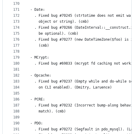
170
171
- Date:
172
  . Fixed bug #70245 (strtotime does not emit war
173
    object or string). (cmb)
174
  . Fixed bug #70266 (DateInterval::__construct.i
175
    be optional). (cmb)
176
  . Fixed bug #70277 (new DateTimeZone($foo) is i
177
    (cmb)
178
179
- MCrypt:
180
  . Fixed bug #69833 (mcrypt fd caching not worki
181
182
- Opcache:
183
  . Fixed bug #70237 (Empty while and do-while se
184
    on CLI enabled). (Dmitry, Laruence)
185
186
- PCRE:
187
  . Fixed bug #70232 (Incorrect bump-along behavi
188
    match). (cmb)
189
190
- PDO:
191
  . Fixed bug #70272 (Segfault in pdo_mysql). (La