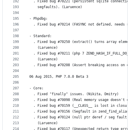
192
  . Fixed bug #70221 (persistent sqlite connectio
193
    segfaults). (Laruence)
194
195
- Phpdbg:
196
  . Fixed bug #70214 (FASYNC not defined, needs s
197
198
- Standard:
199
  . Fixed bug #70250 (extract() turns array eleme
200
    (Laruence)
201
  . Fixed bug #70211 (php 7 ZEND_HASH_IF_FULL_DO_
202
    (Laruence)
203
  . Fixed bug #70208 (Assert breaking access on o
204
205
06 Aug 2015, PHP 7.0.0 Beta 3
206
207
- Core:
208
  . Fixed "finally" issues. (Nikita, Dmitry)
209
  . Fixed bug #70098 (Real memory usage doesn't d
210
  . Fixed bug #70159 (__CLASS__ is lost in closur
211
  . Fixed bug #70156 (Segfault in zend_find_alias
212
  . Fixed bug #70124 (null ptr deref / seg fault 
213
    (Laruence)
214
  . Fixed bug #70117 (Unexpected return type erro