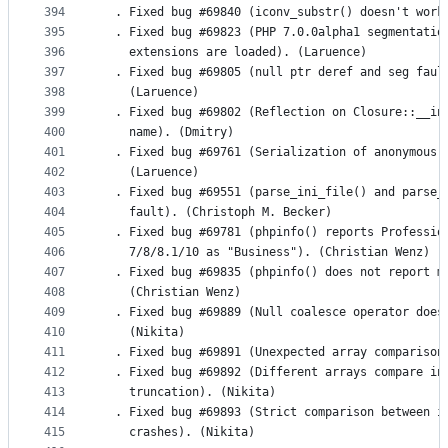
394
  . Fixed bug #69840 (iconv_substr() doesn't work
395
  . Fixed bug #69823 (PHP 7.0.0alpha1 segmentatio
396
    extensions are loaded). (Laruence)
397
  . Fixed bug #69805 (null ptr deref and seg faul
398
    (Laruence)
399
  . Fixed bug #69802 (Reflection on Closure::__in
400
    name). (Dmitry)
401
  . Fixed bug #69761 (Serialization of anonymous 
402
    (Laruence)
403
  . Fixed bug #69551 (parse_ini_file() and parse_
404
    fault). (Christoph M. Becker)
405
  . Fixed bug #69781 (phpinfo() reports Professio
406
    7/8/8.1/10 as "Business"). (Christian Wenz)
407
  . Fixed bug #69835 (phpinfo() does not report m
408
    (Christian Wenz)
409
  . Fixed bug #69889 (Null coalesce operator does
410
    (Nikita)
411
  . Fixed bug #69891 (Unexpected array comparison
412
  . Fixed bug #69892 (Different arrays compare in
413
    truncation). (Nikita)
414
  . Fixed bug #69893 (Strict comparison between i
415
    crashes). (Nikita)