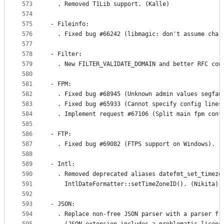
573
  . Removed T1Lib support. (Kalle)
574
575
- Fileinfo:
576
  . Fixed bug #66242 (libmagic: don't assume char
577
578
- Filter:
579
  . New FILTER_VALIDATE_DOMAIN and better RFC con
580
581
- FPM:
582
  . Fixed bug #68945 (Unknown admin values segfau
583
  . Fixed bug #65933 (Cannot specify config lines
584
  . Implement request #67106 (Split main fpm conf
585
586
- FTP:
587
  . Fixed bug #69082 (FTPS support on Windows). (
588
589
- Intl:
590
  . Removed deprecated aliases datefmt_set_timezo
591
    IntlDateFormatter::setTimeZoneID(). (Nikita)
592
593
- JSON:
594
  . Replace non-free JSON parser with a parser fr