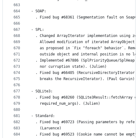
663
664
- SOAP:
665
  . Fixed bug #68361 (Segmentation fault on SoapC
666
667
- SPL:
668
  . Changed ArrayIterator implementation using ze
669
    Allowed modification of iterated ArrayObject 
670
    as proposed in `Fix "foreach" behavior`. Remo
671
    outside object and internal position is no lo
672
  . Implemented #67886 (SplPriorityQueue/SplHeap 
673
    nor curruption state). (Julien)
674
  . Fixed bug #66405 (RecursiveDirectoryIterator:
675
    breaks the RecursiveIterator). (Paul Garvin)
676
677
- SQLite3:
678
  . Fixed bug #68260 (SQLite3Result::fetchArray d
679
    required_num_args). (Julien)
680
681
- Standard:
682
  . Fixed bug #69723 (Passing parameters by refer
683
    (Laruence)
684
  . Fixed bug #69523 (Cookie name cannot be empty