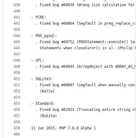
439
  . Fixed bug #69838 (Wrong size calculation for 
440
441
- PCRE:
442
  . Fixed bug #69864 (Segfault in preg_replace_ca
443
444
- PDO_pgsql:
445
  . Fixed bug #69752 (PDOStatement::execute() lea
446
    Statements when closeCuror() is u). (Philip H
447
448
- SPL:
449
  . Fixed bug #69845 (ArrayObject with ARRAY_AS_P
450
451
- SQLite3:
452
  . Fixed bug #69897 (segfault when manually cons
453
    (Kalle)
454
455
- Standard:
456
  . Fixed bug #62922 (Truncating entire string sh
457
    (Nikita)
458
459
11 Jun 2015, PHP 7.0.0 Alpha 1
460