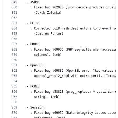
349
- JSON:
350
  . Fixed bug #62010 (json_decode produces invali
351
    (Jakub Zelenka)
352
353
- OCI8:
354
  . Corrected oci8 hash destructors to prevent se
355
    (Cameron Porter)
356
357
- ODBC:
358
  . Fixed bug #69975 (PHP segfaults when accessin
359
    columns). (cmb)
360
361
- OpenSSL:
362
  . Fixed bug #69882 (OpenSSL error "key values m
363
    openssl_pkcs12_read with extra cert). (Tomasz
364
365
- PCRE:
366
  . Fixed bug #53823 (preg_replace: * qualifier o
367
    string). (cmb)
368
369
- Session:
370
  . Fixed bug #69952 (Data integrity issues acces