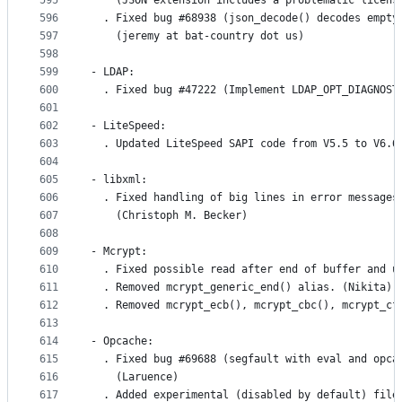
595
    (JSON extension includes a problematic licens
596
  . Fixed bug #68938 (json_decode() decodes empty
597
    (jeremy at bat-country dot us)
598
599
- LDAP:
600
  . Fixed bug #47222 (Implement LDAP_OPT_DIAGNOST
601
602
- LiteSpeed:
603
  . Updated LiteSpeed SAPI code from V5.5 to V6.6
604
605
- libxml:
606
  . Fixed handling of big lines in error messages
607
    (Christoph M. Becker)
608
609
- Mcrypt:
610
  . Fixed possible read after end of buffer and u
611
  . Removed mcrypt_generic_end() alias. (Nikita)
612
  . Removed mcrypt_ecb(), mcrypt_cbc(), mcrypt_cf
613
614
- Opcache:
615
  . Fixed bug #69688 (segfault with eval and opca
616
    (Laruence)
617
  . Added experimental (disabled by default) file