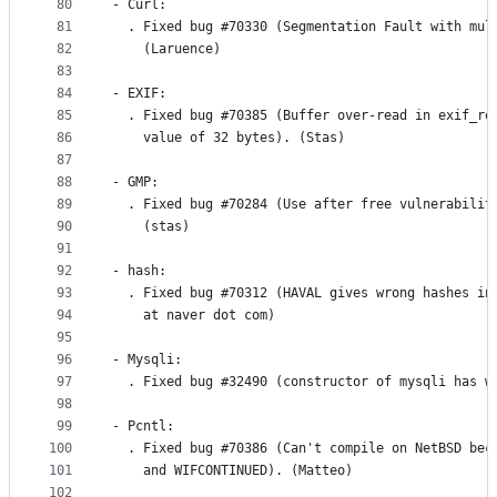
80
- Curl:
81
  . Fixed bug #70330 (Segmentation Fault with mul
82
    (Laruence)
83
84
- EXIF:
85
  . Fixed bug #70385 (Buffer over-read in exif_re
86
    value of 32 bytes). (Stas)
87
88
- GMP:
89
  . Fixed bug #70284 (Use after free vulnerabilit
90
    (stas)
91
92
- hash:
93
  . Fixed bug #70312 (HAVAL gives wrong hashes in
94
    at naver dot com)
95
96
- Mysqli:
97
  . Fixed bug #32490 (constructor of mysqli has w
98
99
- Pcntl:
100
  . Fixed bug #70386 (Can't compile on NetBSD bec
101
    and WIFCONTINUED). (Matteo)
102