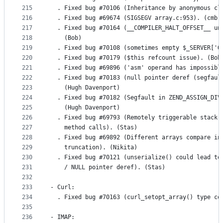
215
  . Fixed bug #70106 (Inheritance by anonymous cl
216
  . Fixed bug #69674 (SIGSEGV array.c:953). (cmb)
217
  . Fixed bug #70164 (__COMPILER_HALT_OFFSET__ un
218
    (Bob)
219
  . Fixed bug #70108 (sometimes empty $_SERVER['Q
220
  . Fixed bug #70179 ($this refcount issue). (Bob
221
  . Fixed bug #69896 ('asm' operand has impossibl
222
  . Fixed bug #70183 (null pointer deref (segfaul
223
    (Hugh Davenport)
224
  . Fixed bug #70182 (Segfault in ZEND_ASSIGN_DIV
225
    (Hugh Davenport)
226
  . Fixed bug #69793 (Remotely triggerable stack 
227
    method calls). (Stas)
228
  . Fixed bug #69892 (Different arrays compare in
229
    truncation). (Nikita)
230
  . Fixed bug #70121 (unserialize() could lead to
231
    / NULL pointer deref). (Stas)
232
233
- Curl:
234
  . Fixed bug #70163 (curl_setopt_array() type co
235
236
- IMAP: