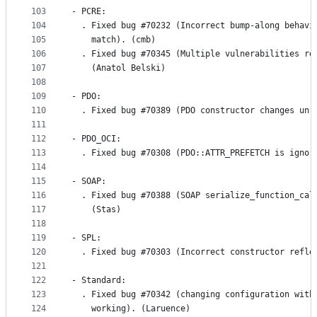
103
- PCRE:
104
  . Fixed bug #70232 (Incorrect bump-along behavi
105
    match). (cmb)
106
  . Fixed bug #70345 (Multiple vulnerabilities re
107
    (Anatol Belski)
108
109
- PDO:
110
  . Fixed bug #70389 (PDO constructor changes unr
111
112
- PDO_OCI:
113
  . Fixed bug #70308 (PDO::ATTR_PREFETCH is ignor
114
115
- SOAP:
116
  . Fixed bug #70388 (SOAP serialize_function_cal
117
    (Stas)
118
119
- SPL:
120
  . Fixed bug #70303 (Incorrect constructor refle
121
122
- Standard:
123
  . Fixed bug #70342 (changing configuration with
124
    working). (Laruence)