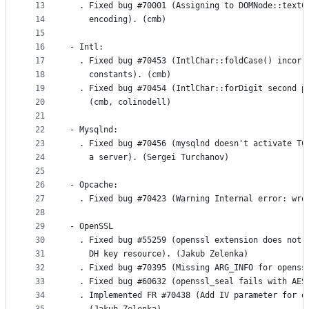
13
  . Fixed bug #70001 (Assigning to DOMNode::textC
14
    encoding). (cmb)
15
16
- Intl:
17
  . Fixed bug #70453 (IntlChar::foldCase() incorr
18
    constants). (cmb)
19
  . Fixed bug #70454 (IntlChar::forDigit second p
20
    (cmb, colinodell)
21
22
- Mysqlnd:
23
  . Fixed bug #70456 (mysqlnd doesn't activate TC
24
    a server). (Sergei Turchanov)
25
26
- Opcache:
27
  . Fixed bug #70423 (Warning Internal error: wro
28
29
- OpenSSL
30
  . Fixed bug #55259 (openssl extension does not 
31
    DH key resource). (Jakub Zelenka)
32
  . Fixed bug #70395 (Missing ARG_INFO for openss
33
  . Fixed bug #60632 (openssl_seal fails with AES
34
  . Implemented FR #70438 (Add IV parameter for o