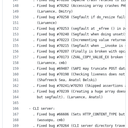
147
  . Fixed bug #70288 (Apache crash related to ZEN
148
  . Fixed bug #70262 (Accessing array crashes PHP
149
    (Laruence, Dmitry)
150
  . Fixed bug #70258 (Segfault if do_resize fails
151
    (Laruence)
152
  . Fixed bug #70253 (segfault at _efree () in ze
153
  . Fixed bug #70240 (Segfault when doing unset($
154
  . Fixed bug #70223 (Incrementing value returned
155
  . Fixed bug #70215 (Segfault when __invoke is s
156
  . Fixed bug #70207 (Finally is broken with opca
157
  . Fixed bug #70173 (ZVAL_COPY_VALUE_EX broken f
158
    (Laruence, cmb)
159
  . Fixed bug #69487 (SAPI may truncate POST data
160
  . Fixed bug #70198 (Checking liveness does not 
161
    (Shafreeck Sea, Anatol Belski)
162
  . Fixed bug #70241/#70293 (Skipped assertions a
163
  . Fixed bug #70239 (Creating a huge array doesn
164
    but segfault). (Laruence, Anatol)
165
166
- CLI server:
167
  . Fixed bug #66606 (Sets HTTP_CONTENT_TYPE but 
168
    (wusuopu, cmb)
169
  . Fixed bug #70264 (CLI server directory traver