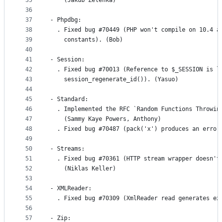
35
    (Jakub Zelenka)
36
37
- Phpdbg:
38
  . Fixed bug #70449 (PHP won't compile on 10.4 a
39
    constants). (Bob)
40
41
- Session:
42
  . Fixed bug #70013 (Reference to $_SESSION is l
43
    session_regenerate_id()). (Yasuo)
44
45
- Standard:
46
  . Implemented the RFC `Random Functions Throwin
47
    (Sammy Kaye Powers, Anthony)
48
  . Fixed bug #70487 (pack('x') produces an error
49
50
- Streams:
51
  . Fixed bug #70361 (HTTP stream wrapper doesn't
52
    (Niklas Keller)
53
54
- XMLReader:
55
  . Fixed bug #70309 (XmlReader read generates ex
56
57
- Zip: