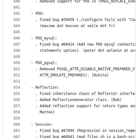
640
  . Removed support for the /e (PREG_REPLACE_EVAL
641
642
- PDO:
643
  . Fixed bug #59450 (./configure fails with "Can
644
    (maxime dot besson at smile dot fr)
645
646
- PDO_mysql:
647
  . Fixed bug #68424 (Add new PDO mysql connectio
648
    statements option). (peter dot wolanin at acq
649
650
- PDO_pgsql:
651
  . Removed PGSQL_ATTR_DISABLE_NATIVE_PREPARED_ST
652
    ATTR_EMULATE_PREPARES). (Nikita)
653
654
- Reflection:
655
  . Fixed inheritance chain of Reflector interfac
656
  . Added ReflectionGenerator class. (Bob)
657
  . Added reflection support for return types and
658
    Matteo)
659
660
- Session:
661
  . Fixed bug #67694 (Regression in session_regen
662
  . Fixed bug #68941 (mod_files.sh is a bash-scri