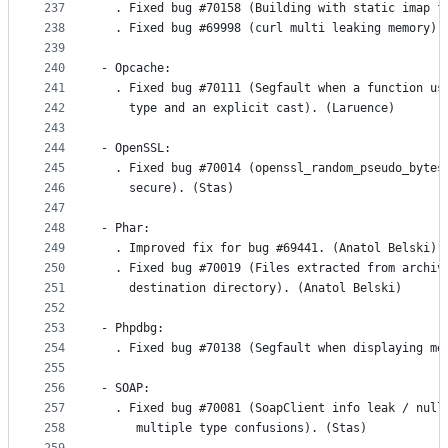
237
  . Fixed bug #70158 (Building with static imap f
238
  . Fixed bug #69998 (curl multi leaking memory).
239
240
- Opcache:
241
  . Fixed bug #70111 (Segfault when a function us
242
    type and an explicit cast). (Laruence)
243
244
- OpenSSL:
245
  . Fixed bug #70014 (openssl_random_pseudo_bytes
246
    secure). (Stas)
247
248
- Phar:
249
  . Improved fix for bug #69441. (Anatol Belski)
250
  . Fixed bug #70019 (Files extracted from archiv
251
    destination directory). (Anatol Belski)
252
253
- Phpdbg: 
254
  . Fixed bug #70138 (Segfault when displaying me
255
256
- SOAP:
257
  . Fixed bug #70081 (SoapClient info leak / null
258
     multiple type confusions). (Stas)