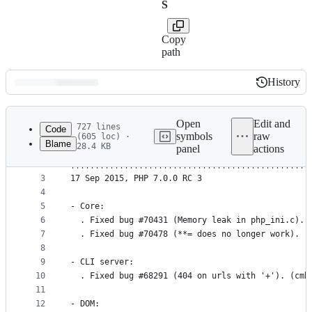
S
Copy
path
History
History
Latest
commit
Open
Edit and
727 lines
Code
symbols
raw
(605 loc) ·
Blame
28.4 KB
panel
actions
1
PHP                                              
File
2
|||||||||||||||||||||||||||||||||||||||||||||||||
metadata
3
17 Sep 2015, PHP 7.0.0 RC 3
4
and
5
- Core:
controls
6
  . Fixed bug #70431 (Memory leak in php_ini.c). 
7
  . Fixed bug #70478 (**= does no longer work). (
8
9
- CLI server:
10
  . Fixed bug #68291 (404 on urls with '+'). (cmb
11
12
- DOM: