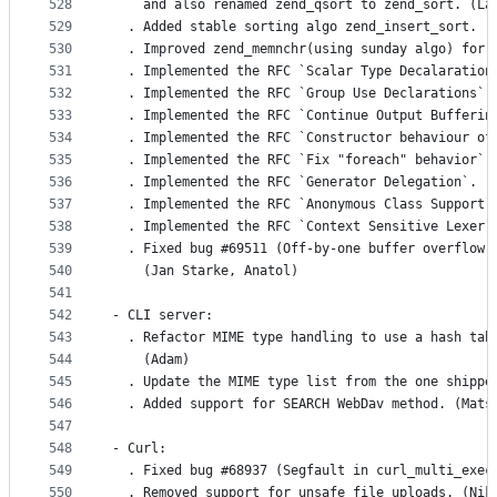
528
    and also renamed zend_qsort to zend_sort. (La
529
  . Added stable sorting algo zend_insert_sort. (
530
  . Improved zend_memnchr(using sunday algo) for 
531
  . Implemented the RFC `Scalar Type Decalaration
532
  . Implemented the RFC `Group Use Declarations`.
533
  . Implemented the RFC `Continue Output Bufferin
534
  . Implemented the RFC `Constructor behaviour of
535
  . Implemented the RFC `Fix "foreach" behavior`.
536
  . Implemented the RFC `Generator Delegation`. (
537
  . Implemented the RFC `Anonymous Class Support`
538
  . Implemented the RFC `Context Sensitive Lexer`
539
  . Fixed bug #69511 (Off-by-one buffer overflow 
540
    (Jan Starke, Anatol)
541
542
- CLI server:
543
  . Refactor MIME type handling to use a hash tab
544
    (Adam)
545
  . Update the MIME type list from the one shippe
546
  . Added support for SEARCH WebDav method. (Mats
547
548
- Curl:
549
  . Fixed bug #68937 (Segfault in curl_multi_exec
550
  . Removed support for unsafe file uploads. (Nik