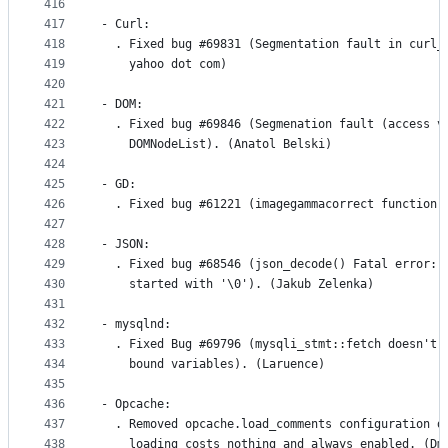
416
417
- Curl:
418
  . Fixed bug #69831 (Segmentation fault in curl_
419
    yahoo dot com)
420
421
- DOM:
422
  . Fixed bug #69846 (Segmenation fault (access v
423
    DOMNodeList). (Anatol Belski)
424
425
- GD:
426
  . Fixed bug #61221 (imagegammacorrect function 
427
428
- JSON:
429
  . Fixed bug #68546 (json_decode() Fatal error: 
430
    started with '\0'). (Jakub Zelenka)
431
432
- mysqlnd:
433
  . Fixed Bug #69796 (mysqli_stmt::fetch doesn't 
434
    bound variables). (Laruence)
435
436
- Opcache:
437
  . Removed opcache.load_comments configuration d
438
    loading costs nothing and always enabled. (Dm