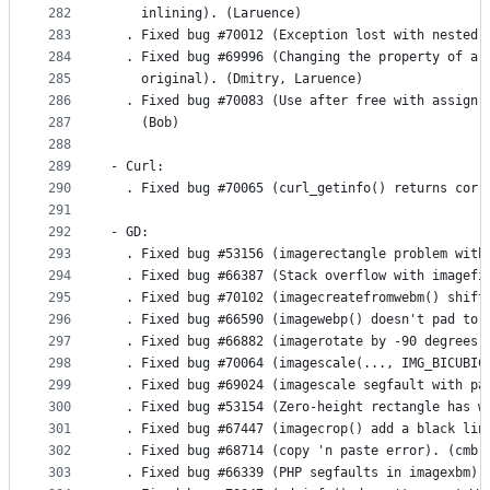
282
    inlining). (Laruence)
283
  . Fixed bug #70012 (Exception lost with nested 
284
  . Fixed bug #69996 (Changing the property of a 
285
    original). (Dmitry, Laruence)
286
  . Fixed bug #70083 (Use after free with assign 
287
    (Bob)
288
289
- Curl:
290
  . Fixed bug #70065 (curl_getinfo() returns corr
291
292
- GD:
293
  . Fixed bug #53156 (imagerectangle problem with
294
  . Fixed bug #66387 (Stack overflow with imagefi
295
  . Fixed bug #70102 (imagecreatefromwebm() shift
296
  . Fixed bug #66590 (imagewebp() doesn't pad to 
297
  . Fixed bug #66882 (imagerotate by -90 degrees 
298
  . Fixed bug #70064 (imagescale(..., IMG_BICUBIC
299
  . Fixed bug #69024 (imagescale segfault with pa
300
  . Fixed bug #53154 (Zero-height rectangle has w
301
  . Fixed bug #67447 (imagecrop() add a black lin
302
  . Fixed bug #68714 (copy 'n paste error). (cmb)
303
  . Fixed bug #66339 (PHP segfaults in imagexbm).