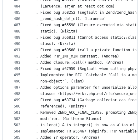
483
  . Fixed bug #68933 (Invalid read of size 8 in z
484
    (Laruence, arjen at react dot com)
485
  . Fixed bug #68252 (segfault in Zend/zend_hash.
486
    _zend_hash_del_el). (Laruence)
487
  . Fixed bug #65598 (Closure executed via static
488
    static). (Nikita)
489
  . Fixed bug #66811 (Cannot access static::class
490
    class). (Nikita)
491
  . Fixed bug #69568 (call a private function in 
492
  . Added PHP_INT_MIN constant. (Andrea)
493
  . Added Closure::call() method. (Andrea)
494
  . Fixed bug #67959 (Segfault when calling phpve
495
  . Implemented the RFC `Catchable "Call to a mem
496
    non-object"`. (Timm)
497
  . Added options parameter for unserialize allow
498
    classes (https://wiki.php.net/rfc/secure_unse
499
  . Fixed bug #63734 (Garbage collector can free 
500
    referenced). (Dmitry)
501
  . Removed ZEND_ACC_FINAL_CLASS, promoting ZEND_
502
    modifier. (Guilherme Blanco)
503
  . is_long() & is_integer() is now an alias of i
504
  . Implemented FR #55467 (phpinfo: PHP Variables
505
  . Added ?? operator. (Andrea)