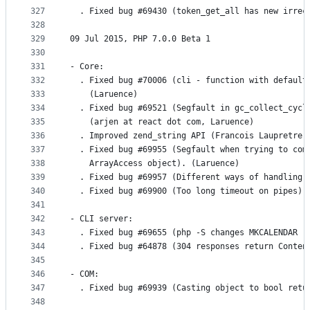
327
  . Fixed bug #69430 (token_get_all has new irrec
328
329
09 Jul 2015, PHP 7.0.0 Beta 1
330
331
- Core:
332
  . Fixed bug #70006 (cli - function with default
333
    (Laruence)
334
  . Fixed bug #69521 (Segfault in gc_collect_cycl
335
    (arjen at react dot com, Laruence)
336
  . Improved zend_string API (Francois Laupretre)
337
  . Fixed bug #69955 (Segfault when trying to com
338
    ArrayAccess object). (Laruence)
339
  . Fixed bug #69957 (Different ways of handling 
340
  . Fixed bug #69900 (Too long timeout on pipes).
341
342
- CLI server:
343
  . Fixed bug #69655 (php -S changes MKCALENDAR r
344
  . Fixed bug #64878 (304 responses return Conten
345
346
- COM:
347
  . Fixed bug #69939 (Casting object to bool retu
348