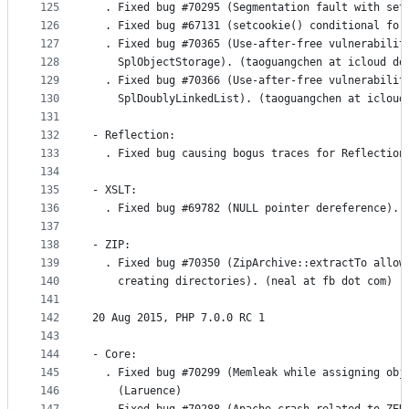
125
  . Fixed bug #70295 (Segmentation fault with set
126
  . Fixed bug #67131 (setcookie() conditional for
127
  . Fixed bug #70365 (Use-after-free vulnerabilit
128
    SplObjectStorage). (taoguangchen at icloud do
129
  . Fixed bug #70366 (Use-after-free vulnerabilit
130
    SplDoublyLinkedList). (taoguangchen at icloud
131
132
- Reflection:
133
  . Fixed bug causing bogus traces for Reflection
134
135
- XSLT:
136
  . Fixed bug #69782 (NULL pointer dereference). 
137
138
- ZIP:
139
  . Fixed bug #70350 (ZipArchive::extractTo allow
140
    creating directories). (neal at fb dot com)
141
142
20 Aug 2015, PHP 7.0.0 RC 1
143
144
- Core:
145
  . Fixed bug #70299 (Memleak while assigning obj
146
    (Laruence)