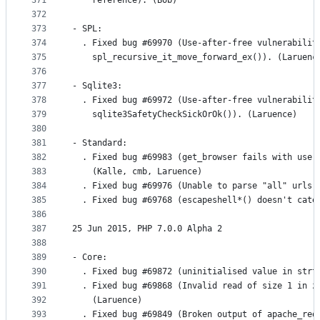
371
    reference). (Bob)
372
373
- SPL:
374
  . Fixed bug #69970 (Use-after-free vulnerabilit
375
    spl_recursive_it_move_forward_ex()). (Laruenc
376
377
- Sqlite3:
378
  . Fixed bug #69972 (Use-after-free vulnerabilit
379
    sqlite3SafetyCheckSickOrOk()). (Laruence)
380
381
- Standard:
382
  . Fixed bug #69983 (get_browser fails with user
383
    (Kalle, cmb, Laruence)
384
  . Fixed bug #69976 (Unable to parse "all" urls 
385
  . Fixed bug #69768 (escapeshell*() doesn't cate
386
387
25 Jun 2015, PHP 7.0.0 Alpha 2
388
389
- Core:
390
  . Fixed bug #69872 (uninitialised value in strt
391
  . Fixed bug #69868 (Invalid read of size 1 in z
392
    (Laruence)
393
  . Fixed bug #69849 (Broken output of apache_req