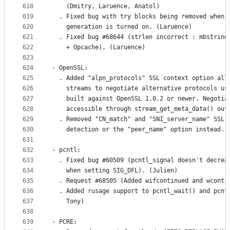
618
    (Dmitry, Laruence, Anatol)
619
  . Fixed bug with try blocks being removed when 
620
    generation is turned on. (Laruence)
621
  . Fixed bug #68644 (strlen incorrect : mbstring
622
    + Opcache). (Laruence)
623
624
- OpenSSL:
625
  . Added "alpn_protocols" SSL context option all
626
    streams to negotiate alternative protocols us
627
    built against OpenSSL 1.0.2 or newer. Negotia
628
    accessible through stream_get_meta_data() out
629
  . Removed "CN_match" and "SNI_server_name" SSL 
630
    detection or the "peer_name" option instead. 
631
632
- pcntl:
633
  . Fixed bug #60509 (pcntl_signal doesn't decrea
634
    when setting SIG_DFL). (Julien)
635
  . Request #68505 (Added wifcontinued and wconti
636
  . Added rusage support to pcntl_wait() and pcnt
637
    Tony)
638
639
- PCRE: