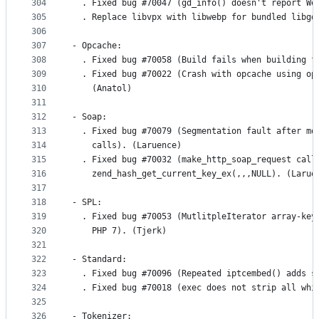
304
  . Fixed bug #70047 (gd_info() doesn't report We
305
  . Replace libvpx with libwebp for bundled libgd
306
307
- Opcache:
308
  . Fixed bug #70058 (Build fails when building f
309
  . Fixed bug #70022 (Crash with opcache using op
310
    (Anatol)
311
312
- Soap:
313
  . Fixed bug #70079 (Segmentation fault after mo
314
    calls). (Laruence)
315
  . Fixed bug #70032 (make_http_soap_request call
316
    zend_hash_get_current_key_ex(,,,NULL). (Larue
317
318
- SPL:
319
  . Fixed bug #70053 (MutlitpleIterator array-key
320
    PHP 7). (Tjerk)
321
322
- Standard:
323
  . Fixed bug #70096 (Repeated iptcembed() adds s
324
  . Fixed bug #70018 (exec does not strip all whi
325
326
- Tokenizer: