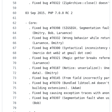
58
  . Fixed bug #70322 (ZipArchive::close() doesn't
59
60
03 Sep 2015, PHP 7.0.0 RC 2
61
62
- Core:
63
  . Fixed bug #70398 (SIGSEGV, Segmentation fault
64
    (Dmitry, Bob, Laruence)
65
  . Fixed bug #70332 (Wrong behavior while return
66
    (Laruence, Dmitry)
67
  . Fixed bug #70300 (Syntactical inconsistency w
68
    (marcio dot web2 at gmail dot com)
69
  . Fixed bug #70321 (Magic getter breaks referen
70
    (Laruence)
71
  . Fixed bug #70187 (Notice: unserialize(): Unex
72
    data). (Dmitry)
73
  . Fixed bug #70145 (From field incorrectly pars
74
  . Fixed bug #70370 (Bundled libtool.m4 doesn't 
75
    building extensions). (Adam)
76
  . Fixed bug causing exception traces with anon 
77
  . Fixed bug #70397 (Segmentation fault when usi
78
    (Bob)
79