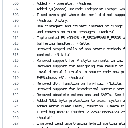
506
  . Added <=> operator. (Andrea)
507
  . Added \u{xxxxx} Unicode Codepoint Escape Synt
508
  . Fixed oversight where define() did not suppor
509
    (Andrea, Dmitry)
510
  . Use "integer" and "float" instead of "long" a
511
    and conversion error messages. (Andrea)
512
  . Implemented FR #55428 (E_RECOVERABLE_ERROR wh
513
    buffering handler). (Kalle)
514
  . Removed scoped calls of non-static methods fr
515
    context. (Nikita)
516
  . Removed support for #-style comments in ini f
517
  . Removed support for assigning the result of n
518
  . Invalid octal literals in source code now pro
519
    PHPSadness #31. (Andrea)
520
  . Removed dl() function on fpm-fcgi. (Nikita)
521
  . Removed support for hexadecimal numeric strin
522
  . Removed obsolete extensions and SAPIs. See th
523
  . Added NULL byte protection to exec, system an
524
  . Added error_clear_last() function. (Reeze Xia
525
  . Fixed bug #68797 (Number 2.2250738585072012e-
526
    (Anatol)
527
  . Improved zend_qsort(using hybrid sorting algo