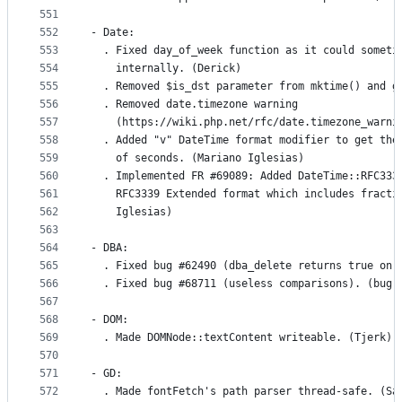
551
552
- Date:
553
  . Fixed day_of_week function as it could someti
554
    internally. (Derick)
555
  . Removed $is_dst parameter from mktime() and g
556
  . Removed date.timezone warning
557
    (https://wiki.php.net/rfc/date.timezone_warni
558
  . Added "v" DateTime format modifier to get the
559
    of seconds. (Mariano Iglesias)
560
  . Implemented FR #69089: Added DateTime::RFC333
561
    RFC3339 Extended format which includes fracti
562
    Iglesias)
563
564
- DBA:
565
  . Fixed bug #62490 (dba_delete returns true on 
566
  . Fixed bug #68711 (useless comparisons). (bugr
567
568
- DOM:
569
  . Made DOMNode::textContent writeable. (Tjerk)
570
571
- GD:
572
  . Made fontFetch's path parser thread-safe. (Sa