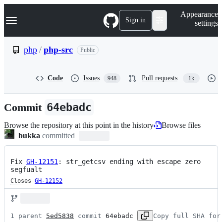
S
Navigation Menu
Appearance
k
Sign in
settings
i
p
t
php
/
php-src
Public
o
c
o
Code
Issues
Pull requests
948
1k
n
t
e
Commit
64ebadc
n
t
Browse the repository at this point in the history
Browse files
bukka
committed
Fix
GH-12151
: str_getcsv ending with escape zero 
segfualt
Closes
GH-12152
1 parent 
5ed5838
 commit 
64ebadc
Copy full SHA for