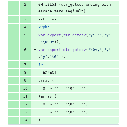
0
+
2
GH-12151 (str_getcsv ending with 
deletions
escape zero segfualt)
+
3
--FILE--
+
4
<?php
+
5
var_export
(
str_getcsv
(
"
y
"
,
""
,
"
y
"
,
"\000"
));
+
6
var_export
(
str_getcsv
(
"\0
yy
"
,
"
y
"
,
"
y
"
,
"\0"
));
+
7
?>
+
8
--EXPECT--
+
9
array (
+
10
  0 => '' . "\0" . '',
+
11
)array (
+
12
  0 => '' . "\0" . '',
+
13
  1 => '' . "\0" . '',
+
14
)