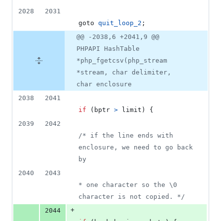
2028
2031
goto 
quit_loop_2
;
@@ -2038,6 +2041,9 @@
PHPAPI HashTable
*php_fgetcsv(php_stream
*stream, char delimiter,
char enclosure
2038
2041
if
 (
bptr
>
limit
) {
2039
2042
/* if the line ends with 
enclosure, we need to go back 
by
2040
2043
* one character so the \0 
character is not copied. */
+
2044