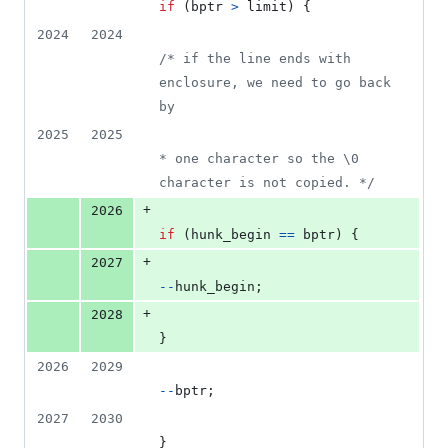
if
 (
bptr
>
limit
) {
2024
2024
/* if the line ends with 
enclosure, we need to go back 
by
2025
2025
* one character so the \0 
character is not copied. */
+
2026
if
 (
hunk_begin
==
bptr
) {
+
2027
--
hunk_begin
;
+
2028
}
2026
2029
--
bptr
;
2027
2030
}