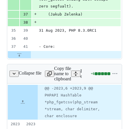
zero segfualt).
+
37
    (Jakub Zelenka)
+
38
35
39
31 Aug 2023, PHP 8.3.0RC1
36
40
37
41
- Core:
Copy file
Expand all lines:
Collapse file
name to
+
6
ext/standard/file.c
Lines
ext/standard/file.c
clipboard
changed:
6
Original
Diff
@@ -2023,6 +2023,9 @@
Diff line
additions
file line
line
number
PHPAPI HashTable
&
number
change
0
*php_fgetcsv(php_stream
deletions
*stream, char delimiter,
char enclosure
2023
2023