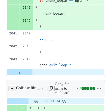
if
 (
hunk_begin
==
bptr
) {
+
2045
--
hunk_begin
;
+
2046
}
2041
2047
--
bptr
;
2042
2048
}
2043
2049
goto 
quit_loop_2
;
Copy file
Collapse file
name to
+
14
ext/standard/tests/strings/gh12151.phpt
Lines
clipboard
changed:
14
Original
Diff
@@ -0,0 +1,14 @@
Diff line
additions
file line
line
number
+
1
--TEST--
&
number
change