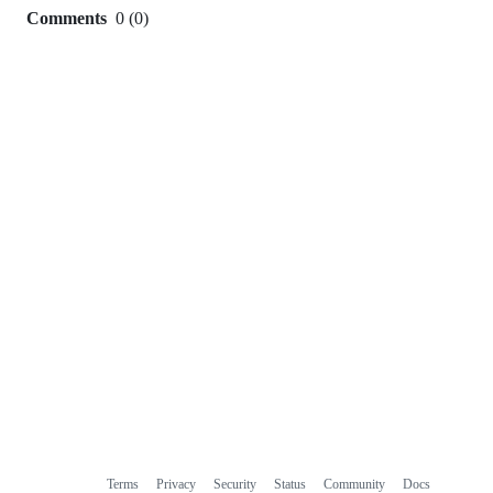
Comments
0
(
0
)
0
commit
comments
Terms
Privacy
Security
Status
Community
Docs
Footer
Footer