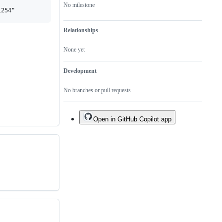
No milestone
Relationships
None yet
Development
No branches or pull requests
Open in GitHub Copilot app