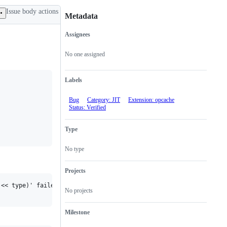
Issue body actions
Metadata
Assignees
Metadata
Issue
actions
No one assigned
Labels
Bug
Category: JIT
Extension: opcache
Status: Verified
Type
No type
Projects
<< type)' failed.

No projects
Milestone