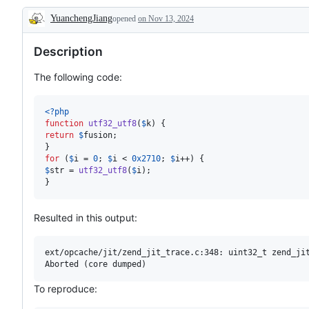
YuanchengJiang
opened
on Nov 13, 2024
Description
Description
The following code:
<?php
function
utf32_utf8
(
$
k
return
$
fusion
;

for
 (
$
i
 = 
0
; 
$
i
 < 
0x2710
; 
$
i
$
str
 = 
utf32_utf8
(
$
i
);

}
Resulted in this output:
ext/opcache/jit/zend_jit_trace.c:348: uint32_t zend_jit
To reproduce: