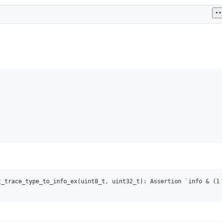
_trace_type_to_info_ex(uint8_t, uint32_t): Assertion `info & (1 