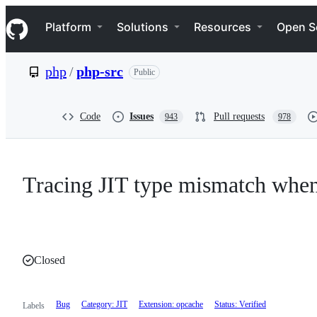
S
Navigation Menu
k
Platform
Solutions
Resources
Open S
i
p
t
php
/
php-src
Public
o
c
o
n
Code
Issues
Pull requests
943
978
t
e
n
t
Tracing JIT type mismatch wh
Closed
Bug
Category: JIT
Extension: opcache
Status: Verified
Labels