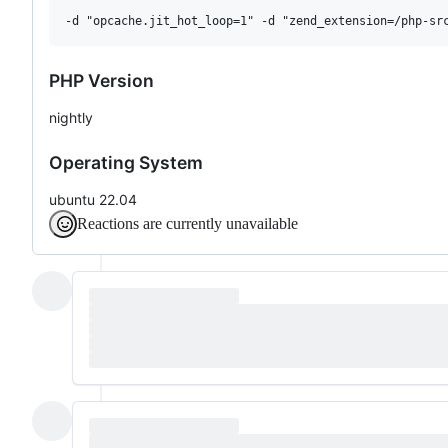
PHP Version
nightly
Operating System
ubuntu 22.04
Reactions are currently unavailable