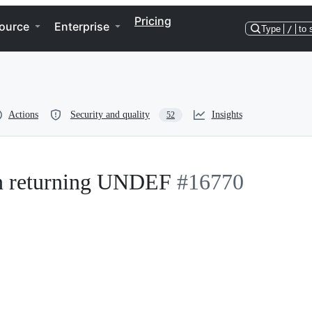
Pricing
ource
Enterprise
Type
/
to 
Actions
Security and quality
Insights
52
en returning UNDEF
#16770