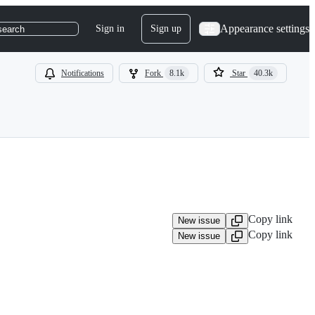
Appearance settings
Sign in
Sign up
search
Notifications
Fork
8.1k
Star
40.3k
Copy link
New issue
Copy link
New issue