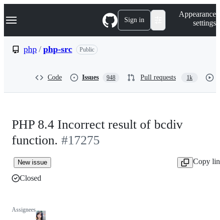
S
Navigation Menu
Appearance
k
Sign in
settings
i
p
t
php
/
php-src
Public
o
c
o
Code
Issues
Pull requests
948
1k
n
t
e
n
t
PHP 8.4 Incorrect result of bcdiv
function.
#17275
Copy li
New issue
Closed
Assignees