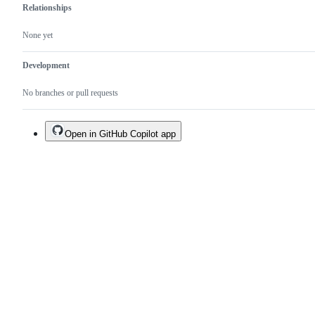
Relationships
None yet
Development
No branches or pull requests
Open in GitHub Copilot app