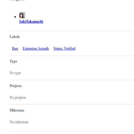
Metadata
Issue
actions
SakiTakamachi
Labels
Bug
Extension: bcmath
Status: Verified
Type
No type
Projects
No projects
Milestone
No milestone