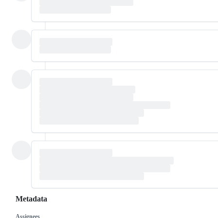
Metadata
Assignees