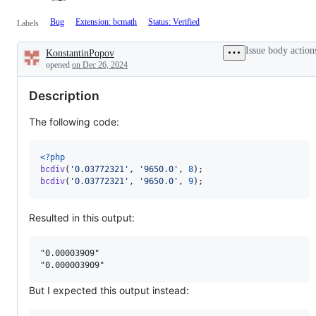
Bug
Extension: bcmath
Status: Verified
Labels
Issue body action
KonstantinPopov
Description
opened
on Dec 26, 2024
Description
The following code:
<?php
bcdiv
(
'
0.03772321
'
, 
'
9650.0
'
, 
8
bcdiv
(
'
0.03772321
'
, 
'
9650.0
'
, 
9
); 
Resulted in this output:
"0.00003909"

But I expected this output instead: