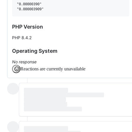
"0.00000390"

PHP Version
PHP 8.4.2
Operating System
No response
Reactions are currently unavailable